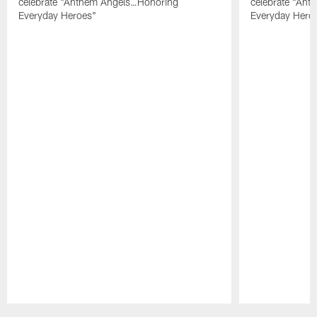
celebrate "Anthem Angels…Honoring
celebrate "An
Everyday Heroes"
Everyday Hero
Pause
Play