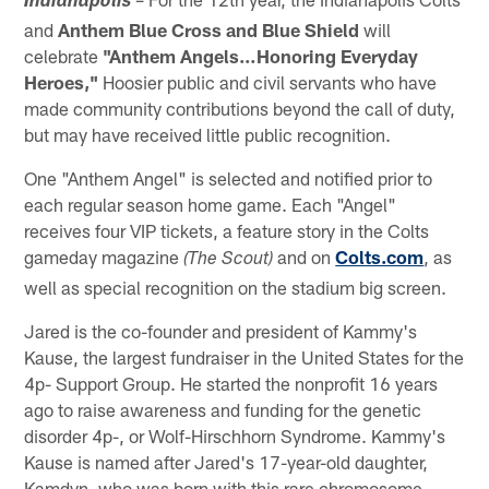
Indianapolis
and
Anthem Blue Cross and Blue Shield
will
celebrate
"Anthem Angels…Honoring Everyday
Heroes,"
Hoosier public and civil servants who have
made community contributions beyond the call of duty,
but may have received little public recognition.
One "Anthem Angel" is selected and notified prior to
each regular season home game. Each "Angel"
receives four VIP tickets, a feature story in the Colts
gameday magazine
and on
Colts.com
, as
(The Scout)
well as special recognition on the stadium big screen.
Jared is the co-founder and president of Kammy's
Kause, the largest fundraiser in the United States for the
4p- Support Group. He started the nonprofit 16 years
ago to raise awareness and funding for the genetic
disorder 4p-, or Wolf-Hirschhorn Syndrome. Kammy's
Kause is named after Jared's 17-year-old daughter,
Kamdyn, who was born with this rare chromosome