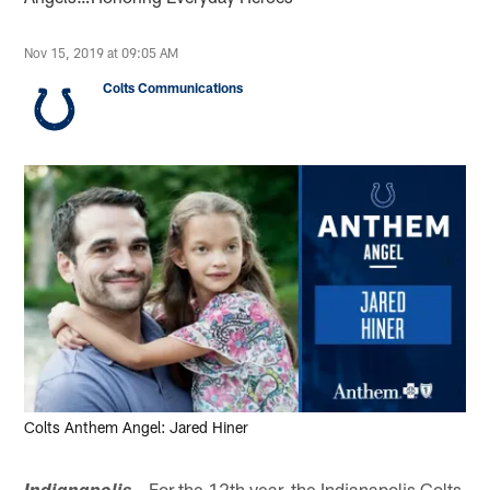
Nov 15, 2019 at 09:05 AM
Colts Communications
Colts Anthem Angel: Jared Hiner
– For the 12th year, the Indianapolis Colts