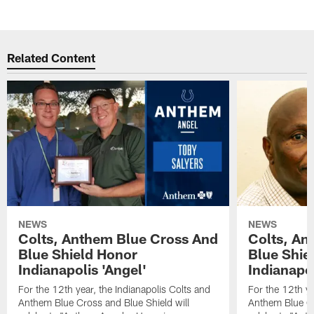
Related Content
NEWS
NEWS
Colts, Anthem Blue Cross And
Colts, An
Blue Shield Honor
Blue Shie
Indianapolis 'Angel'
Indianapol
For the 12th year, the Indianapolis Colts and
For the 12th ye
Anthem Blue Cross and Blue Shield will
Anthem Blue Cr