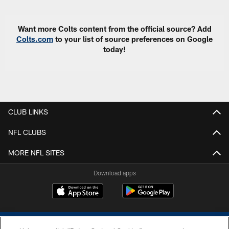
Want more Colts content from the official source? Add
Colts.com
to your list of source preferences on Google
today!
CLUB LINKS
NFL CLUBS
MORE NFL SITES
Download apps