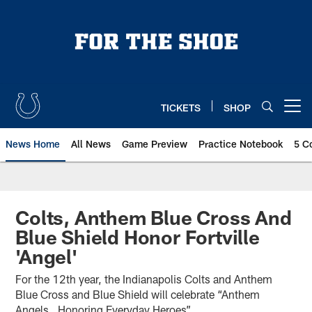
Skip
to
main
content
TICKETS
SHOP
Open menu button
News Home
All News
Game Preview
Practice Notebook
5 C
Colts, Anthem Blue Cross And
Blue Shield Honor Fortville
'Angel'
For the 12th year, the Indianapolis Colts and Anthem
Blue Cross and Blue Shield will celebrate “Anthem
Angels…Honoring Everyday Heroes”