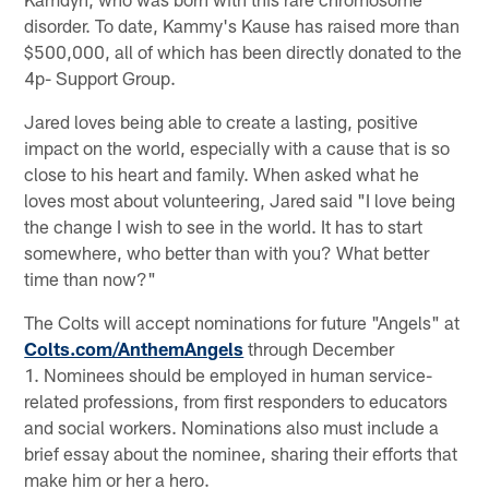
disorder. To date, Kammy's Kause has raised more than
$500,000, all of which has been directly donated to the
4p- Support Group.
Jared loves being able to create a lasting, positive
impact on the world, especially with a cause that is so
close to his heart and family. When asked what he
loves most about volunteering, Jared said "I love being
the change I wish to see in the world. It has to start
somewhere, who better than with you? What better
time than now?"
The Colts will accept nominations for future "Angels" at
Colts.com/AnthemAngels
through December
1. Nominees should be employed in human service-
related professions, from first responders to educators
and social workers. Nominations also must include a
brief essay about the nominee, sharing their efforts that
make him or her a hero.