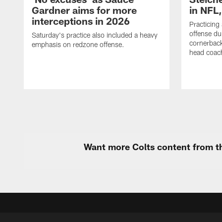
Gardner aims for more
in NFL
interceptions in 2026
Practicing
offense du
Saturday's practice also included a heavy
cornerback
emphasis on redzone offense.
head coach
Want more Colts content from th