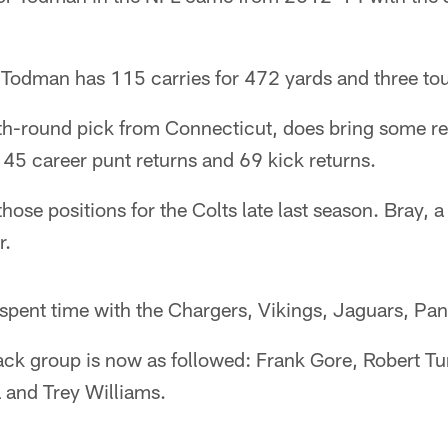
, Todman has 115 carries for 472 yards and three t
h-round pick from Connecticut, does bring some retu
 45 career punt returns and 69 kick returns.
se positions for the Colts late last season. Bray, a
r.
spent time with the Chargers, Vikings, Jaguars, Pan
ack group is now as followed: Frank Gore, Robert Tu
 and Trey Williams.