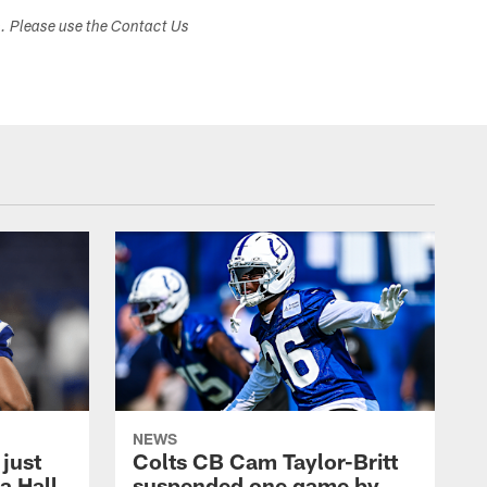
s. Please use the Contact Us
NEWS
 just
Colts CB Cam Taylor-Britt
a Hall
suspended one game by