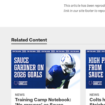
This article has been repro
link in our site footer to rep
Related Content
NEWS
NEWS
Training Camp Notebook:
Colts 
'No excuses' as Sauce
Steiche