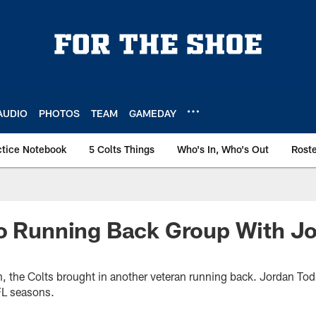
AUDIO
PHOTOS
TEAM
GAMEDAY
ctice Notebook
5 Colts Things
Who's In, Who's Out
Rost
To Running Back Group With J
n, the Colts brought in another veteran running back. Jordan Tod
FL seasons.