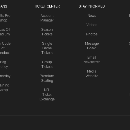
FANS
TICKET CENTER
STAY INFORMED
lts Pro
Account
News
Shop
Manager
Videos
cas Oil
Season
tadium
Tickets
Photos
n Code
Single
Message
of
Game
Board
onduct
Tickets
Email
Bag
Group
Newsletter
olicy
Tickets
Media
meday
Premium
Website
Seating
aining
Camp
NFL
Ticket
Exchange