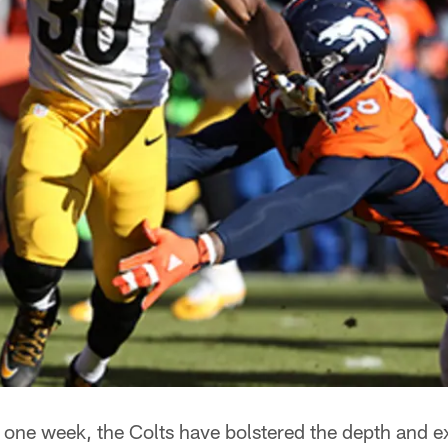
 one week, the Colts have bolstered the depth and 