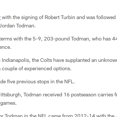
y
with the signing of Robert Turbin and was followed
f Jordan Todman.
 terms with the 5-9, 203-pound Todman, who has 4
ience.
Indianapolis, the Colts have supplanted an unkno
a couple of experienced options.
e five previous stops in the NFL.
ittsburgh, Todman received 16 postseason carries f
 games.
for Todman in the NFL came from 2012-14 with the 