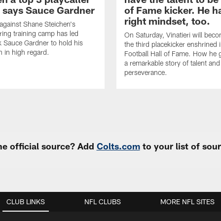
, says Sauce Gardner
of Fame kicker. He h
right mindset, too.
 against Shane Steichen's
ring training camp has led
On Saturday, Vinatieri will bec
 Sauce Gardner to hold his
the third placekicker enshrined 
 in high regard.
Football Hall of Fame. How he g
a remarkable story of talent and
perseverance.
e official source? Add
Colts.com
to your list of so
CLUB LINKS
NFL CLUBS
MORE NFL SITES