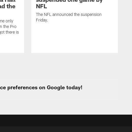
ad the
NFL
The NFL announced the suspension
Friday.
ome only
in the Pro
ot there is
urce preferences on Google today!