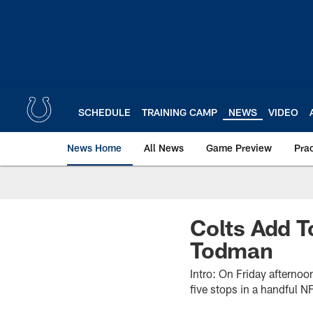
Skip
to
main
content
SCHEDULE
TRAINING CAMP
NEWS
VIDEO
News Home
All News
Game Preview
Pra
Colts Add 
Todman
Intro: On Friday afternoo
five stops in a handful N