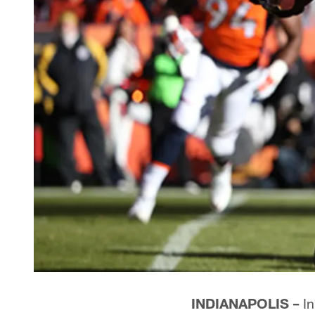
INDIANAPOLIS –
In