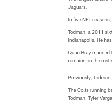
Jaguars.
In five NFL seasons
Todman, a 2011 sixt
Indianapolis. He has
Quan Bray manned tho
remains on the roste
Previously, Todman 
The Colts running b
Todman, Tyler Varga