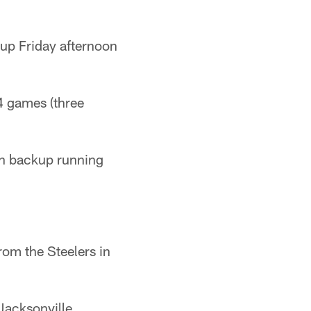
 up Friday afternoon
4 games (three
wn backup running
rom the Steelers in
Jacksonville