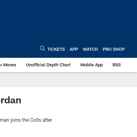
TICKETS
APP
WATCH
PRO SHOP
er Moves
Unofficial Depth Chart
Mobile App
RSS
ordan
man joins the Colts after