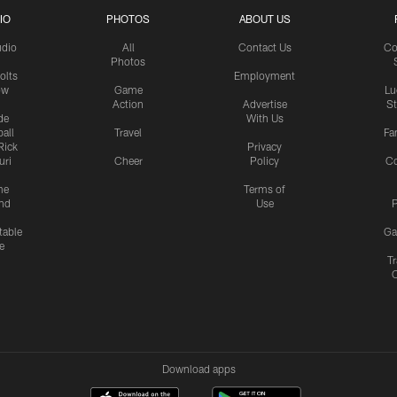
IO
PHOTOS
ABOUT US
udio
All
Contact Us
Co
Photos
olts
Employment
ow
Game
Lu
Action
Advertise
S
de
With Us
all
Travel
Fa
Rick
Privacy
uri
Cheer
Policy
C
me
Terms of
nd
Use
P
table
Ga
e
Tr
Download apps