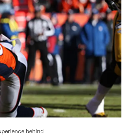
experience behind