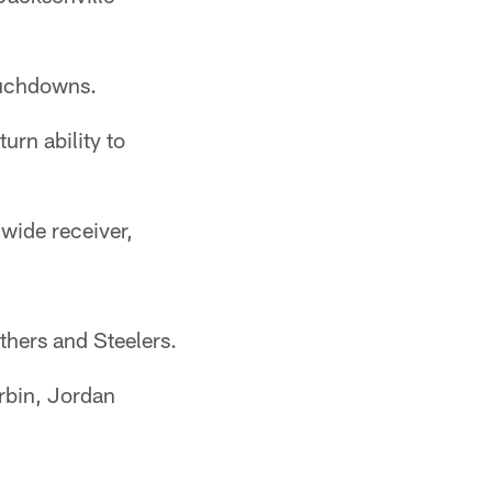
ouchdowns.
rn ability to
 wide receiver,
thers and Steelers.
rbin, Jordan