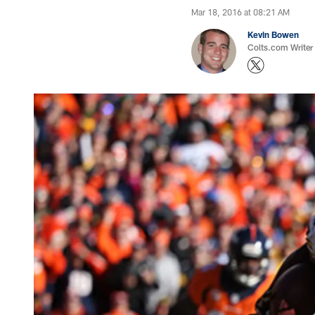
Mar 18, 2016 at 08:21 AM
Kevin Bowen
Colts.com Writer