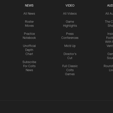
NEWS
VIDEO
AUD
All News
All Videos
All A
Roster
Game
The C
Moves
Highlights
Sh
Practice
Press
Insi
Notebook
Conferences
Footb
With 
Unofficial
Mic'd Up
Vent
Depth
Chart
Director's
Ga
Cut
Sou
Subscribe
For Colts
Full Classic
Round
News
Colts
Liv
Games