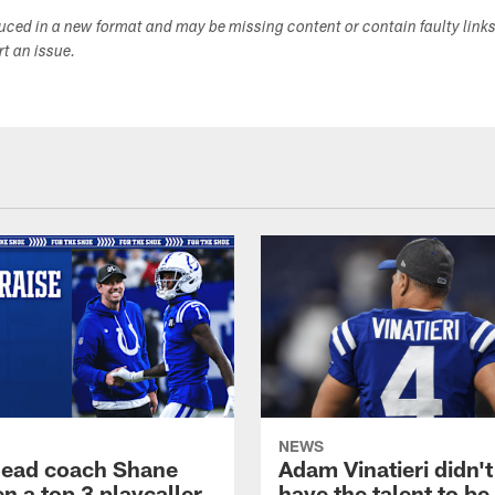
duced in a new format and may be missing content or contain faulty link
ort an issue.
NEWS
head coach Shane
Adam Vinatieri didn't
n a top 3 playcaller
have the talent to be 