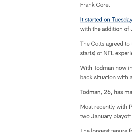
Frank Gore.
It started on Tuesda
with the addition o
The Colts agreed to
starts) of NFL exper
With Todman now in 
back situation with 
Todman, 26, has mad
Most recently with P
two January playoff
The longest tenure 