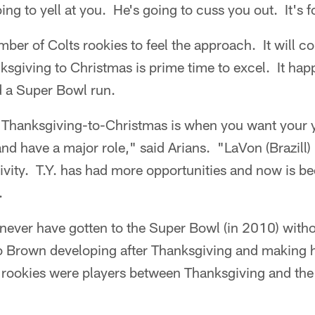
ing to yell at you. He's going to cuss you out. It's 
umber of Colts rookies to feel the approach. It will 
ksgiving to Christmas is prime time to excel. It hap
 a Super Bowl run.
e. Thanksgiving-to-Christmas is when you want your
and have a major role," said Arians. "LaVon (Brazill) 
tivity. T.Y. has had more opportunities and now is 
.
d never have gotten to the Super Bowl (in 2010) wi
 Brown developing after Thanksgiving and making h
 rookies were players between Thanksgiving and the 