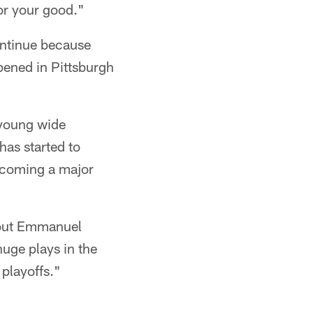
for your good."
continue because
pened in Pittsburgh
 young wide
has started to
becoming a major
thout Emmanuel
uge plays in the
playoffs."