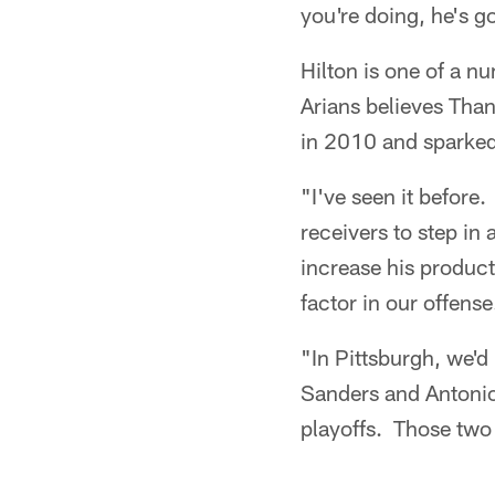
you're doing, he's go
Hilton is one of a n
Arians believes Than
in 2010 and sparked
"I've seen it befor
receivers to step in 
increase his produc
factor in our offense
"In Pittsburgh, we'
Sanders and Antonio
playoffs. Those two