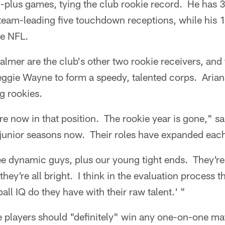
-plus games, tying the club rookie record. He has 3
team-leading five touchdown receptions, while his 1
he NFL.
almer are the club's other two rookie receivers, and 
gie Wayne to form a speedy, talented corps. Arians 
g rookies.
are now in that position. The rookie year is gone," s
 junior seasons now. Their roles have expanded eac
ee dynamic guys, plus our young tight ends. They're
 they're all bright. I think in the evaluation process 
ll IQ do they have with their raw talent.' "
ee players should "definitely" win any one-on-one 