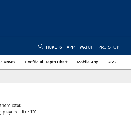
TICKETS
APP
WATCH
PRO SHOP
er Moves
Unofficial Depth Chart
Mobile App
RSS
them later.
players – like T.Y.