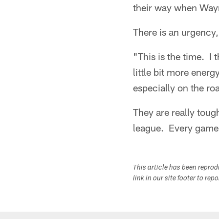
their way when Way
There is an urgency
"This is the time. I 
little bit more energ
especially on the ro
They are really toug
league. Every game 
This article has been repro
link in our site footer to rep