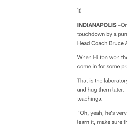
]()
INDIANAPOLIS –
On
touchdown by a punt
Head Coach Bruce A
When Hilton won the
come in for some pra
That is the laborato
and hug them later. 
teachings.
"Oh, yeah, he's very
learn it, make sure 