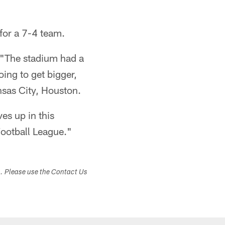
for a 7-4 team.
s. "The stadium had a
oing to get bigger,
nsas City, Houston.
es up in this
Football League."
s. Please use the Contact Us