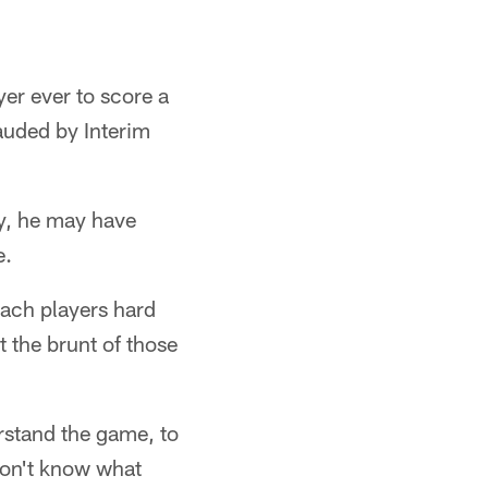
er ever to score a
auded by Interim
y, he may have
e.
oach players hard
t the brunt of those
rstand the game, to
don't know what