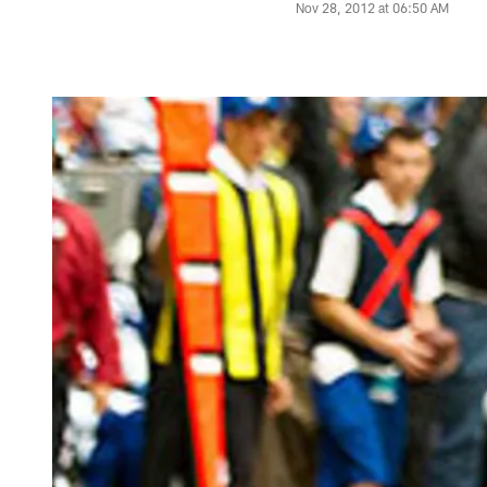
Nov 28, 2012 at 06:50 AM