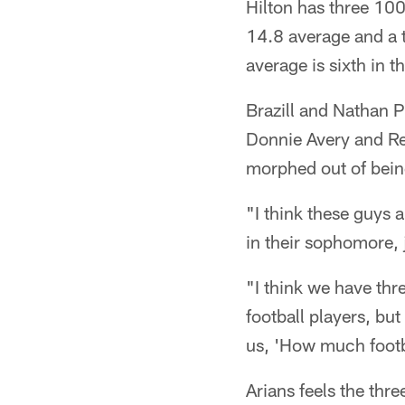
Hilton has three 100
14.8 average and a 
average is sixth in t
Brazill and Nathan P
Donnie Avery and Reg
morphed out of bein
"I think these guys 
in their sophomore,
"I think we have thr
football players, but
us, 'How much footba
Arians feels the thr