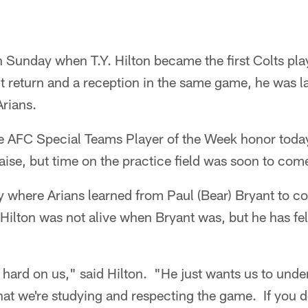
 Sunday when T.Y. Hilton became the first Colts play
 return and a reception in the same game, he was l
rians.
 AFC Special Teams Player of the Week honor toda
ise, but time on the practice field was soon to com
ry where Arians learned from Paul (Bear) Bryant to c
Hilton was not alive when Bryant was, but he has fel
 hard on us," said Hilton. "He just wants us to unde
that we're studying and respecting the game. If you 