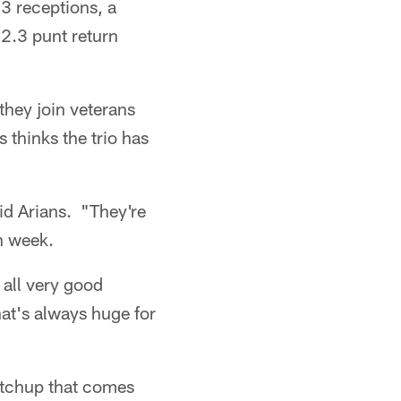
3 receptions, a
2.3 punt return
they join veterans
thinks the trio has
aid Arians. "They're
h week.
 all very good
that's always huge for
matchup that comes