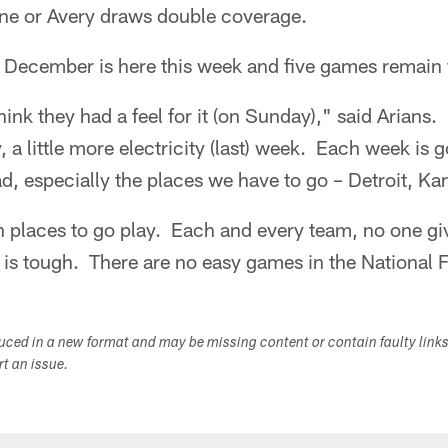
ne or Avery draws double coverage.
, December is here this week and five games remain 
think they had a feel for it (on Sunday)," said Arian
y, a little more electricity (last) week. Each week is g
ad, especially the places we have to go – Detroit, Ka
h places to go play. Each and every team, no one giv
is tough. There are no easy games in the National 
duced in a new format and may be missing content or contain faulty link
ort an issue.