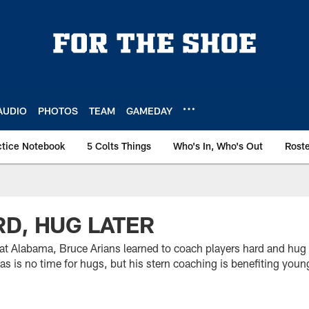
AUDIO
PHOTOS
TEAM
GAMEDAY
ctice Notebook
5 Colts Things
Who's In, Who's Out
Rost
D, HUG LATER
 at Alabama, Bruce Arians learned to coach players hard and hug 
 is no time for hugs, but his stern coaching is benefiting young 