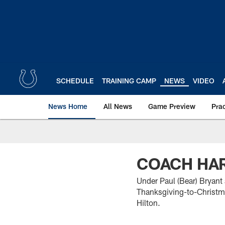
Skip
to
main
content
SCHEDULE
TRAINING CAMP
NEWS
VIDEO
News Home
All News
Game Preview
Pra
COACH HAR
Under Paul (Bear) Bryant
Thanksgiving-to-Christmas
Hilton.