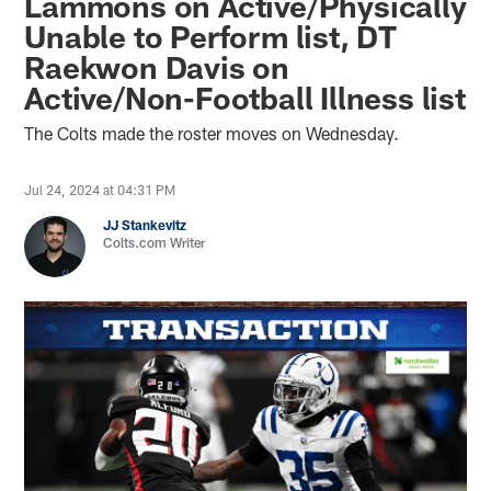
Lammons on Active/Physically
Unable to Perform list, DT
Raekwon Davis on
Active/Non-Football Illness list
The Colts made the roster moves on Wednesday.
Jul 24, 2024 at 04:31 PM
JJ Stankevitz
Colts.com Writer