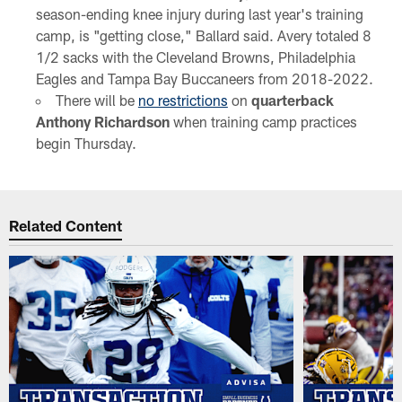
season-ending knee injury during last year's training
camp, is "getting close," Ballard said. Avery totaled 8
1/2 sacks with the Cleveland Browns, Philadelphia
Eagles and Tampa Bay Buccaneers from 2018-2022.
There will be
no restrictions
on
quarterback
Anthony Richardson
when training camp practices
begin Thursday.
Related Content