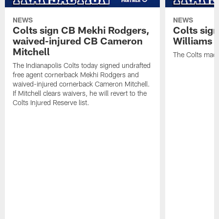
NEWS
NEWS
Colts sign CB Mekhi Rodgers,
Colts sig
waived-injured CB Cameron
Williams
Mitchell
The Colts made
The Indianapolis Colts today signed undrafted
free agent cornerback Mekhi Rodgers and
waived-injured cornerback Cameron Mitchell.
If Mitchell clears waivers, he will revert to the
Colts Injured Reserve list.