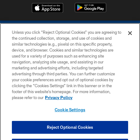
Unless you click “Reject Optional Cookies” you are agreeing to
the continued collection, storage, and use of cookies and
similar technologies (e.g., pixels) on this specific property,
device, and browser. Cookies and similar technologies are
COPYRIGHT © 2026 COLTS, INC.
used for a variety of purposes such as enhancing site
navigation, analyzing site usage, and assisting in our
PRIVACY POLICY
marketing and advertising efforts, including targeted
advertising through third parties. You can further customize
ACCESSIBILITY
your cookie preferences and opt out of optional cookies by
clicking the “Cookies Settings” link in this banner or in the
CONTACT US
footer of this website’s homepage. For more information,
SITE MAP
please refer to our
Privacy Policy
AD CHOICES
Cookie Settings
YOUR PRIVACY CHOICES
COOKIE SETTINGS
Reject Optional Cookies
PREFERENCE CENTER