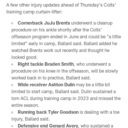
A few other injury updates ahead of Thursday's Colts'
training camp curtain-lifter:
Cornerback JuJu Brents
underwent a cleanup
procedure on his ankle shortly after the Colts'
offseason program ended in June and could be "a little
limited" early in camp, Ballard said. Ballard added he
watched Brents work out recently and thought he
looked good.
Right tackle Braden Smith
, who underwent a
procedure on his knee in the offseason, will be slowly
worked back in to practice, Ballard said.
Wide receiver Ashton Dulin
may be a little bit
limited to start camp, Ballard said. Dulin sustained a
torn ACL during training camp in 2023 and missed the
entire season.
Running back Tyler Goodson
is dealing with a toe
injury, Ballard said.
Defensive end Genard Avery
, who sustained a