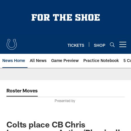
Skip
to
main
content
TICKETS
SHOP
Open menu button
News Home
All News
Game Preview
Practice Notebook
5 C
Roster Moves
Presented by
Colts place CB Chris