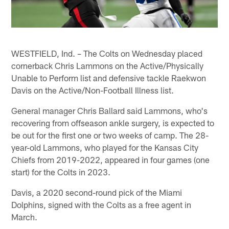
WESTFIELD, Ind. – The Colts on Wednesday placed
cornerback Chris Lammons on the Active/Physically
Unable to Perform list and defensive tackle Raekwon
Davis on the Active/Non-Football Illness list.
General manager Chris Ballard said Lammons, who's
recovering from offseason ankle surgery, is expected to
be out for the first one or two weeks of camp. The 28-
year-old Lammons, who played for the Kansas City
Chiefs from 2019-2022, appeared in four games (one
start) for the Colts in 2023.
Davis, a 2020 second-round pick of the Miami
Dolphins, signed with the Colts as a free agent in
March.