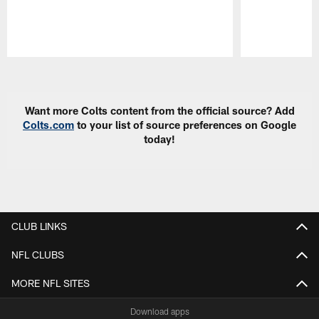
Pause
Play
Want more Colts content from the official source? Add
Colts.com
to your list of source preferences on Google
today!
CLUB LINKS
NFL CLUBS
MORE NFL SITES
Download apps