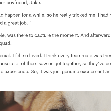
er boyfriend, Jake.
uld happen for a while, so he really tricked me. I had
d a great job. "
ble, was there to capture the moment. And afterward
squad.
cial. I felt so loved. I think every teammate was ther
ause a lot of them saw us get together, so they've b
le experience. So, it was just genuine excitement a