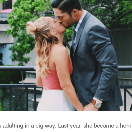
s adulting in a big way. Last year, she became a h