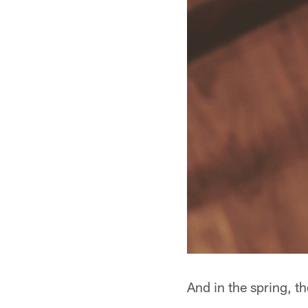
And in the spring, t