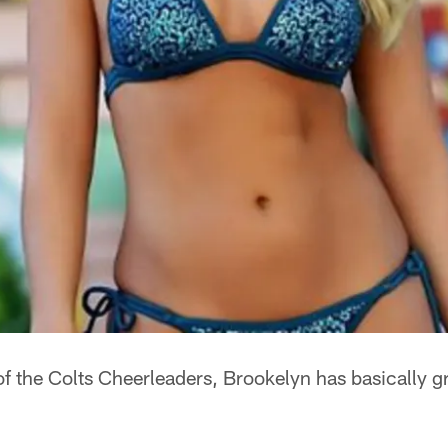
of the Colts Cheerleaders, Brookelyn has basically 