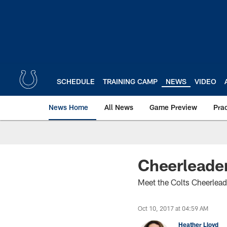
Skip
to
main
content
SCHEDULE
TRAINING CAMP
NEWS
VIDEO
News Home
All News
Game Preview
Pra
Cheerleader
Meet the Colts Cheerlead
Oct 10, 2017 at 04:59 AM
Heather Lloyd