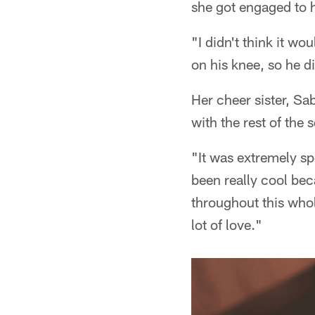
she got engaged to h
"I didn't think it wo
on his knee, so he di
Her cheer sister, Sa
with the rest of the 
"It was extremely spe
been really cool bec
throughout this who
lot of love."