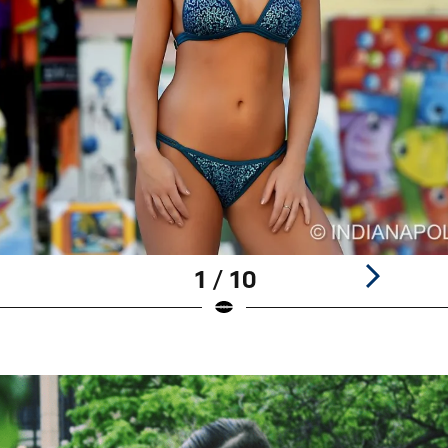
1 / 10