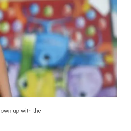
grown up with the