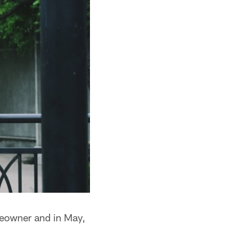
omeowner and in May,