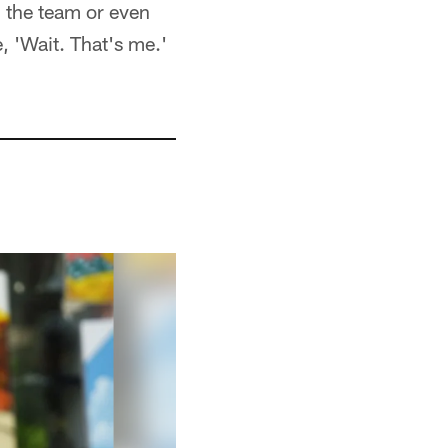
n the team or even
, 'Wait. That's me.'