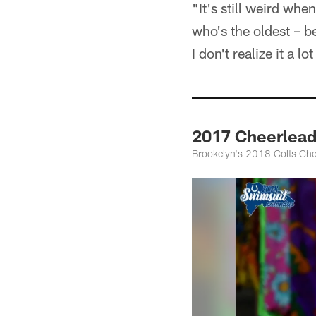
"It's still weird wh
who's the oldest – b
I don't realize it a lo
2017 Cheerlea
Brookelyn's 2018 Colts Che