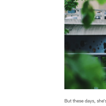
But these days, she'