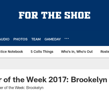
AUDIO
PHOTOS
TEAM
GAMEDAY
ctice Notebook
5 Colts Things
Who's In, Who's Out
Rost
 of the Week 2017: Brookelyn
er of the Week: Brookelyn