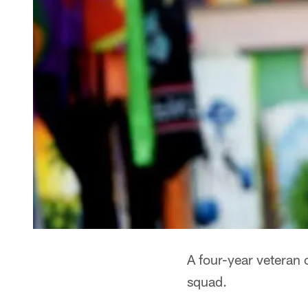
A four-year veteran 
squad.