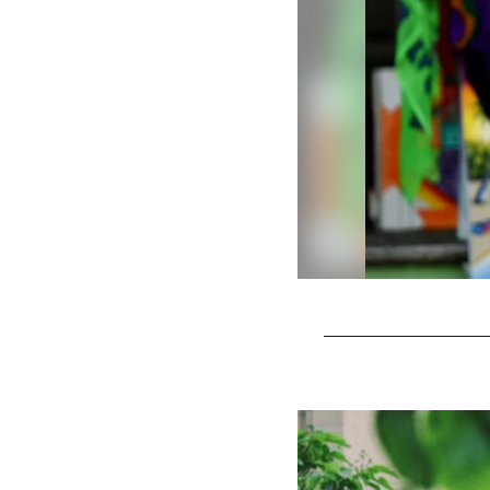
Pause
Play