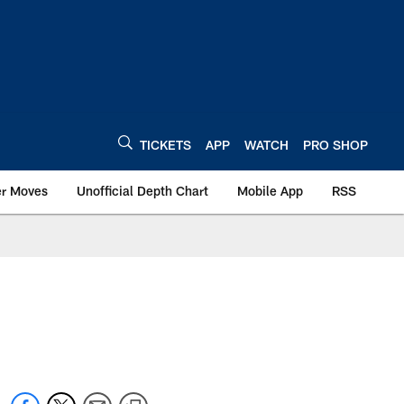
TICKETS
APP
WATCH
PRO SHOP
er Moves
Unofficial Depth Chart
Mobile App
RSS