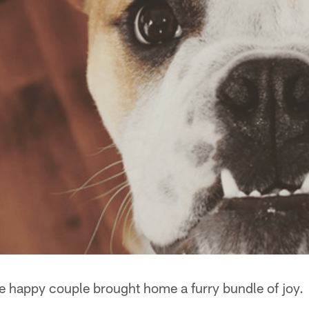
he happy couple brought home a furry bundle of joy.