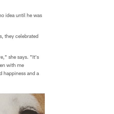
 no idea until he was
s, they celebrated
e," she says. "It's
een with me
nd happiness and a