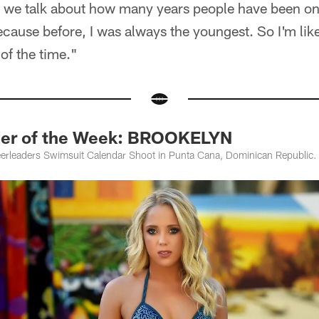
en we talk about how many years people have been o
ecause before, I was always the youngest. So I'm like
t of the time."
der of the Week: BROOKELYN
erleaders Swimsuit Calendar Shoot in Punta Cana, Dominican Republic.