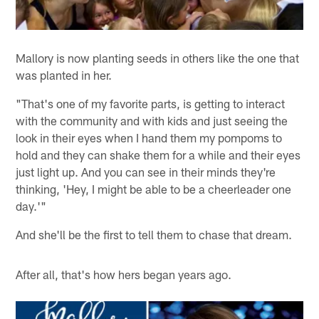
Mallory is now planting seeds in others like the one that
was planted in her.
"That's one of my favorite parts, is getting to interact
with the community and with kids and just seeing the
look in their eyes when I hand them my pompoms to
hold and they can shake them for a while and their eyes
just light up. And you can see in their minds they're
thinking, 'Hey, I might be able to be a cheerleader one
day.'"
And she'll be the first to tell them to chase that dream.
After all, that's how hers began years ago.