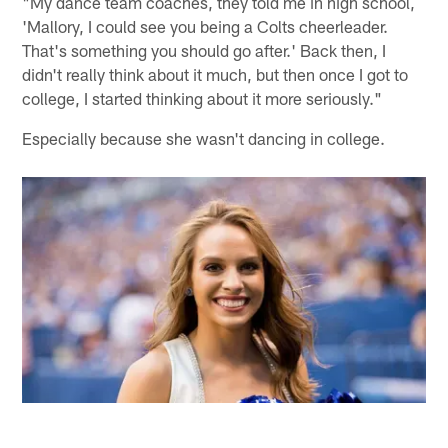
"My dance team coaches, they told me in high school,
'Mallory, I could see you being a Colts cheerleader.
That's something you should go after.' Back then, I
didn't really think about it much, but then once I got to
college, I started thinking about it more seriously."
Especially because she wasn't dancing in college.