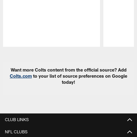
Pause
Play
Want more Colts content from the official source? Add
Colts.com
to your list of source preferences on Google
today!
CLUB LINKS
NFL CLUBS