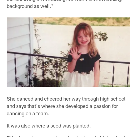
background as well."
She danced and cheered her way through high school
and says that's where she developed a passion for
dancing on a team.
It was also where a seed was planted.