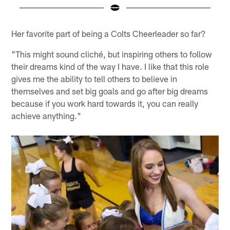
Pause
Play
Her favorite part of being a Colts Cheerleader so far?
"This might sound cliché, but inspiring others to follow
their dreams kind of the way I have. I like that this role
gives me the ability to tell others to believe in
themselves and set big goals and go after big dreams
because if you work hard towards it, you can really
achieve anything."