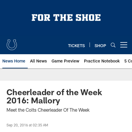
Skip
to
main
content
TICKETS
SHOP
Open menu button
News Home
All News
Game Preview
Practice Notebook
5 C
Cheerleader of the Week
2016: Mallory
Meet the Colts Cheerleader Of The Week
Sep 20, 2016 at 02:35 AM