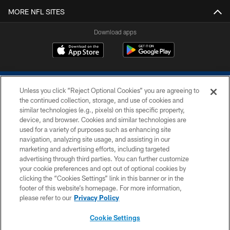
MORE NFL SITES
Download apps
Unless you click “Reject Optional Cookies” you are agreeing to
the continued collection, storage, and use of cookies and
similar technologies (e.g., pixels) on this specific property,
device, and browser. Cookies and similar technologies are
COPYRIGHT © 2026 COLTS, INC.
used for a variety of purposes such as enhancing site
navigation, analyzing site usage, and assisting in our
PRIVACY POLICY
marketing and advertising efforts, including targeted
advertising through third parties. You can further customize
ACCESSIBILITY
your cookie preferences and opt out of optional cookies by
clicking the “Cookies Settings” link in this banner or in the
CONTACT US
footer of this website’s homepage. For more information,
SITE MAP
please refer to our
Privacy Policy
AD CHOICES
Cookie Settings
YOUR PRIVACY CHOICES