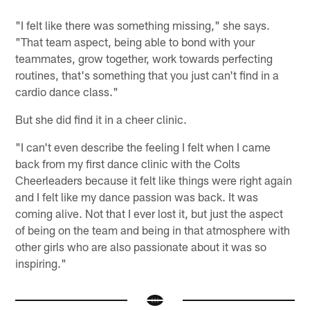
"I felt like there was something missing," she says.
"That team aspect, being able to bond with your
teammates, grow together, work towards perfecting
routines, that's something that you just can't find in a
cardio dance class."
But she did find it in a cheer clinic.
"I can't even describe the feeling I felt when I came
back from my first dance clinic with the Colts
Cheerleaders because it felt like things were right again
and I felt like my dance passion was back. It was
coming alive. Not that I ever lost it, but just the aspect
of being on the team and being in that atmosphere with
other girls who are also passionate about it was so
inspiring."