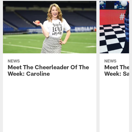
NEWS
NEWS
Meet The Cheerleader Of The
Meet The 
Week: Caroline
Week: Sa