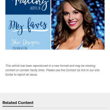
This article has been reproduced in a new format and may be missing
content or contain faulty links. Please use the Contact Us link in our site
footer to report an issue.
Related Content