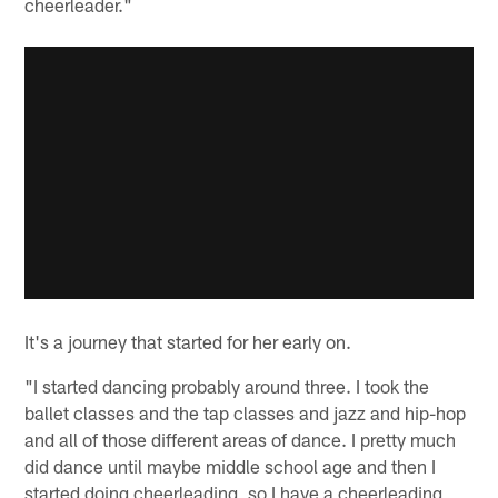
cheerleader."
It's a journey that started for her early on.
"I started dancing probably around three. I took the
ballet classes and the tap classes and jazz and hip-hop
and all of those different areas of dance. I pretty much
did dance until maybe middle school age and then I
started doing cheerleading, so I have a cheerleading