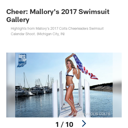
Cheer: Mallory's 2017 Swimsuit
Gallery
Highlights from Mallory's 2017 Colts Cheerleaders Swimsuit
Calendar Shoot. (Michigan City, IN)
1 / 10