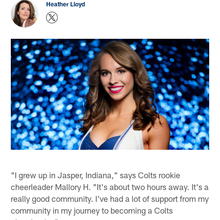
Heather Lloyd
"I grew up in Jasper, Indiana," says Colts rookie
cheerleader Mallory H. "It's about two hours away. It's a
really good community. I've had a lot of support from my
community in my journey to becoming a Colts