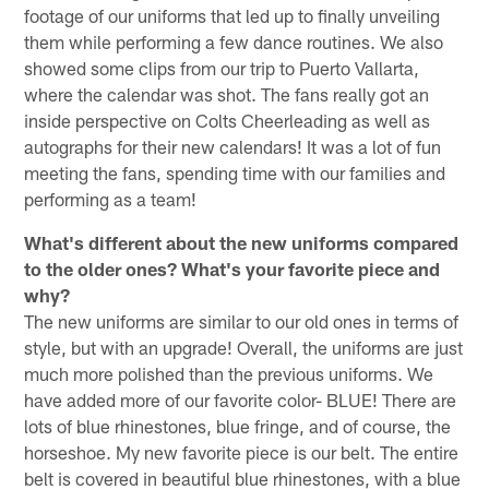
footage of our uniforms that led up to finally unveiling
them while performing a few dance routines. We also
showed some clips from our trip to Puerto Vallarta,
where the calendar was shot. The fans really got an
inside perspective on Colts Cheerleading as well as
autographs for their new calendars! It was a lot of fun
meeting the fans, spending time with our families and
performing as a team!
What's different about the new uniforms compared
to the older ones? What's your favorite piece and
why?
The new uniforms are similar to our old ones in terms of
style, but with an upgrade! Overall, the uniforms are just
much more polished than the previous uniforms. We
have added more of our favorite color- BLUE! There are
lots of blue rhinestones, blue fringe, and of course, the
horseshoe. My new favorite piece is our belt. The entire
belt is covered in beautiful blue rhinestones, with a blue