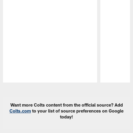
Pause
Play
Want more Colts content from the official source? Add
Colts.com
to your list of source preferences on Google
today!