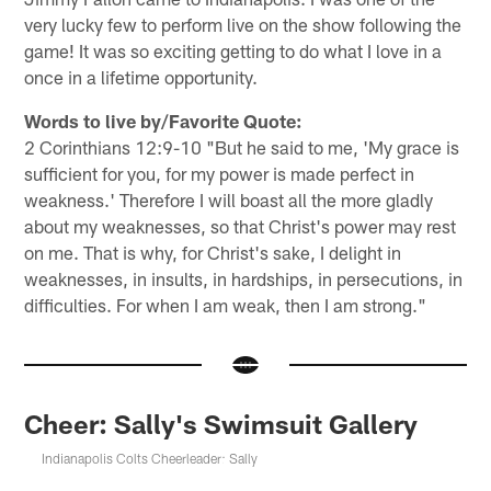
very lucky few to perform live on the show following the
game! It was so exciting getting to do what I love in a
once in a lifetime opportunity.
Words to live by/Favorite Quote:
2 Corinthians 12:9-10 "But he said to me, 'My grace is
sufficient for you, for my power is made perfect in
weakness.' Therefore I will boast all the more gladly
about my weaknesses, so that Christ's power may rest
on me. That is why, for Christ's sake, I delight in
weaknesses, in insults, in hardships, in persecutions, in
difficulties. For when I am weak, then I am strong."
Cheer: Sally's Swimsuit Gallery
Indianapolis Colts Cheerleader: Sally