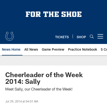
Skip
to
main
content
TICKETS
SHOP
Open menu button
News Home
All News
Game Preview
Practice Notebook
5 C
Cheerleader of the Week
2014: Sally
Meet Sally, our Cheerleader of the Week!
Jul 29, 2014 at 04:01 AM