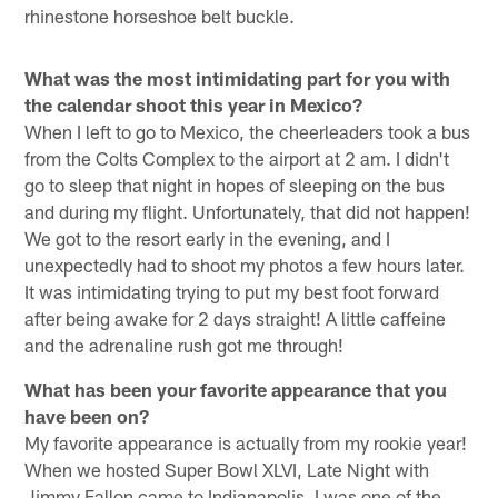
rhinestone horseshoe belt buckle.
What was the most intimidating part for you with
the calendar shoot this year in Mexico?
When I left to go to Mexico, the cheerleaders took a bus
from the Colts Complex to the airport at 2 am. I didn't
go to sleep that night in hopes of sleeping on the bus
and during my flight. Unfortunately, that did not happen!
We got to the resort early in the evening, and I
unexpectedly had to shoot my photos a few hours later.
It was intimidating trying to put my best foot forward
after being awake for 2 days straight! A little caffeine
and the adrenaline rush got me through!
What has been your favorite appearance that you
have been on?
My favorite appearance is actually from my rookie year!
When we hosted Super Bowl XLVI, Late Night with
Jimmy Fallon came to Indianapolis. I was one of the