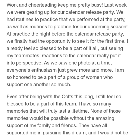
Work and cheerleading keep me pretty busy! Last week
we were gearing up for our calendar release party. We
had routines to practice that we performed at the party,
as well as routines to practice for our upcoming season!
At practice the night before the calendar release party,
we finally had the opportunity to see it for the first time. I
already feel so blessed to be a part of it all, but seeing
my teammates' reactions to the calendar really put it
into perspective. As we saw one photo at a time,
everyone's enthusiasm just grew more and more. I am
so honored to be a part of a group of women who
support one another so much.
Even after being with the Colts this long, I still feel so
blessed to be a part of this team. I have so many
memories that will truly last a lifetime. None of those
memories would be possible without the amazing
support of my family and friends. They have all
supported me in pursuing this dream, and I would not be