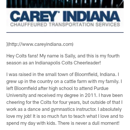
](http://www.careyindiana.com)
Hey Colts fans! My name is Sally, and this is my fourth
season as an Indianapolis Colts Cheerleader!
I was raised in the small town of Bloomfield, Indiana. I
grew up in the country on a cattle farm with my family. I
left Bloomfield after high school to attend Purdue
University and received my degree in 2011. I have been
cheering for the Colts for four years, but outside of that I
work as a dance and gymnastics instructor. I absolutely
love my job! It is so much fun to teach what I love and to
spend my day with kids. There is never a dull moment!