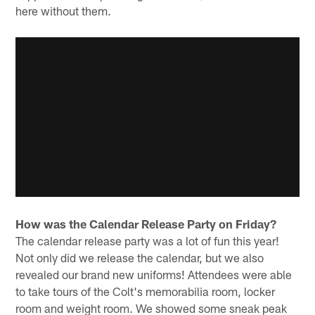
here without them.
How was the Calendar Release Party on Friday?
The calendar release party was a lot of fun this year!
Not only did we release the calendar, but we also
revealed our brand new uniforms! Attendees were able
to take tours of the Colt's memorabilia room, locker
room and weight room. We showed some sneak peak