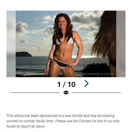
1 / 10
Pause
Play
This article has been reproduced in a new format and may be missing
content or contain faulty links. Please use the Contact Us link in our site
footer to report an issue.