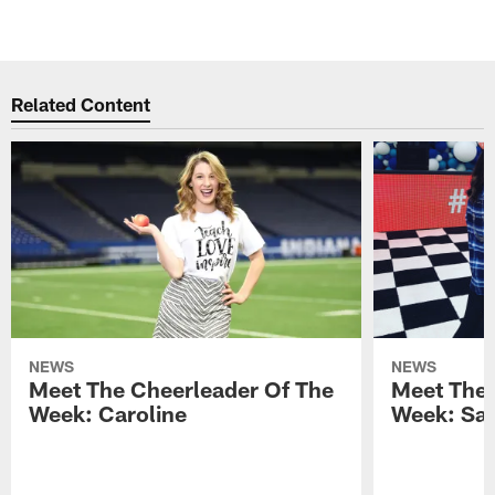
Related Content
NEWS
NEWS
Meet The Cheerleader Of The
Meet The 
Week: Caroline
Week: Sa