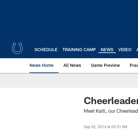
Skip
to
main
content
SCHEDULE
TRAINING CAMP
NEWS
VIDEO
News Home
All News
Game Preview
Pra
Cheerleader
Meet Kaiti, our Cheerlead
Sep 02, 2014 at 03:31 AM