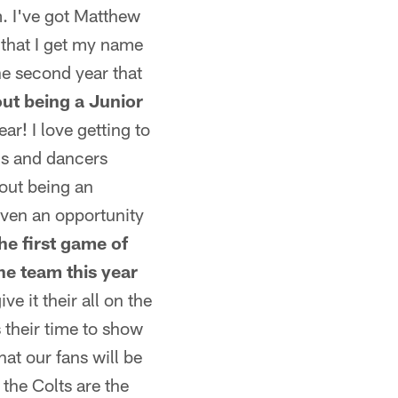
m. I've got Matthew
 that I get my name
he second year that
out being a Junior
ar! I love getting to
als and dancers
bout being an
given an opportunity
he first game of
he team this year
ve it their all on the
s their time to show
hat our fans will be
the Colts are the