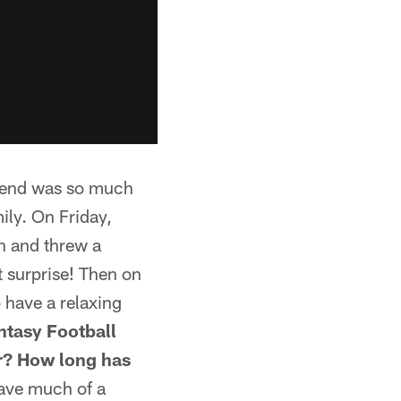
kend was so much
ily. On Friday,
n and threw a
t surprise! Then on
o have a relaxing
ntasy Football
ar? How long has
 have much of a