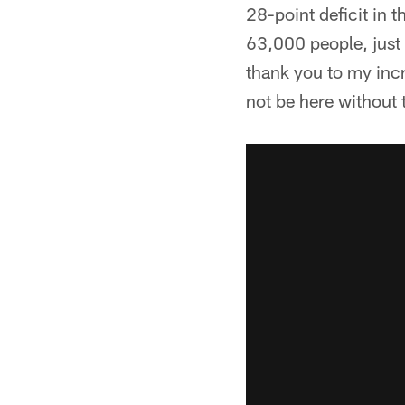
28-point deficit in t
63,000 people, just 
thank you to my incr
not be here without