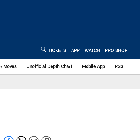
TICKETS
APP
WATCH
PRO SHOP
er Moves
Unofficial Depth Chart
Mobile App
RSS