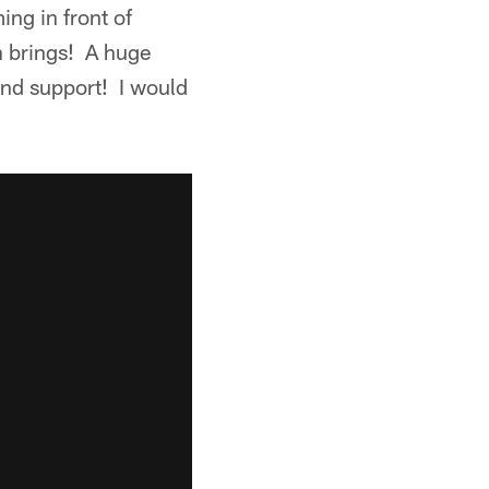
ing in front of
n brings! A huge
and support! I would