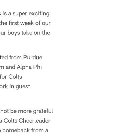
 is a super exciting
the first week of our
ur boys take on the
uated from Purdue
am and Alpha Phi
for Colts
ork in guest
 not be more grateful
 a Colts Cheerleader
o a comeback from a