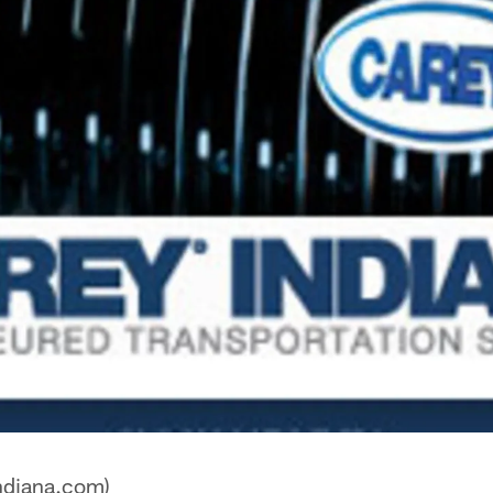
ndiana.com)