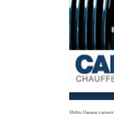
](http://www.careyi