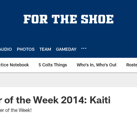
AUDIO
PHOTOS
TEAM
GAMEDAY
ctice Notebook
5 Colts Things
Who's In, Who's Out
Rost
 of the Week 2014: Kaiti
er of the Week!