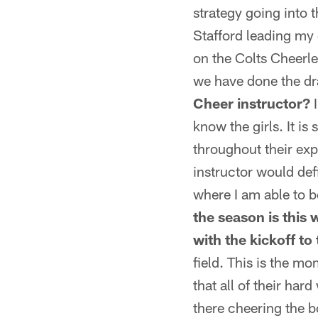
strategy going into 
Stafford leading my
on the Colts Cheerle
we have done the dra
Cheer instructor?
I
know the girls. It i
throughout their exp
instructor would def
where I am able to 
the season is this
with the kickoff to
field. This is the m
that all of their har
there cheering the b