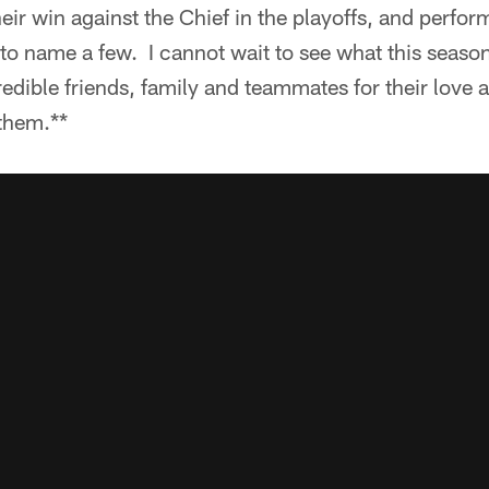
heir win against the Chief in the playoffs, and perform
to name a few. I cannot wait to see what this seaso
edible friends, family and teammates for their love 
 them.**