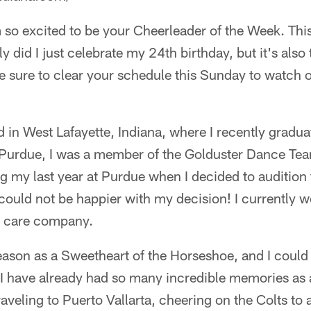
 so excited to be your Cheerleader of the Week. This
 did I just celebrate my 24th birthday, but it's also 
 sure to clear your schedule this Sunday to watch o
d in West Lafayette, Indiana, where I recently grad
t Purdue, I was a member of the Golduster Dance Te
ing my last year at Purdue when I decided to audition 
could not be happier with my decision! I currently w
th care company.
ason as a Sweetheart of the Horseshoe, and I could
 I have already had so many incredible memories as
raveling to Puerto Vallarta, cheering on the Colts t