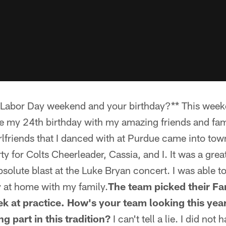
r Labor Day weekend and your birthday?** This wee
ate my 24th birthday with my amazing friends and fam
lfriends that I danced with at Purdue came into tow
ty for Colts Cheerleader, Cassia, and I. It was a grea
bsolute blast at the Luke Bryan concert. I was able t
at home with my family.
The team picked their Fa
eek at practice. How's your team looking this ye
g part in this tradition?
I can't tell a lie. I did not