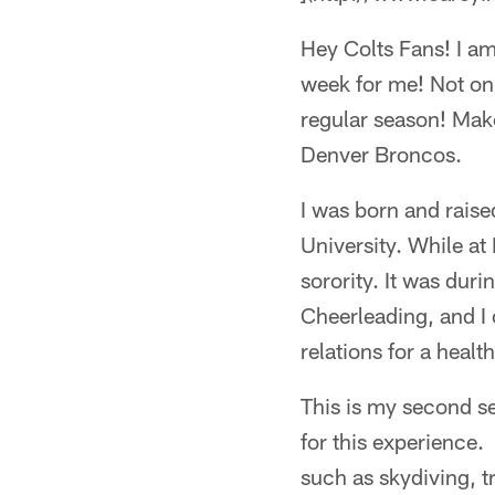
Hey Colts Fans! I am
week for me! Not only
regular season! Make
Denver Broncos.
I was born and raise
University. While a
sorority. It was dur
Cheerleading, and I 
relations for a heal
This is my second se
for this experience.
such as skydiving, t