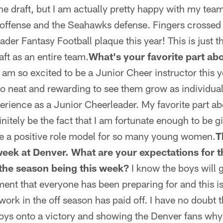
the draft, but I am actually pretty happy with my tea
 offense and the Seahawks defense. Fingers crossed
ader Fantasy Football plaque this year! This is just t
ft as an entire team.
What's your favorite part ab
 am so excited to be a Junior Cheer instructor this ye
s so neat and rewarding to see them grow as individu
erience as a Junior Cheerleader. My favorite part a
initely be the fact that I am fortunate enough to be 
be a positive role model for so many young women.
T
 week at Denver. What are your expectations for t
 the season being this week?
I know the boys will gi
oment that everyone has been preparing for and this i
d work in the off season has paid off. I have no doubt t
oys onto a victory and showing the Denver fans why 