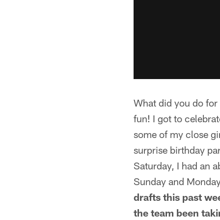
What did you do fo
fun! I got to celebr
some of my close gir
surprise birthday par
Saturday, I had an a
Sunday and Monday 
drafts this past w
the team been takin