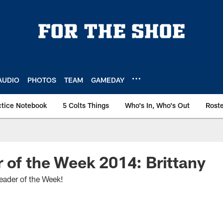
AUDIO
PHOTOS
TEAM
GAMEDAY
ctice Notebook
5 Colts Things
Who's In, Who's Out
Rost
 of the Week 2014: Brittany
leader of the Week!