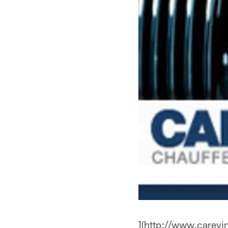
](http://www.careyi