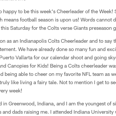
so happy to be this week's Cheerleader of the Week! 
 means football season is upon us! Words cannot d
ld this Saturday for the Colts verse Giants preseason 
son as an Indianapolis Colts Cheerleader and to say th
atement. We have already done so many fun and excit
 Puerto Vallarta for our calendar shoot and going sky
and Canopies for Kids! Being a Colts cheerleader w
d being able to cheer on my favorite NFL team as we
ruly like living a fairy tale. Not to mention I get to
very week!
d in Greenwood, Indiana, and I am the youngest of six
 and dads raising me. I attended Indiana University