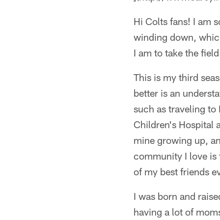
Hi Colts fans! I am 
winding down, which
I am to take the fie
This is my third sea
better is an underst
such as traveling to
Children's Hospital 
mine growing up, an
community I love is t
of my best friends e
I was born and raise
having a lot of moms