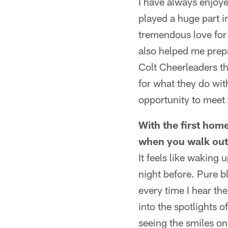
I have always enjoye
played a huge part 
tremendous love for 
also helped me prepa
Colt Cheerleaders th
for what they do wit
opportunity to meet 
With the first hom
when you walk out
It feels like waking 
night before. Pure bli
every time I hear th
into the spotlights 
seeing the smiles on