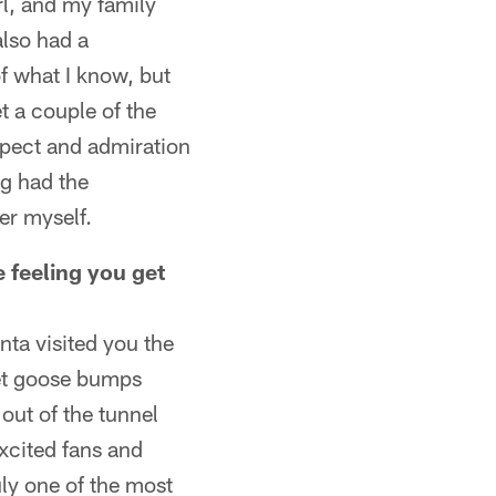
rl, and my family
lso had a
f what I know, but
t a couple of the
spect and admiration
ng had the
er myself.
 feeling you get
anta visited you the
 get goose bumps
out of the tunnel
xcited fans and
uly one of the most