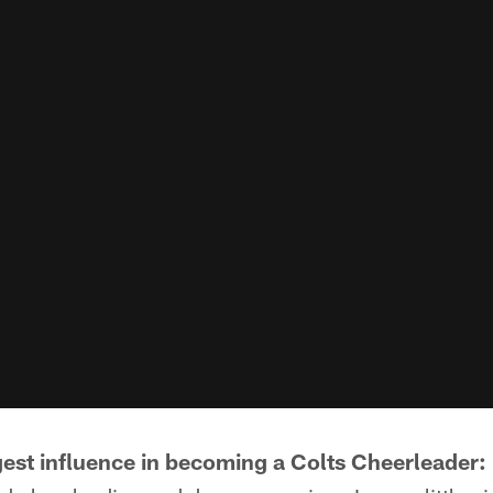
est influence in becoming a Colts Cheerleader: