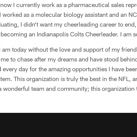
 now I currently work as a pharmaceutical sales repr
I worked as a molecular biology assistant and an N
duating, I didn't want my cheerleading career to end,
becoming an Indianapolis Colts Cheerleader. I am so
I am today without the love and support of my friend
me to chase after my dreams and have stood behin
d every day for the amazing opportunities I have be
em. This organization is truly the best in the NFL, an
 a wonderful team and community; this organization t