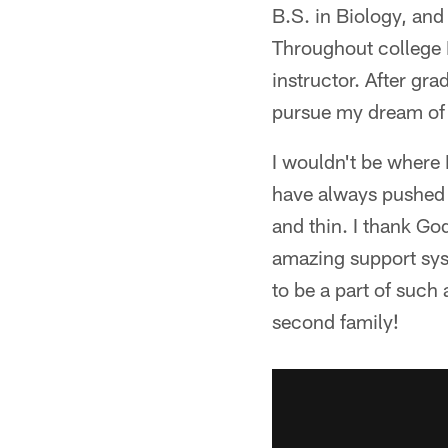
B.S. in Biology, and
Throughout college 
instructor. After gra
pursue my dream of 
I wouldn't be where 
have always pushed 
and thin. I thank Go
amazing support syst
to be a part of such
second family!