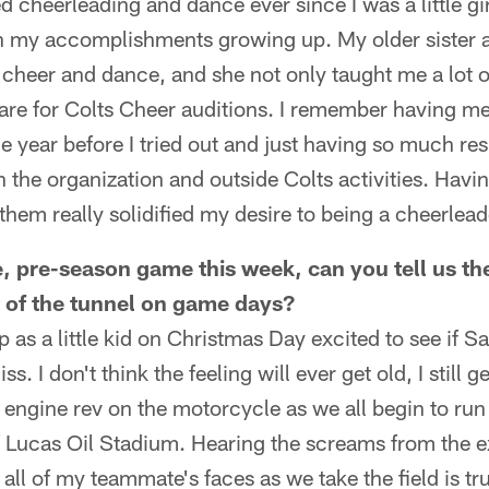
d cheerleading and dance ever since I was a little gi
in my accomplishments growing up. My older sister a
cheer and dance, and she not only taught me a lot o
re for Colts Cheer auditions. I remember having me
e year before I tried out and just having so much re
h the organization and outside Colts activities. Havi
them really solidified my desire to being a cheerlead
e, pre-season game this week, can you tell us the
 of the tunnel on game days?
up as a little kid on Christmas Day excited to see if S
ss. I don't think the feeling will ever get old, I still
e engine rev on the motorcycle as we all begin to run 
of Lucas Oil Stadium. Hearing the screams from the e
 all of my teammate's faces as we take the field is tr