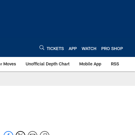
TICKETS
APP
WATCH
PRO SHOP
er Moves
Unofficial Depth Chart
Mobile App
RSS