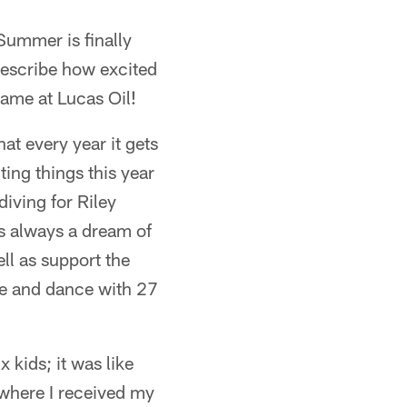
Summer is finally
escribe how excited
game at Lucas Oil!
at every year it gets
ing things this year
diving for Riley
as always a dream of
ll as support the
 see and dance with 27
 kids; it was like
 where I received my