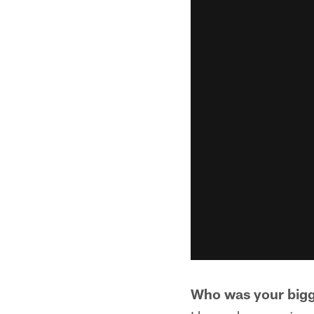
Who was your bigg