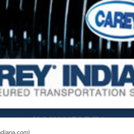
ndiana.com)