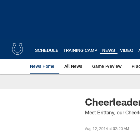
Skip
to
main
content
SCHEDULE
TRAINING CAMP
NEWS
VIDEO
News Home
All News
Game Preview
Pra
Cheerleader
Meet Brittany, our Cheer
Aug 12, 2014 at 02:20 AM