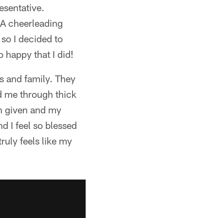
esentative.
CA cheerleading
 so I decided to
 happy that I did!
s and family. They
d me through thick
en given and my
d I feel so blessed
ruly feels like my