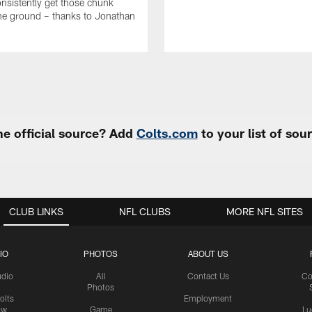
onsistently get those chunk
he ground – thanks to Jonathan
e official source? Add
Colts.com
to your list of so
CLUB LINKS
NFL CLUBS
MORE NFL SITES
IO
PHOTOS
ABOUT US
udio
All
Contact Us
Co
Photos
olts
Employment
ow
Game
Lu