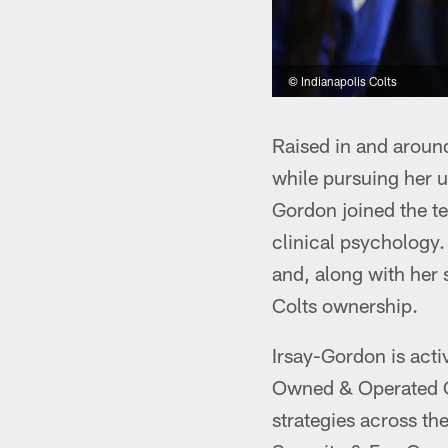
© Indianapolis Colts
Raised in and around
while pursuing her u
Gordon joined the t
clinical psychology
and, along with her 
Colts ownership.
Irsay-Gordon is acti
Owned & Operated C
strategies across th