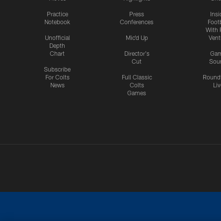
Practice
Press
Insi
Notebook
Conferences
Footb
With 
Unofficial
Mic'd Up
Vent
Depth
Chart
Director's
Ga
Cut
Sou
Subscribe
For Colts
Full Classic
Round
News
Colts
Liv
Games