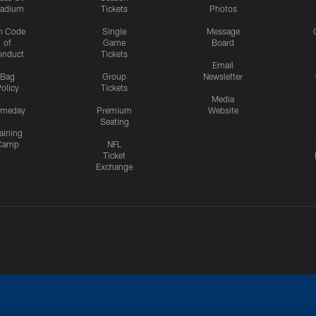
tadium
Tickets
Photos
n Code
Single
Message
of
Game
Board
onduct
Tickets
Email
Bag
Group
Newsletter
olicy
Tickets
Media
meday
Premium
Website
Seating
aining
Camp
NFL
Ticket
Exchange