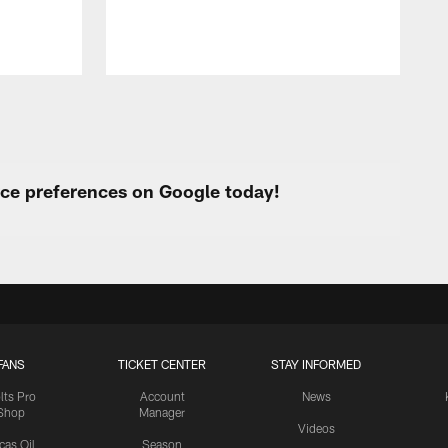
urce preferences on Google today!
FANS
TICKET CENTER
STAY INFORMED
lts Pro
Account
News
Shop
Manager
Videos
cas Oil
Season