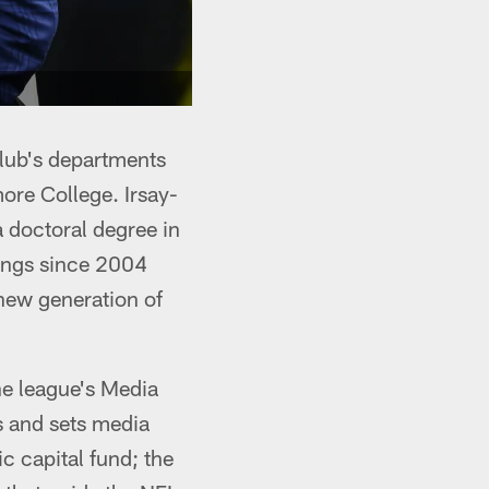
club's departments
ore College. Irsay-
 doctoral degree in
tings since 2004
new generation of
he league's Media
 and sets media
c capital fund; the