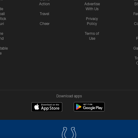
Action
Advertise
S
de
With Us
all
Travel
Fa
Rick
Privacy
uri
Cheer
Policy
C
me
Terms of
nd
Use
P
table
Ga
e
Tr
Download apps