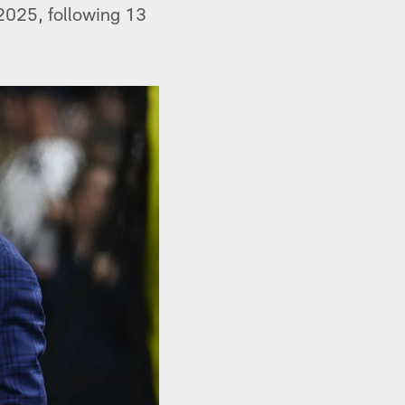
 2025, following 13