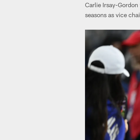
Carlie Irsay-Gordon 
seasons as vice cha