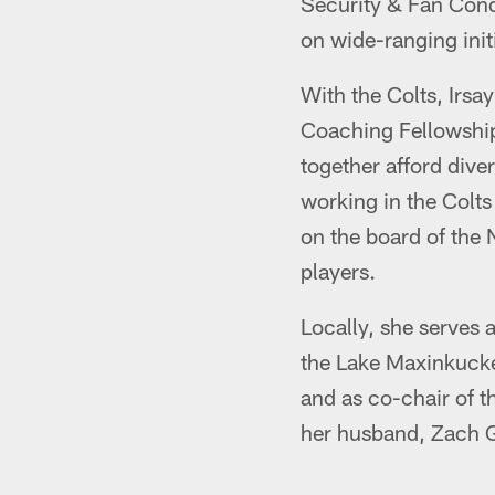
Security & Fan Cond
on wide-ranging init
With the Colts, Irs
Coaching Fellowship
together afford div
working in the Colts
on the board of the 
players.
Locally, she serves 
the Lake Maxinkucke
and as co-chair of t
her husband, Zach G