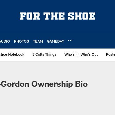
AUDIO
PHOTOS
TEAM
GAMEDAY
ctice Notebook
5 Colts Things
Who's In, Who's Out
Rost
y-Gordon Ownership Bio