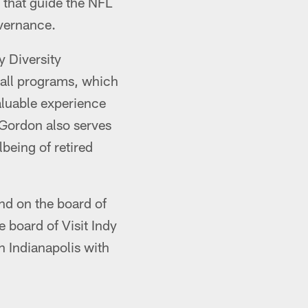
 that guide the NFL
overnance.
y Diversity
ball programs, which
aluable experience
-Gordon also serves
being of retired
and on the board of
 board of Visit Indy
n Indianapolis with