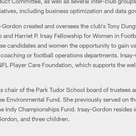
uct Committee, as well as several inter-club groups
iatives, including business optimization and data g
ay-Gordon created and oversees the club's Tony Dung
 and Harriet P. Irsay Fellowship for Women in Foot
erse candidates and women the opportunity to gain v
 coaching or football operations departments. Irsay
NFL Player Care Foundation, which supports the well
as chair of the Park Tudor School board of trustees 
e Environmental Fund. She previously served on the
he Indy Championships Fund. Irsay-Gordon resides i
ordon, and three children.