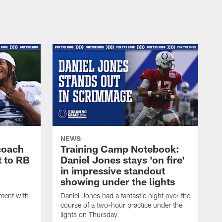
NEWS
coach
Training Camp Notebook:
t to RB
Daniel Jones stays 'on fire'
in impressive standout
showing under the lights
ment with
Daniel Jones had a fantastic night over the
course of a two-hour practice under the
lights on Thursday.