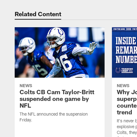
Related Content
NEWS
NEWS
Colts CB Cam Taylor-Britt
Why Jo
suspended one game by
superp
NFL
counte
trend
The NFL announced the suspension
Friday.
It's never
explosive p
Colts, the