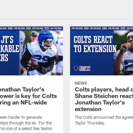
NEWS
nathan Taylor's
Colts players, head 
ower is key for Colts
Shane Steichen reac
ring an NFL-wide
Jonathan Taylor's
extension
 been harder to generate
The Colts announced the agree
lays through the air. For the
Taylor Thursday.
y're one of a select few teams