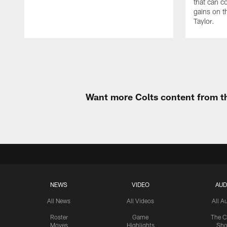
that can c
gains on t
Taylor.
Want more Colts content from th
NEWS
VIDEO
AUD
All News
All Videos
All A
Roster
Game
The C
Moves
Highlights
Sh