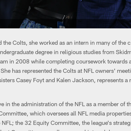
 the Colts, she worked as an intern in many of the 
ndergraduate degree in religious studies from Skidm
eam in 2008 while completing coursework towards a
. She has represented the Colts at NFL owners' mee
sisters Casey Foyt and Kalen Jackson, represents a 
ve in the administration of the NFL as a member of t
ommittee, which oversees all NFL media properties
e NFL; the 32 Equity Committee, the league's strategi