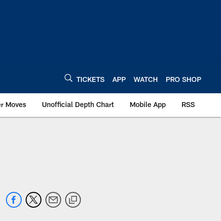
TICKETS
APP
WATCH
PRO SHOP
er Moves
Unofficial Depth Chart
Mobile App
RSS