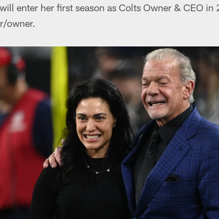
will enter her first season as Colts Owner & CEO in
ir/owner.