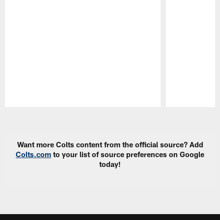
Pause
Play
Want more Colts content from the official source? Add
Colts.com
to your list of source preferences on Google
today!