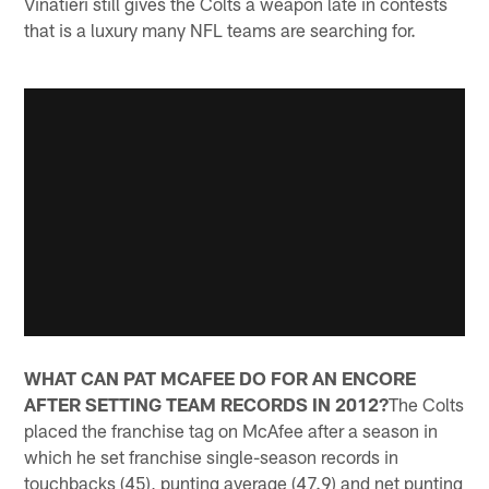
Vinatieri still gives the Colts a weapon late in contests
that is a luxury many NFL teams are searching for.
WHAT CAN PAT MCAFEE DO FOR AN ENCORE
AFTER SETTING TEAM RECORDS IN 2012?
The Colts
placed the franchise tag on McAfee after a season in
which he set franchise single-season records in
touchbacks (45), punting average (47.9) and net punting