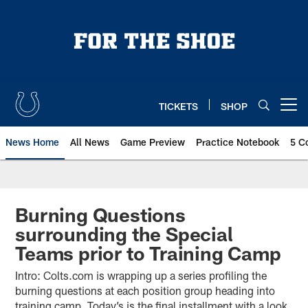
Skip
to
main
content
TICKETS
SHOP
Open menu button
News Home
All News
Game Preview
Practice Notebook
5 C
Burning Questions
surrounding the Special
Teams prior to Training Camp
Intro: Colts.com is wrapping up a series profiling the
burning questions at each position group heading into
training camp. Today’s is the final installment with a look