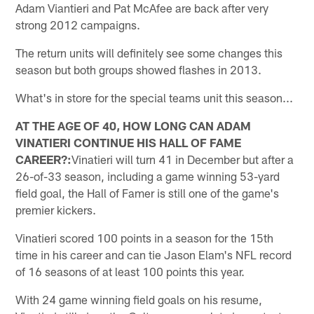
Adam Viantieri and Pat McAfee are back after very
strong 2012 campaigns.
The return units will definitely see some changes this
season but both groups showed flashes in 2013.
What's in store for the special teams unit this season...
AT THE AGE OF 40, HOW LONG CAN ADAM
VINATIERI CONTINUE HIS HALL OF FAME
CAREER?:
Vinatieri will turn 41 in December but after a
26-of-33 season, including a game winning 53-yard
field goal, the Hall of Famer is still one of the game's
premier kickers.
Vinatieri scored 100 points in a season for the 15th
time in his career and can tie Jason Elam's NFL record
of 16 seasons of at least 100 points this year.
With 24 game winning field goals on his resume,