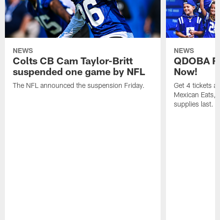
NEWS
NEWS
Colts CB Cam Taylor-Britt
QDOBA Fo
suspended one game by NFL
Now!
The NFL announced the suspension Friday.
Get 4 tickets 
Mexican Eats, a
supplies last.