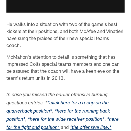
He walks into a situation with two of the game's best
kickers at their positions, and both McAfee and Vinatieri
have sung the praises of their new special teams
coach.
McMahon's attention to detail is something that has
impressed Colts special teams members and one can
be assured that the coach will have a keen eye on the
team's return units in 2013.
In case you missed the earlier offensive burning
questions entries, *
*click here for a recap on the
,
quarterback position*
*here for the running back
,
,
position*
*here for the wide receiver position*
*here
and
for the tight and position*
*the offensive line.*