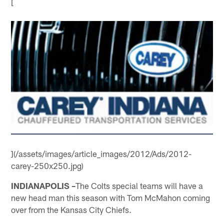
[
](/assets/images/article_images/2012/Ads/2012-
carey-250x250.jpg)
INDIANAPOLIS –
The Colts special teams will have a
new head man this season with Tom McMahon coming
over from the Kansas City Chiefs.