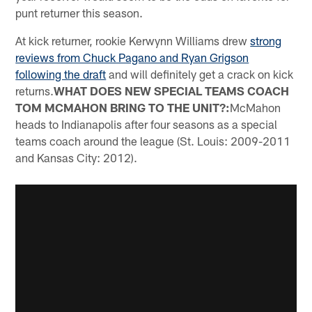
punt returner this season.
At kick returner, rookie Kerwynn Williams drew
strong
reviews from Chuck Pagano and Ryan Grigson
following the draft
and will definitely get a crack on kick
returns.
WHAT DOES NEW SPECIAL TEAMS COACH
TOM MCMAHON BRING TO THE UNIT?:
McMahon
heads to Indianapolis after four seasons as a special
teams coach around the league (St. Louis: 2009-2011
and Kansas City: 2012).