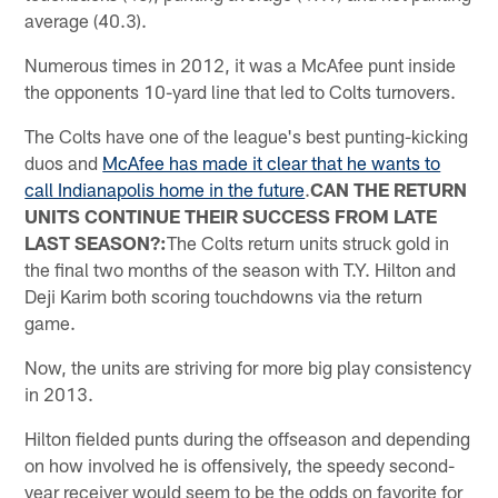
average (40.3).
Numerous times in 2012, it was a McAfee punt inside
the opponents 10-yard line that led to Colts turnovers.
The Colts have one of the league's best punting-kicking
duos and
McAfee has made it clear that he wants to
call Indianapolis home in the future
.
CAN THE RETURN
UNITS CONTINUE THEIR SUCCESS FROM LATE
LAST SEASON?:
The Colts return units struck gold in
the final two months of the season with T.Y. Hilton and
Deji Karim both scoring touchdowns via the return
game.
Now, the units are striving for more big play consistency
in 2013.
Hilton fielded punts during the offseason and depending
on how involved he is offensively, the speedy second-
year receiver would seem to be the odds on favorite for