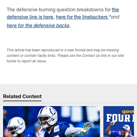
The defensive burning question breakdowns for
the
defensive line is here
,
here for the linebackers
*and
here for the defensive backs
.
This article has been reproduced in a new format and may be missing
content or contain faulty links. Please use the Contact Us link in our site
footer to report an issue.
Related Content