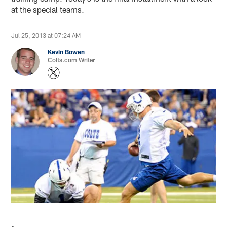
at the special teams.
Jul 25, 2013 at 07:24 AM
Kevin Bowen
Colts.com Writer