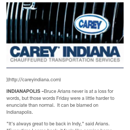
](http://careyindiana.com)
INDIANAPOLIS –
Bruce Arians never is at a loss for
words, but those words Friday were a little harder to
enunciate than normal. It can be blamed on
Indianapolis.
"It's always great to be back in Indy," said Arians.