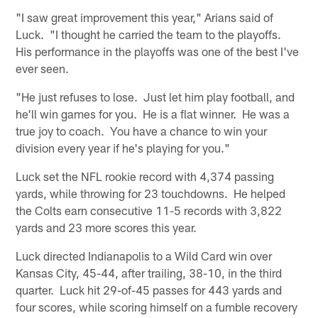
"I saw great improvement this year," Arians said of
Luck. "I thought he carried the team to the playoffs.
His performance in the playoffs was one of the best I've
ever seen.
"He just refuses to lose. Just let him play football, and
he'll win games for you. He is a flat winner. He was a
true joy to coach. You have a chance to win your
division every year if he's playing for you."
Luck set the NFL rookie record with 4,374 passing
yards, while throwing for 23 touchdowns. He helped
the Colts earn consecutive 11-5 records with 3,822
yards and 23 more scores this year.
Luck directed Indianapolis to a Wild Card win over
Kansas City, 45-44, after trailing, 38-10, in the third
quarter. Luck hit 29-of-45 passes for 443 yards and
four scores, while scoring himself on a fumble recovery