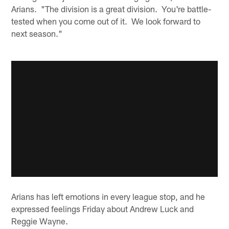
Arians. "The division is a great division. You're battle-
tested when you come out of it. We look forward to
next season."
Arians has left emotions in every league stop, and he
expressed feelings Friday about Andrew Luck and
Reggie Wayne.