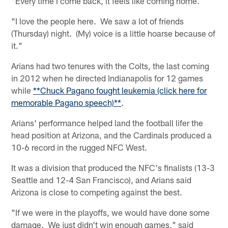
"Every time I come back, it feels like coming home.
"I love the people here. We saw a lot of friends
(Thursday) night. (My) voice is a little hoarse because of
it."
Arians had two tenures with the Colts, the last coming
in 2012 when he directed Indianapolis for 12 games
while
**Chuck Pagano fought leukemia (click here for
memorable Pagano speech)**
.
Arians' performance helped land the football lifer the
head position at Arizona, and the Cardinals produced a
10-6 record in the rugged NFC West.
It was a division that produced the NFC's finalists (13-3
Seattle and 12-4 San Francisco), and Arians said
Arizona is close to competing against the best.
"If we were in the playoffs, we would have done some
damage. We just didn't win enough games," said