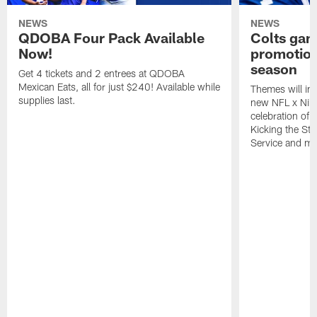
NEWS
NEWS
QDOBA Four Pack Available
Colts ga
Now!
promotion
season
Get 4 tickets and 2 entrees at QDOBA
Mexican Eats, all for just $240! Available while
Themes will inc
supplies last.
new NFL x Nike 
celebration of 
Kicking the Sti
Service and mo