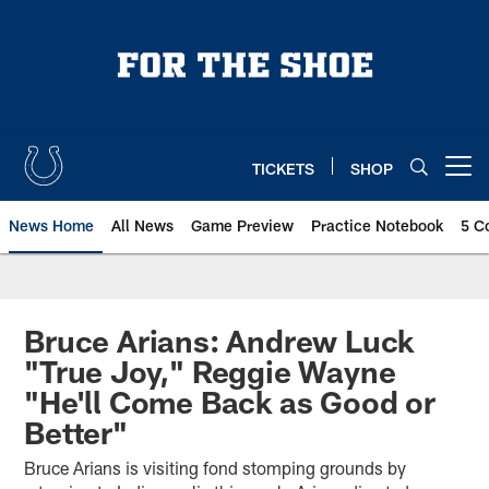
Skip
to
main
content
TICKETS
SHOP
Open menu button
News Home
All News
Game Preview
Practice Notebook
5 C
Bruce Arians: Andrew Luck
"True Joy," Reggie Wayne
"He'll Come Back as Good or
Better"
Bruce Arians is visiting fond stomping grounds by