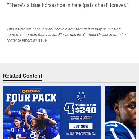
"There's a blue horseshoe in here (pats chest) forever."
This article has been reproduced in a new format and may be missing
content or contain faulty links. Please use the Contact Us link in our site
footer to report an issue.
Related Content