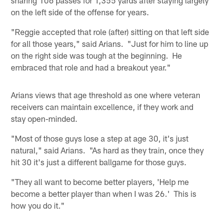
on the left side of the offense for years.
"Reggie accepted that role (after) sitting on that left side
for all those years," said Arians. "Just for him to line up
on the right side was tough at the beginning. He
embraced that role and had a breakout year."
Arians views that age threshold as one where veteran
receivers can maintain excellence, if they work and
stay open-minded.
"Most of those guys lose a step at age 30, it's just
natural," said Arians. "As hard as they train, once they
hit 30 it's just a different ballgame for those guys.
"They all want to become better players, 'Help me
become a better player than when I was 26.' This is
how you do it."