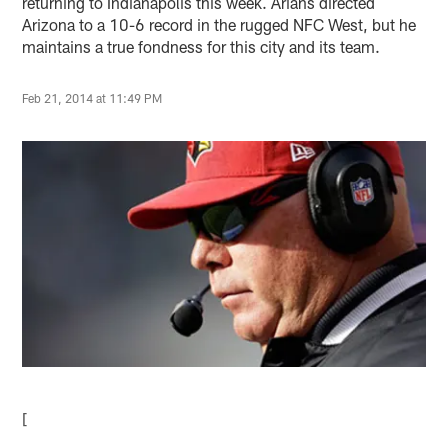
returning to Indianapolis this week. Arians directed
Arizona to a 10-6 record in the rugged NFC West, but he
maintains a true fondness for this city and its team.
Feb 21, 2014 at 11:49 PM
[