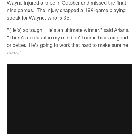
Wayne injured a knee in October and missed the final
nine games. The injury snapped a 189-game playing
streak for Wayne, who is 35.
"(He's) so tough. He's an ultimate winner," said Arians.
"There's no doubt in my mind he'll come back as good
or better. He's going to work that hard to make sure he
does."