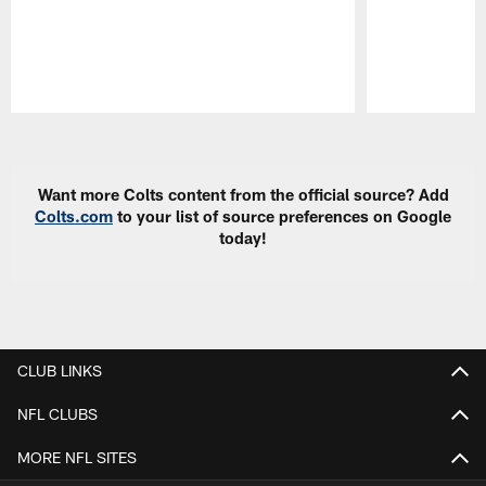
Pause
Play
Want more Colts content from the official source? Add
Colts.com
to your list of source preferences on Google
today!
CLUB LINKS
NFL CLUBS
MORE NFL SITES