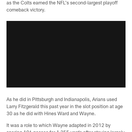
as the Colts earned the NFL's second-largest playoff
comeback victory.
As he did in Pittsburgh and Indianapolis, Arians used
Larry Fitzgerald this past year in the slot position at age
30 as he did with Hines Ward and Wayne.
It was a role to which Wayne adapted in 2012 by
snaring 106 passes for 1,355 yards after staying largely