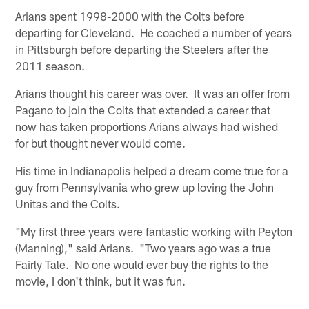
Arians spent 1998-2000 with the Colts before
departing for Cleveland. He coached a number of years
in Pittsburgh before departing the Steelers after the
2011 season.
Arians thought his career was over. It was an offer from
Pagano to join the Colts that extended a career that
now has taken proportions Arians always had wished
for but thought never would come.
His time in Indianapolis helped a dream come true for a
guy from Pennsylvania who grew up loving the John
Unitas and the Colts.
"My first three years were fantastic working with Peyton
(Manning)," said Arians. "Two years ago was a true
Fairly Tale. No one would ever buy the rights to the
movie, I don't think, but it was fun.