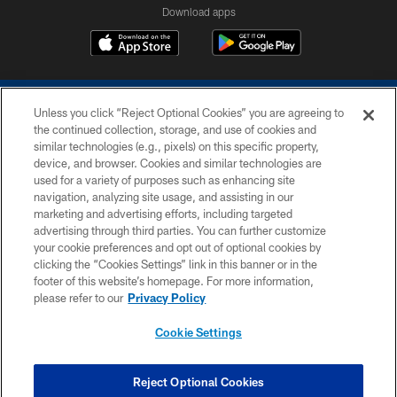
Download apps
Unless you click “Reject Optional Cookies” you are agreeing to
the continued collection, storage, and use of cookies and
similar technologies (e.g., pixels) on this specific property,
device, and browser. Cookies and similar technologies are
COPYRIGHT © 2026 COLTS, INC.
used for a variety of purposes such as enhancing site
navigation, analyzing site usage, and assisting in our
PRIVACY POLICY
marketing and advertising efforts, including targeted
advertising through third parties. You can further customize
ACCESSIBILITY
your cookie preferences and opt out of optional cookies by
clicking the “Cookies Settings” link in this banner or in the
CONTACT US
footer of this website’s homepage. For more information,
SITE MAP
please refer to our
Privacy Policy
AD CHOICES
Cookie Settings
YOUR PRIVACY CHOICES
COOKIE SETTINGS
Reject Optional Cookies