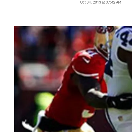
Oct 04, 2013 at 07:42 AM