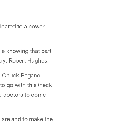
dicated to a power
le knowing that part
ady, Robert Hughes.
aid Chuck Pagano.
to go with this (neck
nd doctors to come
e are and to make the