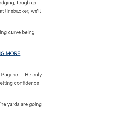
dodging, tough as
t linebacker, we'll
ing curve being
ING MORE
d Pagano. "He only
getting confidence
The yards are going