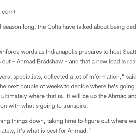
a.com)
l season long, the Colts have talked about being de
inforce words as Indianapolis prepares to host Seatt
is out – Ahmad Bradshaw – and that a new load is re
ral specialists, collected a lot of information," s
the next couple of weeks to decide where he's going 
w ultimately where that is. It will be up the Ahmad a
ion with what's going to transpire.
lming things down, taking time to figure out where w
ately, it's what is best for Ahmad."