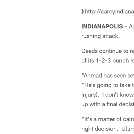
](http://careyindian
INDIANAPOLIS
– Al
rushing attack.
Deeds continue to re
of its 1-2-3 punch 
"Ahmad has seen seve
"He's going to take 
injury). I don't kno
up with a final decis
"It's a matter of ca
right decision. Ultim