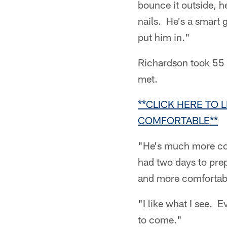
bounce it outside, h
nails. He's a smart g
put him in."
Richardson took 55 
met.
**CLICK HERE TO 
COMFORTABLE**
"He's much more com
had two days to prep
and more comfortabl
"I like what I see. 
to come."