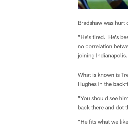
Bradshaw was hurt o
"He's tired. He's be
no correlation betwe
joining Indianapolis.
What is known is Tr
Hughes in the backfi
"You should see him 
back there and dot t
"He fits what we like