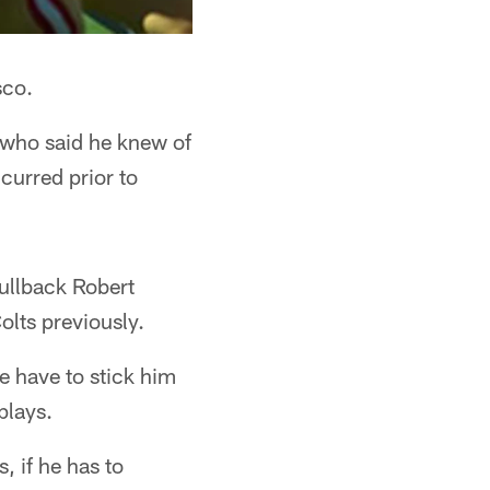
sco.
o who said he knew of
curred prior to
ullback Robert
olts previously.
e have to stick him
plays.
, if he has to