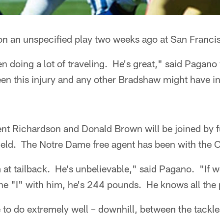
n an unspecified play two weeks ago at San Franci
en doing a lot of traveling. He's great," said Pagan
en this injury and any other Bradshaw might have in
ent Richardson and Donald Brown will be joined by f
eld. The Notre Dame free agent has been with the C
at tailback. He's unbelievable," said Pagano. "If w
he "I" with him, he's 244 pounds. He knows all the 
 to do extremely well – downhill, between the tackles