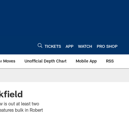
TICKETS
APP
WATCH
PRO SHOP
er Moves
Unofficial Depth Chart
Mobile App
RSS
kfield
 is out at least two
eatures bulk in Robert