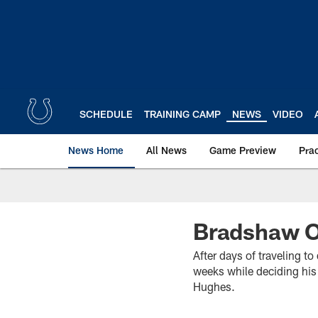
Skip
to
main
content
SCHEDULE
TRAINING CAMP
NEWS
VIDEO
News Home
All News
Game Preview
Pra
Bradshaw Ou
After days of traveling t
weeks while deciding his 
Hughes.