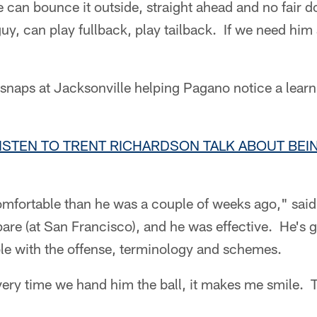
e can bounce it outside, straight ahead and no fair 
uy, can play fullback, play tailback. If we need him a
snaps at Jacksonville helping Pagano notice a learn
LISTEN TO TRENT RICHARDSON TALK ABOUT BE
fortable than he was a couple of weeks ago," sai
are (at San Francisco), and he was effective. He's 
e with the offense, terminology and schemes.
Every time we hand him the ball, it makes me smile. 