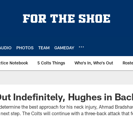
AUDIO
PHOTOS
TEAM
GAMEDAY
ctice Notebook
5 Colts Things
Who's In, Who's Out
Rost
t Indefinitely, Hughes in Bac
o determine the best approach for his neck injury, Ahmad Bradshaw
next step. The Colts will continue with a three-back attack that f