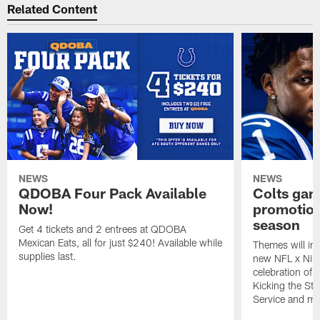
Related Content
NEWS
NEWS
QDOBA Four Pack Available
Colts ga
Now!
promotion
season
Get 4 tickets and 2 entrees at QDOBA
Mexican Eats, all for just $240! Available while
Themes will inc
supplies last.
new NFL x Nike 
celebration of 
Kicking the Sti
Service and mo