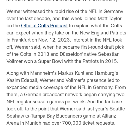
Werner witnessed the rapid rise of the NFL in Germany
over the last decade, and this week joined Matt Taylor
on the
Official Colts Podcast
to explain what the Colts
can expect when they take on the New England Patriots
in Frankfurt on Nov. 12, 2023. Interest in the NFL took
off, Werner said, when he became first-round draft pick
of the Colts in 2013 and Düsseldorf native Sebastian
Vollmer won a Super Bowl with the Patriots in 2015.
Along with Mannheim's Markus Kuhl and Hamburg's
Kasim Edebali, Werner and Vollmer's presence led to
expanded media coverage of the NFL in Germany. From
there, a German broadcast network began carrying two
NFL regular season games per week. And the fanbase
took off, to the point that Werner said last year's Seattle
Seahawks-Tampa Bay Buccaneers game at Allianz
Arena in Munich had over 700,000 ticket requests.