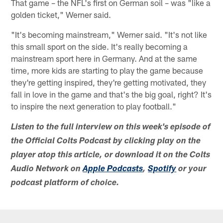
That game – the NFL's first on German soil – was "like a
golden ticket," Werner said.
"It's becoming mainstream," Werner said. "It's not like
this small sport on the side. It's really becoming a
mainstream sport here in Germany. And at the same
time, more kids are starting to play the game because
they're getting inspired, they're getting motivated, they
fall in love in the game and that's the big goal, right? It's
to inspire the next generation to play football."
Listen to the full interview on this week's episode of
the Official Colts Podcast by clicking play on the
player atop this article, or download it on the Colts
Audio Network on
Apple Podcasts
,
Spotify
or your
podcast platform of choice.