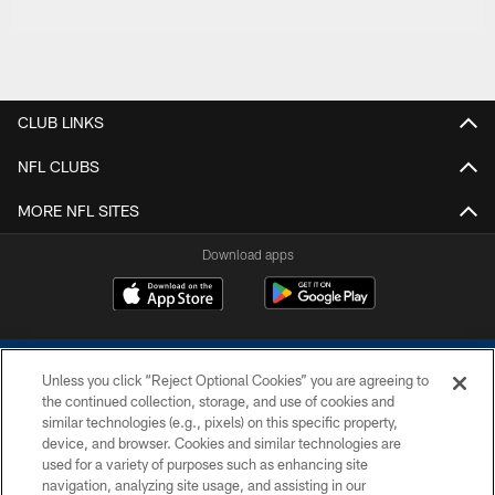
CLUB LINKS
NFL CLUBS
MORE NFL SITES
Download apps
Unless you click “Reject Optional Cookies” you are agreeing to
the continued collection, storage, and use of cookies and
similar technologies (e.g., pixels) on this specific property,
device, and browser. Cookies and similar technologies are
COPYRIGHT © 2026 COLTS, INC.
used for a variety of purposes such as enhancing site
navigation, analyzing site usage, and assisting in our