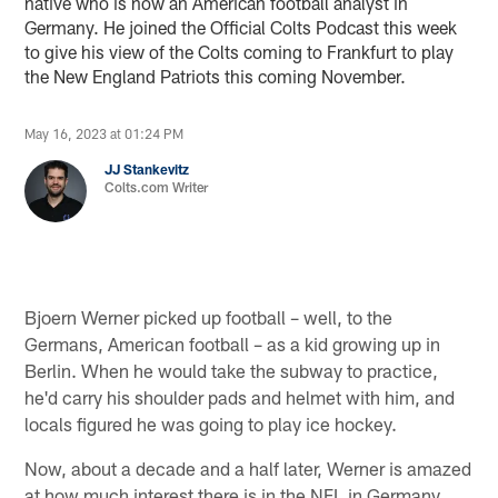
native who is now an American football analyst in
Germany. He joined the Official Colts Podcast this week
to give his view of the Colts coming to Frankfurt to play
the New England Patriots this coming November.
May 16, 2023 at 01:24 PM
JJ Stankevitz
Colts.com Writer
Bjoern Werner picked up football – well, to the
Germans, American football – as a kid growing up in
Berlin. When he would take the subway to practice,
he'd carry his shoulder pads and helmet with him, and
locals figured he was going to play ice hockey.
Now, about a decade and a half later, Werner is amazed
at how much interest there is in the NFL in Germany.