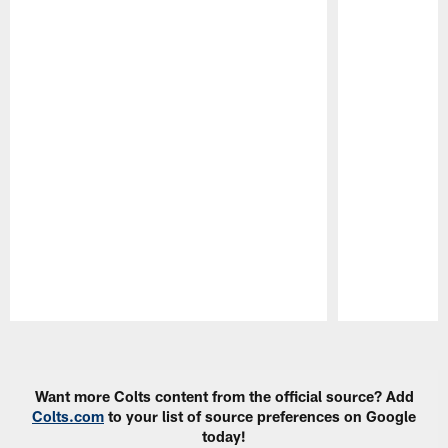
Pause
Play
Want more Colts content from the official source? Add
Colts.com
to your list of source preferences on Google
today!