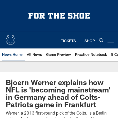
Skip
to
main
content
TICKETS
SHOP
Open menu button
News Home
All News
Game Preview
Practice Notebook
5 C
Bjoern Werner explains how
NFL is 'becoming mainstream'
in Germany ahead of Colts-
Patriots game in Frankfurt
Werner, a 2013 first-round pick of the Colts, is a Berlin