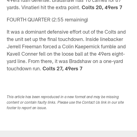
yards. Vinatieri hit the extra point.
Colts 20, 49ers 7
FOURTH QUARTER (2:55 remaining)
It was a dominant defensive effort out of the Colts and
the unit set up the final touchdown. Inside linebacker
Jerrell Freeman forced a Colin Kaepernick fumble and
Kavell Conner fell on the loose ball at the 49ers eight-
yard line. From there, it was Bradshaw on a one-yard
touchdown run.
Colts 27, 49ers 7
This article has been reproduced in a new format and may be missing
content or contain faulty links. Please use the Contact Us link in our site
footer to report an issue.