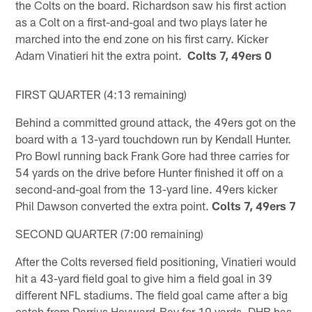
the Colts on the board. Richardson saw his first action
as a Colt on a first-and-goal and two plays later he
marched into the end zone on his first carry. Kicker
Adam Vinatieri hit the extra point.
Colts 7, 49ers 0
FIRST QUARTER (4:13 remaining)
Behind a committed ground attack, the 49ers got on the
board with a 13-yard touchdown run by Kendall Hunter.
Pro Bowl running back Frank Gore had three carries for
54 yards on the drive before Hunter finished it off on a
second-and-goal from the 13-yard line. 49ers kicker
Phil Dawson converted the extra point.
Colts 7, 49ers 7
SECOND QUARTER (7:00 remaining)
After the Colts reversed field positioning, Vinatieri would
hit a 43-yard field goal to give him a field goal in 39
different NFL stadiums. The field goal came after a big
catch from Darrius Heyward-Bey for 19 yards. DHB has