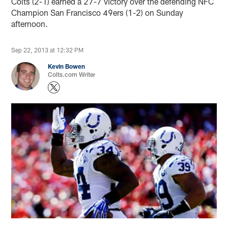
Colts (2-1) earned a 27-7 victory over the defending NFC
Champion San Francisco 49ers (1-2) on Sunday
afternoon.
Sep 22, 2013 at 12:32 PM
Kevin Bowen
Colts.com Writer