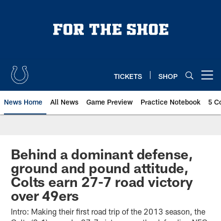
Skip
to
main
content
TICKETS
SHOP
Open menu button
News Home
All News
Game Preview
Practice Notebook
5 C
Behind a dominant defense,
ground and pound attitude,
Colts earn 27-7 road victory
over 49ers
Intro: Making their first road trip of the 2013 season, the