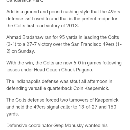
Add in a ground and pound rushing style that the 49ers
defense isn't used to and that is the perfect recipe for
the Colts first road victory of 2013.
Ahmad Bradshaw ran for 95 yards in leading the Colts
(2-1) to a 27-7 victory over the San Francisco 49ers (1-
2) on Sunday.
With the win, the Colts are now 6-0 in games following
losses under Head Coach Chuck Pagano.
The Indianapolis defense was stout all afternoon in
defending versatile quarterback Coin Kaepernick.
The Colts defense forced two turnovers of Kaepernick
and held the 49ers signal caller to 13-of-27 and 150
yards.
Defensive coordinator Greg Manusky wanted his