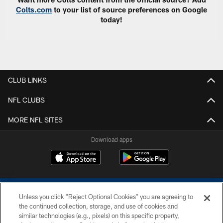
Colts.com
to your list of source preferences on Google
today!
CLUB LINKS
NFL CLUBS
MORE NFL SITES
Download apps
Unless you click “Reject Optional Cookies” you are agreeing to
the continued collection, storage, and use of cookies and
similar technologies (e.g., pixels) on this specific property,