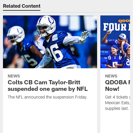
Related Content
NEWS
NEWS
Colts CB Cam Taylor-Britt
QDOBA Fo
suspended one game by NFL
Now!
The NFL announced the suspension Friday.
Get 4 tickets 
Mexican Eats, a
supplies last.