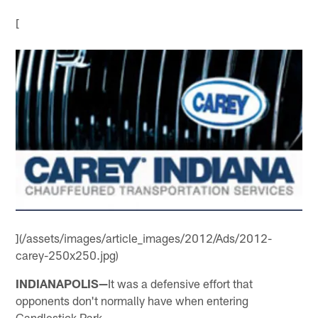
[
](/assets/images/article_images/2012/Ads/2012-
carey-250x250.jpg)
INDIANAPOLIS—
It was a defensive effort that
opponents don't normally have when entering
Candlestick Park.