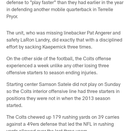
defense to "play faster" than they had earlier in the year
in defending another mobile quarterback in Terrelle
Pryor.
The unit, who was missing linebacker Pat Angerer and
safety LaRon Landry, did exactly that with a disciplined
effort by sacking Kaepernick three times.
On the other side of the football, the Colts offense
experienced a week unlike any other losing three
offensive starters to season ending injuries.
Starting center Samson Satele did not play on Sunday
so the Colts interior offensive line had three starters in
positions they were not in when the 2013 season
started.
The Colts chewed up 179 rushing yards on 39 carries
against a 49ers defense that led the NFL in rushing
yards allowed over the last three years.