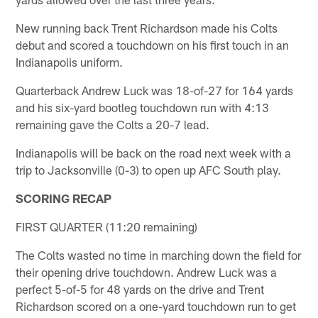
New running back Trent Richardson made his Colts
debut and scored a touchdown on his first touch in an
Indianapolis uniform.
Quarterback Andrew Luck was 18-of-27 for 164 yards
and his six-yard bootleg touchdown run with 4:13
remaining gave the Colts a 20-7 lead.
Indianapolis will be back on the road next week with a
trip to Jacksonville (0-3) to open up AFC South play.
SCORING RECAP
FIRST QUARTER (11:20 remaining)
The Colts wasted no time in marching down the field for
their opening drive touchdown. Andrew Luck was a
perfect 5-of-5 for 48 yards on the drive and Trent
Richardson scored on a one-yard touchdown run to get