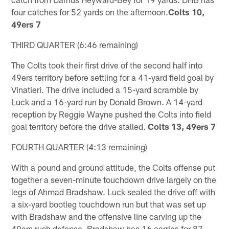
four catches for 52 yards on the afternoon.
Colts 10,
49ers 7
THIRD QUARTER (6:46 remaining)
The Colts took their first drive of the second half into
49ers territory before settling for a 41-yard field goal by
Vinatieri. The drive included a 15-yard scramble by
Luck and a 16-yard run by Donald Brown. A 14-yard
reception by Reggie Wayne pushed the Colts into field
goal territory before the drive stalled.
Colts 13, 49ers 7
FOURTH QUARTER (4:13 remaining)
With a pound and ground attitude, the Colts offense put
together a seven-minute touchdown drive largely on the
legs of Ahmad Bradshaw. Luck sealed the drive off with
a six-yard bootleg touchdown run but that was set up
with Bradshaw and the offensive line carving up the
49ers rush defense. Bradshaw has 16 carries for 87