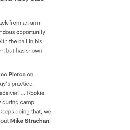
ack from an arm
ndous opportunity
h the ball in his
ern but has shown
lec Pierce
on
ay's practice,
ceiver. ... Rookie
w during camp
 keeps doing that, we
deout
Mike Strachan