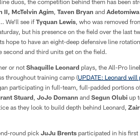
-line duos, the competition behind them has been s
 II,
McTelvin Agim
,
Taven Bryan
and
Adetomiwa
... We'll see if
Tyquan Lewis
, who was removed from
turday, but his presence on the field over the last t
olts hope to have an eight-deep defensive line rotatio
 second and third units get on the field.
er or not
Shaquille Leonard
plays, the All-Pro li
s throughout training camp (
UPDATE: Leonard will 
n participating in full-team, full-padded portions of
rant Stuard
,
JoJo Domann
and
Segun Olubi
up t
ice as they look to build depth behind Leonard,
Zair
nd-round pick
JuJu Brents
participated in his first