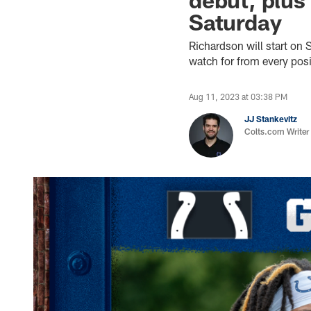
Saturday
Richardson will start on 
watch for from every pos
Aug 11, 2023 at 03:38 PM
JJ Stankevitz
Colts.com Writer