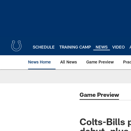
Skip
to
main
content
SCHEDULE
TRAINING CAMP
NEWS
VIDEO
News Home
All News
Game Preview
Pra
Game Preview
Colts-Bills
debut, plus