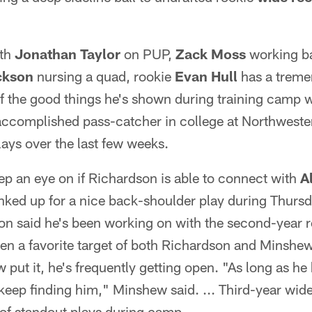
th
Jonathan Taylor
on PUP,
Zack Moss
working b
ckson
nursing a quad, rookie
Evan Hull
has a treme
the good things he's shown during training camp wit
accomplished pass-catcher in college at Northwest
ays over the last few weeks.
p an eye on if Richardson is able to connect with
A
nked up for a nice back-shoulder play during Thursd
n said he's been working on with the second-year re
en a favorite target of both Richardson and Minshe
put it, he's frequently getting open. "As long as he
 keep finding him," Minshew said. ... Third-year wi
f standout plays during camp.