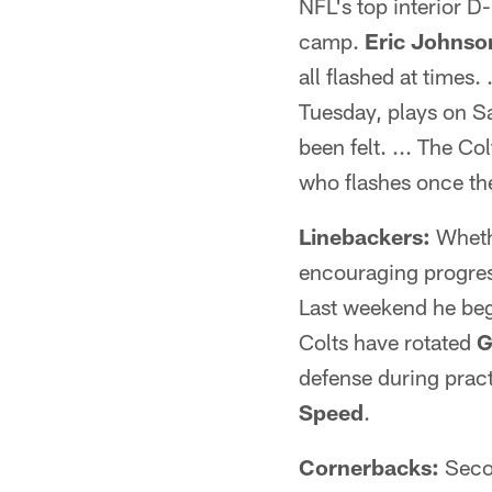
NFL's top interior D
camp.
Eric Johnson
all flashed at times. 
Tuesday, plays on Sa
been felt. ... The C
who flashes once the
Linebackers:
Wheth
encouraging progres
Last weekend he bega
Colts have rotated
G
defense during pract
Speed
.
Cornerbacks:
Seco