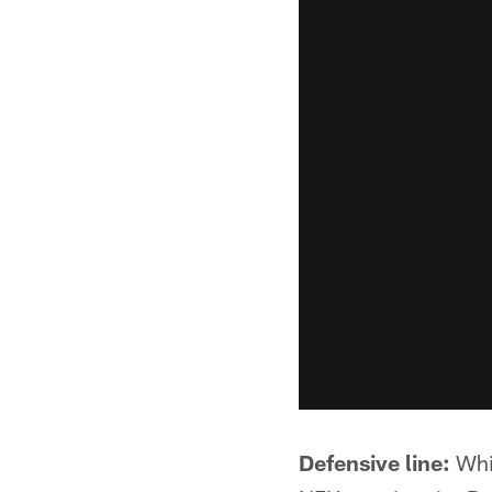
Defensive line:
Whil