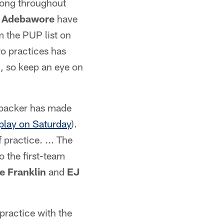
trong throughout
 Adebawore
have
 the PUP list on
wo practices has
n, so keep an eye on
nebacker has made
play on Saturday
).
 practice. ... The
o the first-team
e Franklin
and
EJ
 practice with the