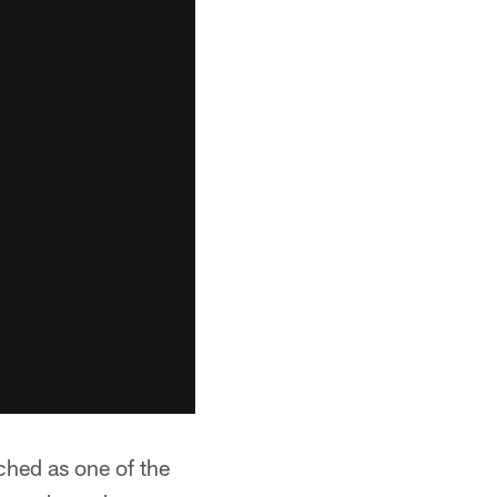
hed as one of the