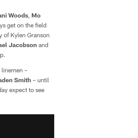
ani Woods
,
Mo
ys get on the field
ty of Kylen Granson
ael Jacobson
and
mp.
e linemen –
aden Smith
– until
day expect to see