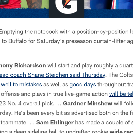
mptying the notebook with a position-by-position l
 to Buffalo for Saturday's preseason curtain-lifter aga
hony Richardson
will start and play roughly a quart
ead coach Shane Steichen said Thursday
. The Colt
well to mistakes
as well as
good days
throughout tr
offense and plays in true live-game action
will be te
23 No. 4 overall pick. ...
Gardner Minshew
will fol
day. He's been every bit as advertised both on the f
a teammate. ...
Sam Ehlinger
has made a couple of 
ng a deep sideline ball to undrafted rookie
wide re