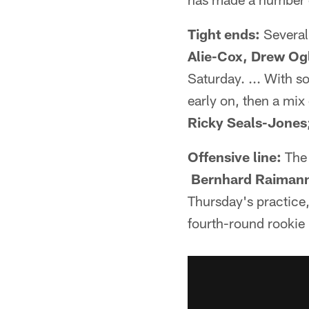
Tight ends:
Several 
Alie-Cox,
Drew Ogl
Saturday. ... With s
early on, then a mix
Ricky Seals-Jones
Offensive line:
The 
Bernhard Raimann,
Thursday's practice,
fourth-round rookie