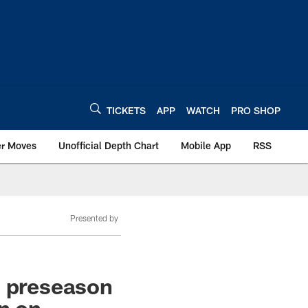
TICKETS
APP
WATCH
PRO SHOP
er Moves
Unofficial Depth Chart
Mobile App
RSS
Presented by
s preseason
on on