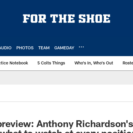
AUDIO
PHOTOS
TEAM
GAMEDAY
ctice Notebook
5 Colts Things
Who's In, Who's Out
Rost
 preview: Anthony Richardson'
 what to watch at every positi