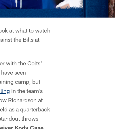
ook at what to watch
inst the Bills at
er with the Colts'
s have seen
aining camp, but
lling
in the team's
low Richardson at
ield as a quarterback
standout throws
ceiver Kody Case