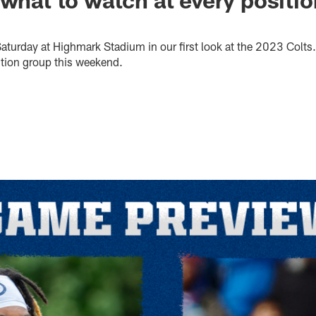
Saturday at Highmark Stadium in our first look at the 2023 Colts
ition group this weekend.