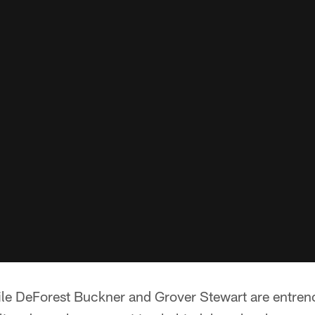
e DeForest Buckner and Grover Stewart are entrenc