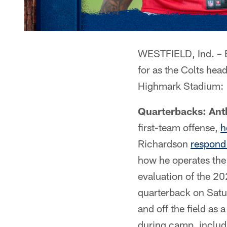
WESTFIELD, Ind. – E
for as the Colts head
Highmark Stadium:
Quarterbacks: Ant
first-team offense,
h
Richardson
respond 
how he operates the 
evaluation of the 20
quarterback on Satur
and off the field as 
during camp, includi