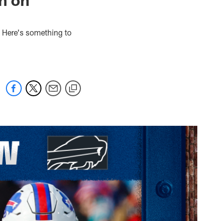
. Here's something to