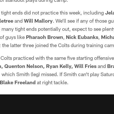
tight ends did not practice this week, including
Jel
etree
and
Will Mallory
. We'll see if any of those gu
o many tight ends potentially out, expect to see plen
 of guys like
Pharaoh Brown
,
Nick Eubanks
,
Mich
; the latter three joined the Colts during training ca
Colts practiced with the same five starting offensiv
 Quenton Nelson, Ryan Kelly, Will Fries
and
Br
 which Smith (leg) missed. If Smith can't play Satur
Blake Freeland
at right tackle.