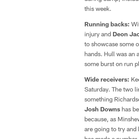
this week.
Running backs:
Wi
injury and
Deon Ja
to showcase some of 
hands. Hull was an 
some burst on run pl
Wide receivers:
Kee
Saturday. The two li
something Richardso
Josh Downs
has be
because, as Minshew 
are going to try and
has made a number o