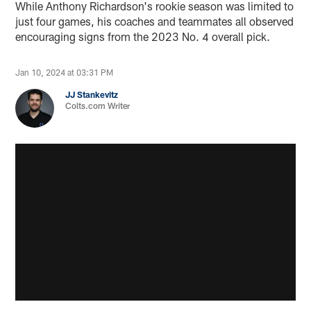
While Anthony Richardson's rookie season was limited to
just four games, his coaches and teammates all observed
encouraging signs from the 2023 No. 4 overall pick.
Jan 10, 2024 at 03:31 PM
JJ Stankevitz
Colts.com Writer