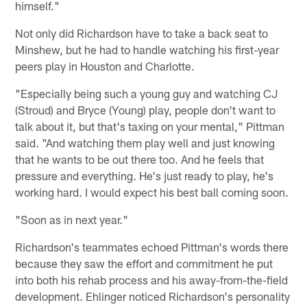
himself."
Not only did Richardson have to take a back seat to
Minshew, but he had to handle watching his first-year
peers play in Houston and Charlotte.
"Especially being such a young guy and watching CJ
(Stroud) and Bryce (Young) play, people don't want to
talk about it, but that's taxing on your mental," Pittman
said. "And watching them play well and just knowing
that he wants to be out there too. And he feels that
pressure and everything. He's just ready to play, he's
working hard. I would expect his best ball coming soon.
"Soon as in next year."
Richardson's teammates echoed Pittman's words there
because they saw the effort and commitment he put
into both his rehab process and his away-from-the-field
development. Ehlinger noticed Richardson's personality