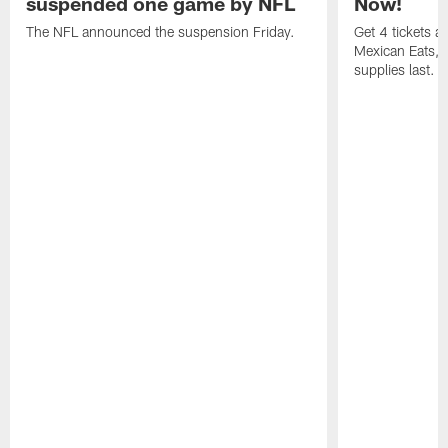
suspended one game by NFL
Now!
The NFL announced the suspension Friday.
Get 4 tickets 
Mexican Eats, a
supplies last.