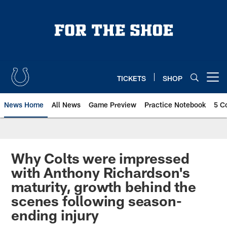
Skip
to
main
content
TICKETS
SHOP
Open menu button
News Home
All News
Game Preview
Practice Notebook
5 C
Why Colts were impressed
with Anthony Richardson's
maturity, growth behind the
scenes following season-
ending injury