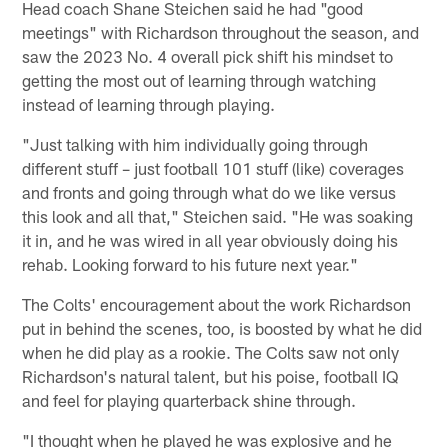
Head coach Shane Steichen said he had "good
meetings" with Richardson throughout the season, and
saw the 2023 No. 4 overall pick shift his mindset to
getting the most out of learning through watching
instead of learning through playing.
"Just talking with him individually going through
different stuff – just football 101 stuff (like) coverages
and fronts and going through what do we like versus
this look and all that," Steichen said. "He was soaking
it in, and he was wired in all year obviously doing his
rehab. Looking forward to his future next year."
The Colts' encouragement about the work Richardson
put in behind the scenes, too, is boosted by what he did
when he did play as a rookie. The Colts saw not only
Richardson's natural talent, but his poise, football IQ
and feel for playing quarterback shine through.
"I thought when he played he was explosive and he