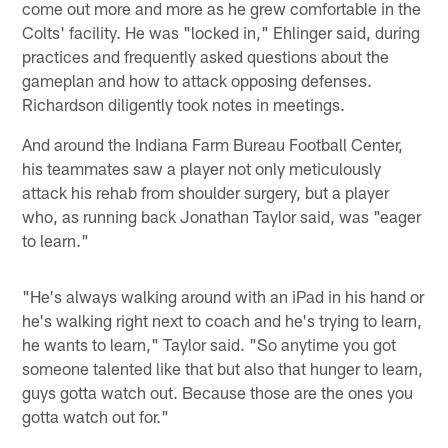
come out more and more as he grew comfortable in the
Colts' facility. He was "locked in," Ehlinger said, during
practices and frequently asked questions about the
gameplan and how to attack opposing defenses.
Richardson diligently took notes in meetings.
And around the Indiana Farm Bureau Football Center,
his teammates saw a player not only meticulously
attack his rehab from shoulder surgery, but a player
who, as running back Jonathan Taylor said, was "eager
to learn."
"He's always walking around with an iPad in his hand or
he's walking right next to coach and he's trying to learn,
he wants to learn," Taylor said. "So anytime you got
someone talented like that but also that hunger to learn,
guys gotta watch out. Because those are the ones you
gotta watch out for."