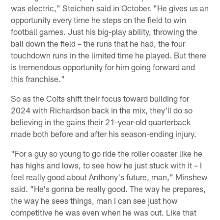
was electric," Steichen said in October. "He gives us an
opportunity every time he steps on the field to win
football games. Just his big-play ability, throwing the
ball down the field – the runs that he had, the four
touchdown runs in the limited time he played. But there
is tremendous opportunity for him going forward and
this franchise."
So as the Colts shift their focus toward building for
2024 with Richardson back in the mix, they'll do so
believing in the gains their 21-year-old quarterback
made both before and after his season-ending injury.
"For a guy so young to go ride the roller coaster like he
has highs and lows, to see how he just stuck with it – I
feel really good about Anthony's future, man," Minshew
said. "He's gonna be really good. The way he prepares,
the way he sees things, man I can see just how
competitive he was even when he was out. Like that