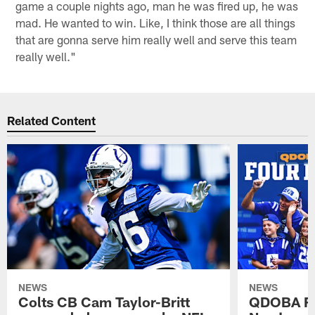
game a couple nights ago, man he was fired up, he was
mad. He wanted to win. Like, I think those are all things
that are gonna serve him really well and serve this team
really well."
Related Content
NEWS
NEWS
Colts CB Cam Taylor-Britt
QDOBA Fo