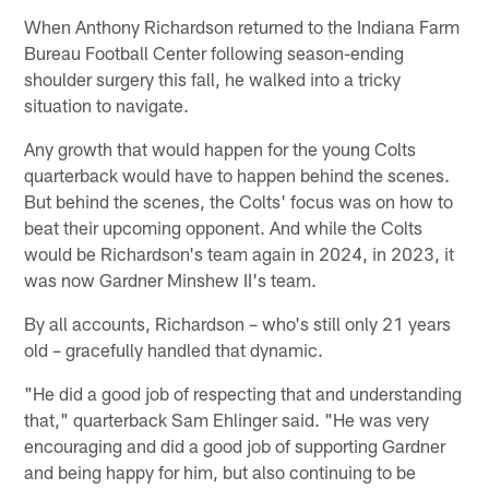
When Anthony Richardson returned to the Indiana Farm
Bureau Football Center following season-ending
shoulder surgery this fall, he walked into a tricky
situation to navigate.
Any growth that would happen for the young Colts
quarterback would have to happen behind the scenes.
But behind the scenes, the Colts' focus was on how to
beat their upcoming opponent. And while the Colts
would be Richardson's team again in 2024, in 2023, it
was now Gardner Minshew II's team.
By all accounts, Richardson – who's still only 21 years
old – gracefully handled that dynamic.
"He did a good job of respecting that and understanding
that," quarterback Sam Ehlinger said. "He was very
encouraging and did a good job of supporting Gardner
and being happy for him, but also continuing to be