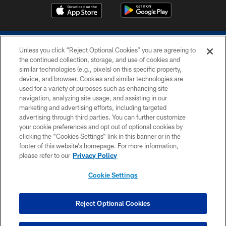
Unless you click “Reject Optional Cookies” you are agreeing to
the continued collection, storage, and use of cookies and
similar technologies (e.g., pixels) on this specific property,
device, and browser. Cookies and similar technologies are
COPYRIGHT © 2026 COLTS, INC.
used for a variety of purposes such as enhancing site
navigation, analyzing site usage, and assisting in our
PRIVACY POLICY
marketing and advertising efforts, including targeted
advertising through third parties. You can further customize
ACCESSIBILITY
your cookie preferences and opt out of optional cookies by
clicking the “Cookies Settings” link in this banner or in the
CONTACT US
footer of this website’s homepage. For more information,
SITE MAP
please refer to our
Privacy Policy
AD CHOICES
Cookie Settings
YOUR PRIVACY CHOICES
COOKIE SETTINGS
Reject Optional Cookies
PREFERENCE CENTER