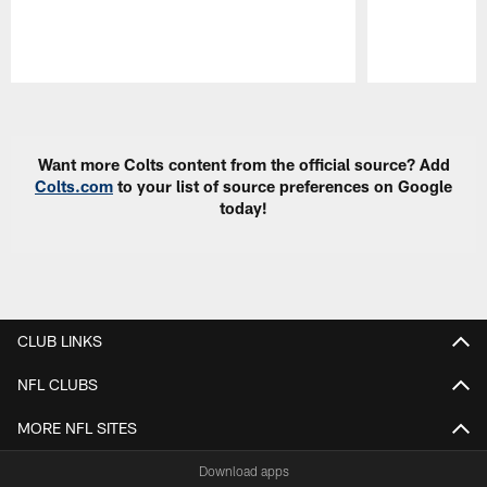
Pause
Play
Want more Colts content from the official source? Add
Colts.com
to your list of source preferences on Google
today!
CLUB LINKS
NFL CLUBS
MORE NFL SITES
Download apps