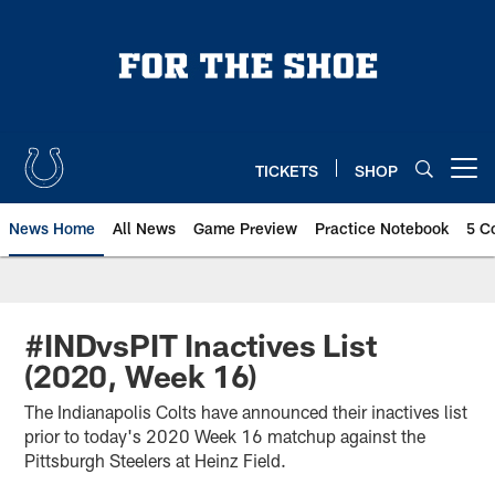
Skip
to
main
content
TICKETS
SHOP
Open menu button
News Home
All News
Game Preview
Practice Notebook
5 C
#INDvsPIT Inactives List
(2020, Week 16)
The Indianapolis Colts have announced their inactives list
prior to today's 2020 Week 16 matchup against the
Pittsburgh Steelers at Heinz Field.