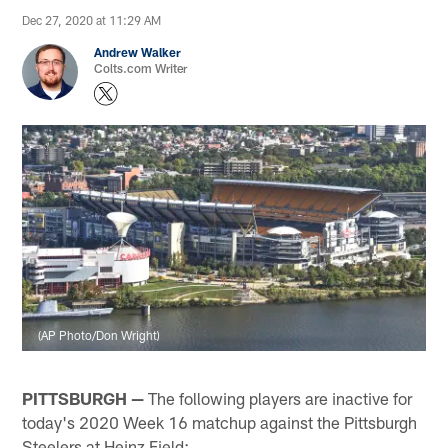
Dec 27, 2020 at 11:29 AM
Andrew Walker
Colts.com Writer
(AP Photo/Don Wright)
PITTSBURGH —
The following players are inactive for
today's 2020 Week 16 matchup against the Pittsburgh
Steelers at Heinz Field: