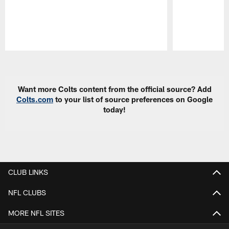
Pause
Play
Want more Colts content from the official source? Add
Colts.com
to your list of source preferences on Google
today!
CLUB LINKS
NFL CLUBS
MORE NFL SITES