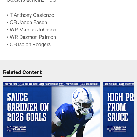
• T Anthony Castonzo
• QB Jacob Eason
• WR Marcus Johnson
• WR Dezmon Patmon
• CB Isaiah Rodgers
Related Content