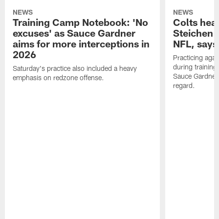
NEWS
NEWS
Training Camp Notebook: 'No
Colts hea
excuses' as Sauce Gardner
Steichen a
aims for more interceptions in
NFL, says
2026
Practicing agai
during trainin
Saturday's practice also included a heavy
Sauce Gardner 
emphasis on redzone offense.
regard.