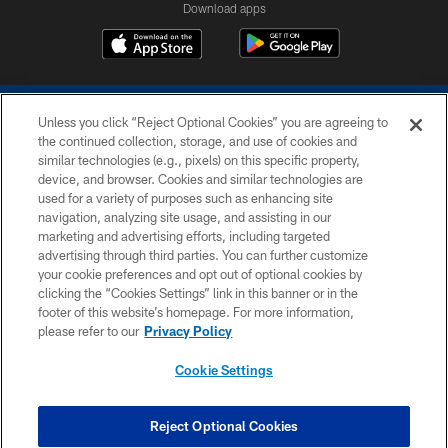
Download apps
Unless you click “Reject Optional Cookies” you are agreeing to
the continued collection, storage, and use of cookies and
similar technologies (e.g., pixels) on this specific property,
device, and browser. Cookies and similar technologies are
COPYRIGHT © 2026 COLTS, INC.
used for a variety of purposes such as enhancing site
navigation, analyzing site usage, and assisting in our
PRIVACY POLICY
marketing and advertising efforts, including targeted
advertising through third parties. You can further customize
ACCESSIBILITY
your cookie preferences and opt out of optional cookies by
clicking the “Cookies Settings” link in this banner or in the
CONTACT US
footer of this website’s homepage. For more information,
SITE MAP
please refer to our
Privacy Policy
AD CHOICES
Cookie Settings
YOUR PRIVACY CHOICES
COOKIE SETTINGS
Reject Optional Cookies