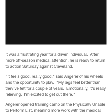
It was a frustrating year for a driven individual. After
more off-season medical attention, he is ready to return
to action Saturday against Cleveland.
"It feels good, really good," said Angerer of his wheels
and the opportunity to play. "My legs feel better than
they've felt for a couple of years. Emotionally, it's really
relieving. I'm excited to get out there."
Angerer opened training camp on the Physically Unable
to Perform List, meaning more work with the medical