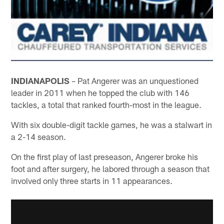
INDIANAPOLIS
– Pat Angerer was an unquestioned
leader in 2011 when he topped the club with 146
tackles, a total that ranked fourth-most in the league.
With six double-digit tackle games, he was a stalwart in
a 2-14 season.
On the first play of last preseason, Angerer broke his
foot and after surgery, he labored through a season that
involved only three starts in 11 appearances.