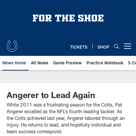
Skip
to
main
content
TICKETS
SHOP
Open menu button
News Home
All News
Game Preview
Practice Notebook
5 C
Angerer to Lead Again
While 2011 was a frustrating season for the Colts, Pat
Angerer excelled as the NFL’s fourth-leading tackler. As
the Colts achieved last year, Angerer labored through an
injury. He returns to lead, and hopefully individual and
team success correspond.