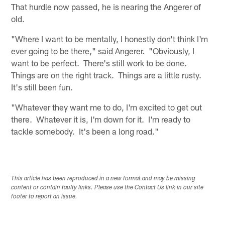
That hurdle now passed, he is nearing the Angerer of
old.
"Where I want to be mentally, I honestly don't think I'm
ever going to be there," said Angerer. "Obviously, I
want to be perfect. There's still work to be done.
Things are on the right track. Things are a little rusty.
It's still been fun.
"Whatever they want me to do, I'm excited to get out
there. Whatever it is, I'm down for it. I'm ready to
tackle somebody. It's been a long road."
This article has been reproduced in a new format and may be missing
content or contain faulty links. Please use the Contact Us link in our site
footer to report an issue.