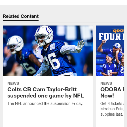
Related Content
NEWS
NEWS
Colts CB Cam Taylor-Britt
QDOBA Fo
suspended one game by NFL
Now!
The NFL announced the suspension Friday.
Get 4 tickets 
Mexican Eats, a
supplies last.