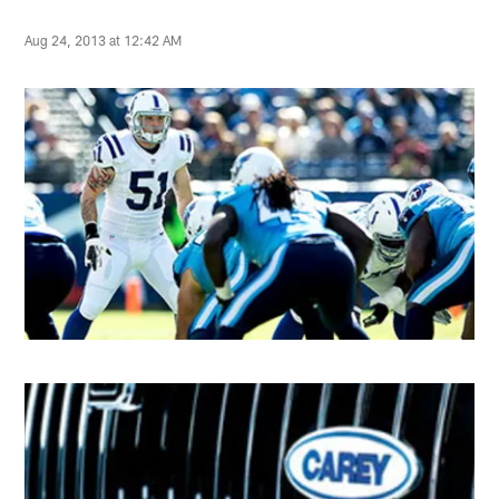
Aug 24, 2013 at 12:42 AM