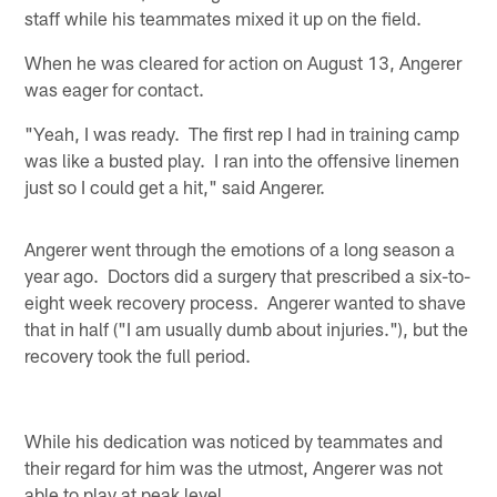
staff while his teammates mixed it up on the field.
When he was cleared for action on August 13, Angerer
was eager for contact.
"Yeah, I was ready. The first rep I had in training camp
was like a busted play. I ran into the offensive linemen
just so I could get a hit," said Angerer.
Angerer went through the emotions of a long season a
year ago. Doctors did a surgery that prescribed a six-to-
eight week recovery process. Angerer wanted to shave
that in half ("I am usually dumb about injuries."), but the
recovery took the full period.
While his dedication was noticed by teammates and
their regard for him was the utmost, Angerer was not
able to play at peak level.