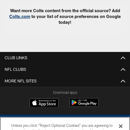
Want more Colts content from the official source? Add
Colts.com
to your list of source preferences on Google
today!
CLUB LINKS
NFL CLUBS
MORE NFL SITES
Download apps
Unless you click “Reject Optional Cookies” you are agreeing to