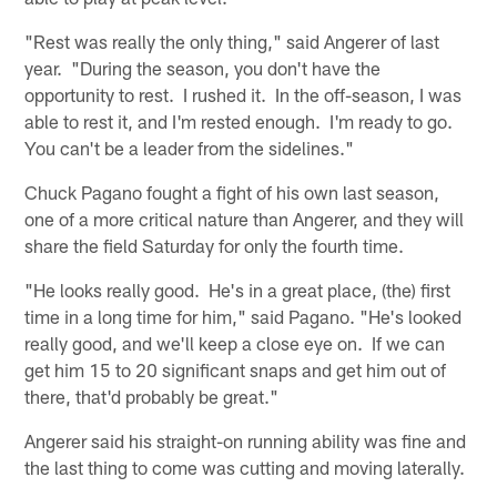
"Rest was really the only thing," said Angerer of last
year. "During the season, you don't have the
opportunity to rest. I rushed it. In the off-season, I was
able to rest it, and I'm rested enough. I'm ready to go.
You can't be a leader from the sidelines."
Chuck Pagano fought a fight of his own last season,
one of a more critical nature than Angerer, and they will
share the field Saturday for only the fourth time.
"He looks really good. He's in a great place, (the) first
time in a long time for him," said Pagano. "He's looked
really good, and we'll keep a close eye on. If we can
get him 15 to 20 significant snaps and get him out of
there, that'd probably be great."
Angerer said his straight-on running ability was fine and
the last thing to come was cutting and moving laterally.