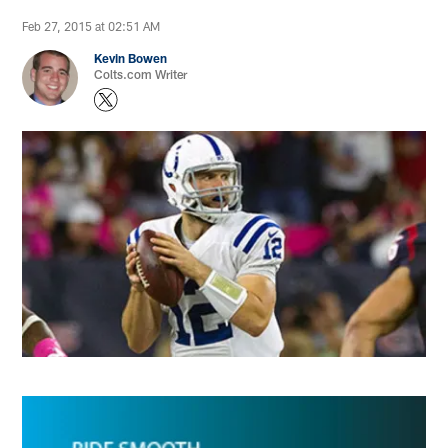
Feb 27, 2015 at 02:51 AM
Kevin Bowen
Colts.com Writer