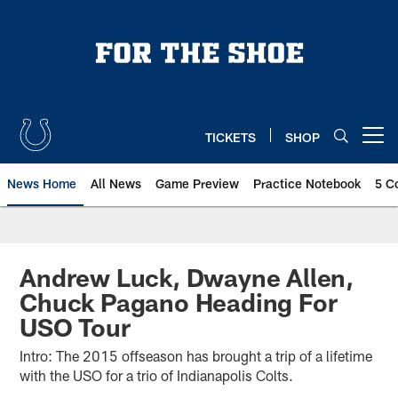
Skip
to
main
content
TICKETS
SHOP
Open menu button
News Home
All News
Game Preview
Practice Notebook
5 C
Andrew Luck, Dwayne Allen,
Chuck Pagano Heading For
USO Tour
Intro: The 2015 offseason has brought a trip of a lifetime
with the USO for a trio of Indianapolis Colts.