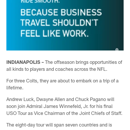
INDIANAPOLIS –
The offseason brings opportunities of
all kinds to players and coaches across the NFL.
For three Colts, they are about to embark on a trip of a
lifetime.
Andrew Luck, Dwayne Allen and Chuck Pagano will
soon join Admiral James Winnefeld, Jr. for his final
USO Tour as Vice Chairman of the Joint Chiefs of Staff.
The eight-day tour will span seven countries and is