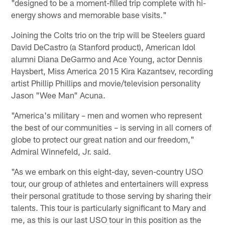
"designed to be a moment-filled trip complete with hi-
energy shows and memorable base visits."
Joining the Colts trio on the trip will be Steelers guard
David DeCastro (a Stanford product), American Idol
alumni Diana DeGarmo and Ace Young, actor Dennis
Haysbert, Miss America 2015 Kira Kazantsev, recording
artist Phillip Phillips and movie/television personality
Jason "Wee Man" Acuna.
"America's military – men and women who represent
the best of our communities – is serving in all corners of
globe to protect our great nation and our freedom,"
Admiral Winnefeld, Jr. said.
"As we embark on this eight-day, seven-country USO
tour, our group of athletes and entertainers will express
their personal gratitude to those serving by sharing their
talents. This tour is particularly significant to Mary and
me, as this is our last USO tour in this position as the