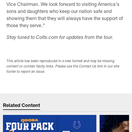
Vice Chairman. We look forward to visiting America's
sons and daughters who keep our nation safe and
showing them that they will always have the support of
those they serve."
Stay tuned to Colts.com for updates from the tour.
This article has been reproduced in a new format and may be missing
content or contain faulty links. Please use the Contact Us link in our site
footer to report an issue.
Related Content