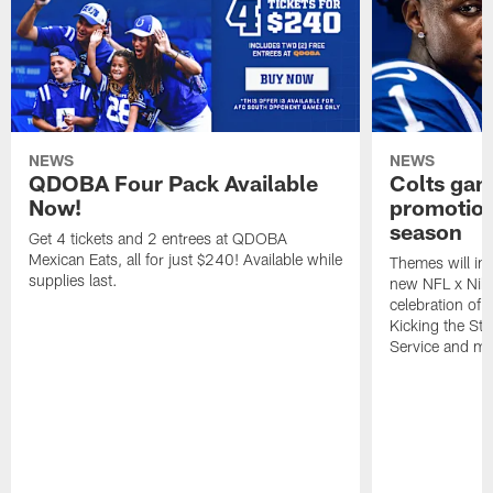
NEWS
NEWS
QDOBA Four Pack Available
Colts ga
Now!
promotion
season
Get 4 tickets and 2 entrees at QDOBA
Mexican Eats, all for just $240! Available while
Themes will inc
supplies last.
new NFL x Nike 
celebration of 
Kicking the Sti
Service and mo