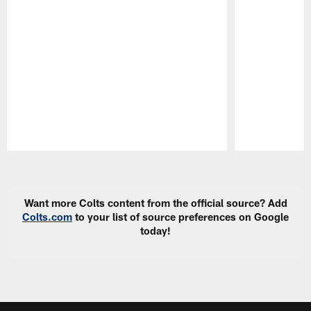
Pause
Play
Want more Colts content from the official source? Add
Colts.com
to your list of source preferences on Google
today!