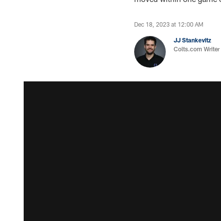
Dec 18, 2023 at 12:00 AM
JJ Stankevitz
Colts.com Writer