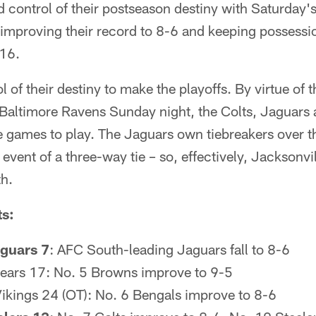
 control of their postseason destiny with Saturday'
 improving their record to 8-6 and keeping possessi
 16.
ol of their destiny to make the playoffs. By virtue of 
e Baltimore Ravens Sunday night, the Colts, Jaguar
ee games to play. The Jaguars own tiebreakers over t
 event of a three-way tie – so, effectively, Jacksonv
th.
ts:
guars 7
: AFC South-leading Jaguars fall to 8-6
ears 17: No. 5 Browns improve to 9-5
Vikings 24 (OT): No. 6 Bengals improve to 8-6