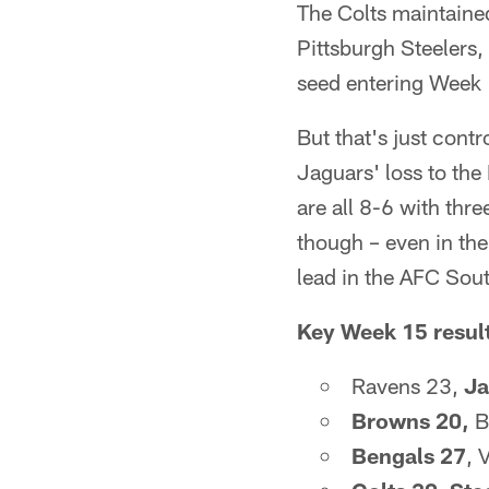
The Colts maintained
Pittsburgh Steelers,
seed entering Week
But that's just contr
Jaguars' loss to th
are all 8-6 with thr
though – even in the
lead in the AFC Sou
Key Week 15 resul
Ravens 23,
Ja
Browns 20,
B
Bengals 27
, 