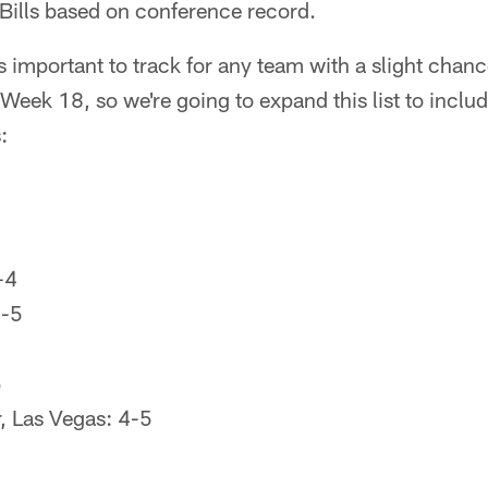
Bills based on conference record.
 important to track for any team with a slight chanc
eek 18, so we're going to expand this list to includ
:
-4
6-5
5
, Las Vegas: 4-5
6