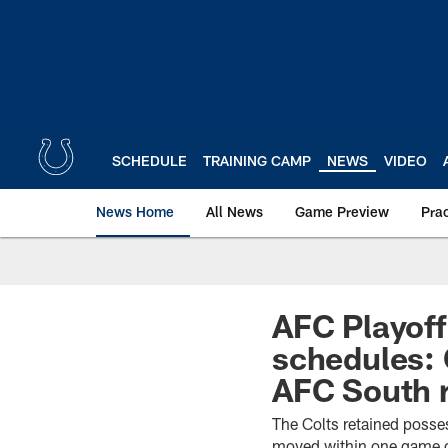
Skip
to
main
content
SCHEDULE
TRAINING CAMP
NEWS
VIDEO
News Home
All News
Game Preview
Pra
AFC Playoff
schedules: 
AFC South r
The Colts retained posse
moved within one game of