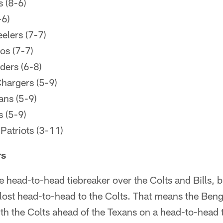
 (8-6)
-6)
elers (7-7)
os (7-7)
ders (6-8)
hargers (5-9)
ans (5-9)
 (5-9)
atriots (3-11)
rs
 head-to-head tiebreaker over the Colts and Bills, 
lost head-to-head to the Colts. That means the Beng
h the Colts ahead of the Texans on a head-to-head t