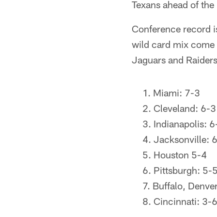
Texans ahead of the 
Conference record is
wild card mix come W
Jaguars and Raiders
Miami: 7-3
Cleveland: 6-3
Indianapolis: 6
Jacksonville: 
Houston 5-4
Pittsburgh: 5-
Buffalo, Denver
Cincinnati: 3-