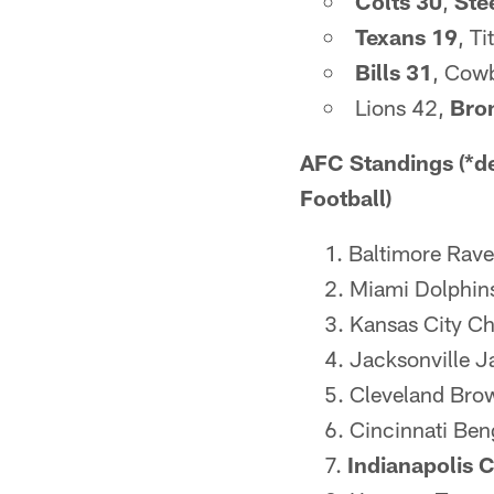
Colts 30
,
Ste
Texans 19
, T
Bills 31
, Cowb
Lions 42,
Bro
AFC Standings (*de
Football)
Baltimore Rave
Miami Dolphins
Kansas City Chi
Jacksonville J
Cleveland Brow
Cincinnati Ben
Indianapolis C