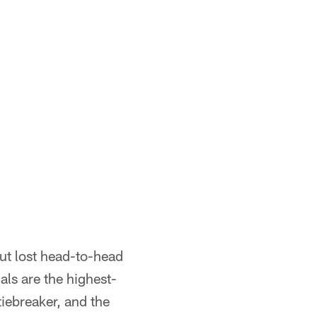
but lost head-to-head
als are the highest-
iebreaker, and the