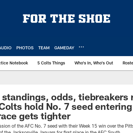
AUDIO
PHOTOS
TEAM
GAMEDAY
ctice Notebook
5 Colts Things
Who's In, Who's Out
Rost
 standings, odds, tiebreakers
Colts hold No. 7 seed enterin
ace gets tighter
ssion of the AFC No. 7 seed with their Week 15 win over the Pitt
 the Jacksonville Jaguars for first place in the AFC South.