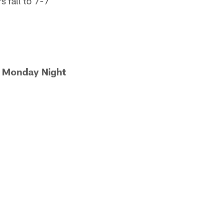
s fall to 7-7
on Monday Night