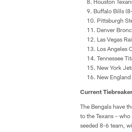
Houston Texans
Buffalo Bills (8
Pittsburgh Ste
Denver Bronc
Las Vegas Rai
Los Angeles C
Tennessee Tit
New York Jets
New England P
Current Tiebreake
The Bengals have the
to the Texans – who 
seeded 8-6 team, wit