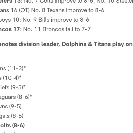
elers 13
: No. 7 Colts improve to 8-6, No. 10 Steeler
itans 16 (OT) No. 8 Texans improve to 8-6
oys 10: No. 9 Bills improve to 8-6
ncos 17
: No. 11 Broncos fall to 7-7
notes division leader, Dolphins & Titans play 
ns (11-3)*
 (10-4)*
efs (9-5)*
aguars (8-6)*
ns (9-5)
gals (8-6)
olts (8-6)