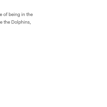
e of being in the
e the Dolphins,