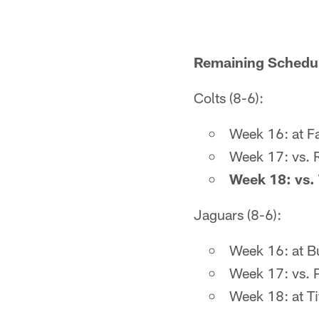
Remaining Schedul
Colts (8-6):
Week 16: at Fa
Week 17: vs. R
Week 18: vs. 
Jaguars (8-6):
Week 16: at B
Week 17: vs. 
Week 18: at Ti