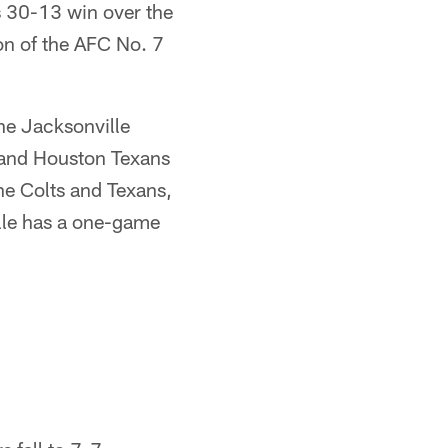
s 30-13 win over the
on of the AFC No. 7
the Jacksonville
s and Houston Texans
he Colts and Texans,
ille has a one-game