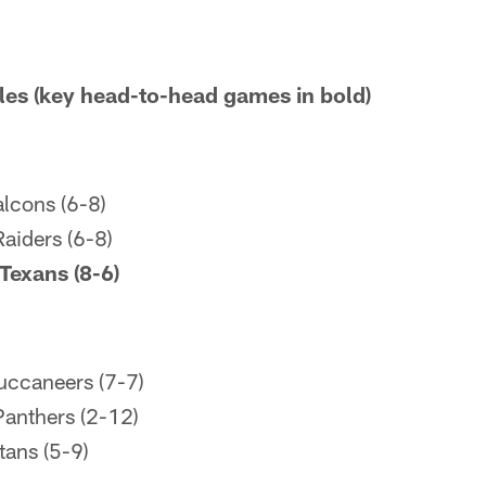
es (key head-to-head games in bold)
lcons (6-8)
aiders (6-8)
Texans (8-6)
uccaneers (7-7)
Panthers (2-12)
tans (5-9)