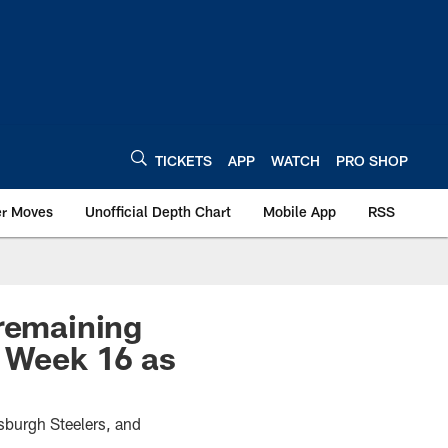
TICKETS
APP
WATCH
PRO SHOP
er Moves
Unofficial Depth Chart
Mobile App
RSS
 remaining
g Week 16 as
sburgh Steelers, and