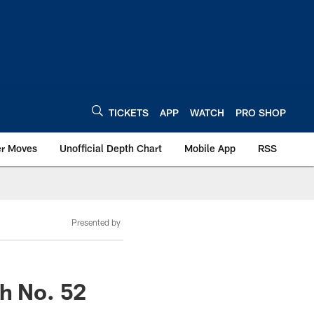
TICKETS
APP
WATCH
PRO SHOP
er Moves
Unofficial Depth Chart
Mobile App
RSS
Presented by
th No. 52