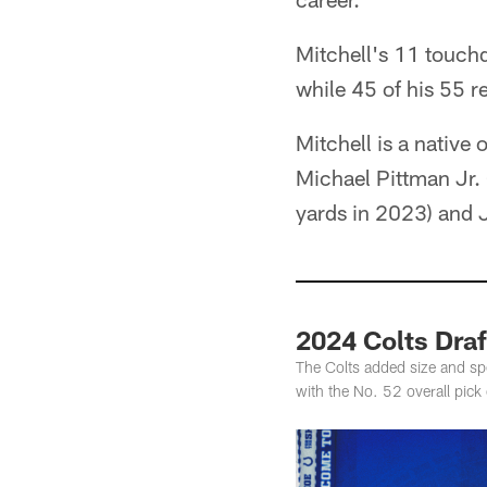
Mitchell's 11 touch
while 45 of his 55 r
Mitchell is a native 
Michael Pittman Jr. 
yards in 2023) and 
2024 Colts Draf
The Colts added size and spe
with the No. 52 overall pick 