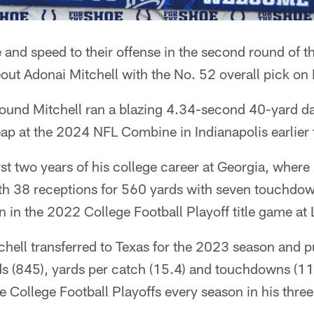
 and speed to their offense in the second round of t
out Adonai Mitchell with the No. 52 overall pick on 
ound Mitchell ran a blazing 4.34-second 40-yard d
eap at the 2024 NFL Combine in Indianapolis earlier t
irst two years of his college career at Georgia, wher
ith 38 receptions for 560 yards with seven touchdow
in the 2022 College Football Playoff title game at 
hell transferred to Texas for the 2023 season and p
ds (845), yards per catch (15.4) and touchdowns (11
he College Football Playoffs every season in his three