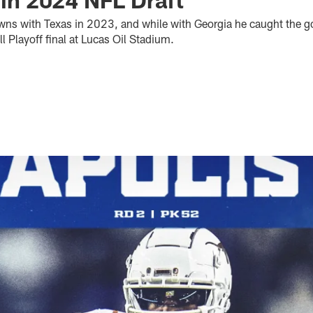
wns with Texas in 2023, and while with Georgia he caught the 
 Playoff final at Lucas Oil Stadium.