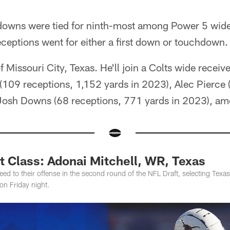
downs were tied for ninth-most among Power 5 wide
eceptions went for either a first down or touchdown.
of Missouri City, Texas. He'll join a Colts wide recei
(109 receptions, 1,152 yards in 2023), Alec Pierce
Josh Downs (68 receptions, 771 yards in 2023), am
t Class: Adonai Mitchell, WR, Texas
ed to their offense in the second round of the NFL Draft, selecting Texa
on Friday night.