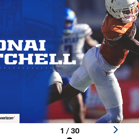
1 / 30