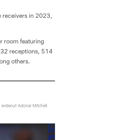
 receivers in 2023,
ver room featuring
 (32 receptions, 514
ong others.
s wideout Adonai Mitchell