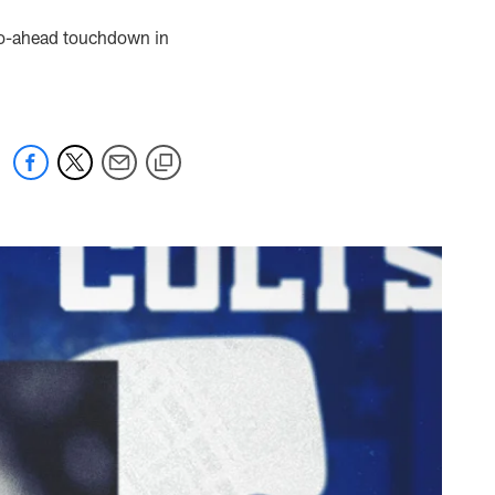
go-ahead touchdown in