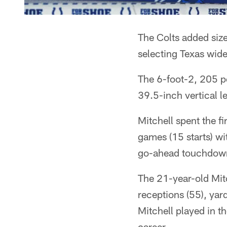
The Colts added size
selecting Texas wide
The 6-foot-2, 205 p
39.5-inch vertical l
Mitchell spent the f
games (15 starts) w
go-ahead touchdown 
The 21-year-old Mitc
receptions (55), yar
Mitchell played in t
career.