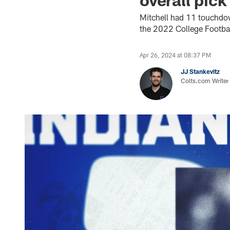
Mitchell had 11 touchdo
the 2022 College Football
Apr 26, 2024 at 08:37 PM
JJ Stankevitz
Colts.com Writer