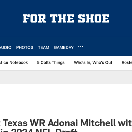
AUDIO
PHOTOS
TEAM
GAMEDAY
ctice Notebook
5 Colts Things
Who's In, Who's Out
Rost
t Texas WR Adonai Mitchell wi
 in 2024 NFL Draft