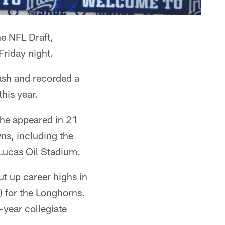
he NFL Draft,
Friday night.
ash and recorded a
his year.
e he appeared in 21
ns, including the
Lucas Oil Stadium.
ut up career highs in
) for the Longhorns.
-year collegiate