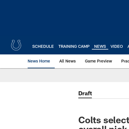
Skip
to
main
content
SCHEDULE
TRAINING CAMP
NEWS
VIDEO
News Home
All News
Game Preview
Pra
Draft
Colts selec
overall pick