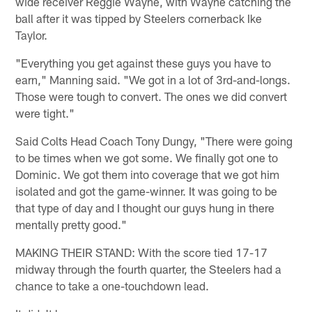
wide receiver Reggie Wayne, with Wayne catching the
ball after it was tipped by Steelers cornerback Ike
Taylor.
"Everything you get against these guys you have to
earn," Manning said. "We got in a lot of 3rd-and-longs.
Those were tough to convert. The ones we did convert
were tight."
Said Colts Head Coach Tony Dungy, "There were going
to be times when we got some. We finally got one to
Dominic. We got them into coverage that we got him
isolated and got the game-winner. It was going to be
that type of day and I thought our guys hung in there
mentally pretty good."
MAKING THEIR STAND: With the score tied 17-17
midway through the fourth quarter, the Steelers had a
chance to take a one-touchdown lead.