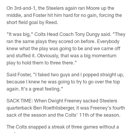
On 3rd-and-1, the Steelers again ran Moore up the
middle, and Foster hit him hard for no gain, forcing the
short field goal by Reed.
"It was big," Colts Head Coach Tony Dungy said. "They
ran the same plays they scored on before. Everybody
knew what the play was going to be and we came off
and stuffed it. Obviously, that was a big momentum
play to hold them to three there."
Said Foster, "I faked two guys and I popped straight up,
because I knew he was going to try to go over the top
again. It's a great feeling."
SACK TIME: When Dwight Freeney sacked Steelers
quarterback Ben Roethlisberger, it was Freeney's fourth
sack of the season and the Colts' 11th of the season.
The Colts snapped a streak of three games without a