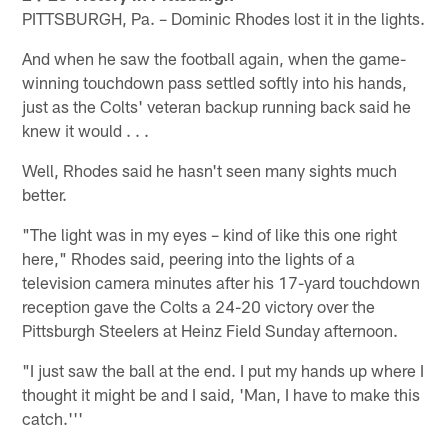
PITTSBURGH, Pa. – Dominic Rhodes lost it in the lights.
And when he saw the football again, when the game-
winning touchdown pass settled softly into his hands,
just as the Colts' veteran backup running back said he
knew it would . . .
Well, Rhodes said he hasn't seen many sights much
better.
"The light was in my eyes – kind of like this one right
here," Rhodes said, peering into the lights of a
television camera minutes after his 17-yard touchdown
reception gave the Colts a 24-20 victory over the
Pittsburgh Steelers at Heinz Field Sunday afternoon.
"I just saw the ball at the end. I put my hands up where I
thought it might be and I said, 'Man, I have to make this
catch.'''