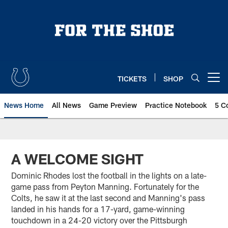
Skip
to
main
content
TICKETS
SHOP
Open menu button
News Home
All News
Game Preview
Practice Notebook
5 C
A WELCOME SIGHT
Dominic Rhodes lost the football in the lights on a late-
game pass from Peyton Manning. Fortunately for the
Colts, he saw it at the last second and Manning's pass
landed in his hands for a 17-yard, game-winning
touchdown in a 24-20 victory over the Pittsburgh