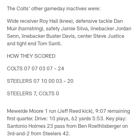
The Colts' other gameday inactives were:
Wide receiver Roy Hall (knee), defensive tackle Dan
Muir (hamstring), safety Jamie Silva, linebacker Jordan
Senn, linebacker Buster Davis, center Steve Justice
and tight end Tom Santi.
HOW THEY SCORED
COLTS 07 07 03 07 – 24
STEELERS 07 10 00 03 – 20
STEELERS 7, COLTS 0
Mewelde Moore 1 run (Jeff Reed kick), 9:07 remaining
first quarter. Drive: 10 plays, 62 yards 5:53. Key play:
Santonio Holmes 23 pass from Ben Roethlisberger on
3rd-and-2 from Steelers 42.