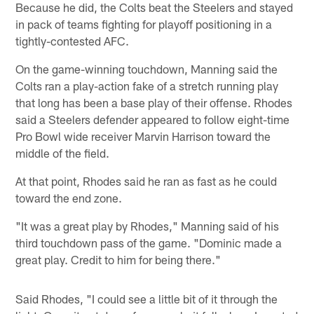
Because he did, the Colts beat the Steelers and stayed
in pack of teams fighting for playoff positioning in a
tightly-contested AFC.
On the game-winning touchdown, Manning said the
Colts ran a play-action fake of a stretch running play
that long has been a base play of their offense. Rhodes
said a Steelers defender appeared to follow eight-time
Pro Bowl wide receiver Marvin Harrison toward the
middle of the field.
At that point, Rhodes said he ran as fast as he could
toward the end zone.
"It was a great play by Rhodes," Manning said of his
third touchdown pass of the game. "Dominic made a
great play. Credit to him for being there."
Said Rhodes, "I could see a little bit of it through the