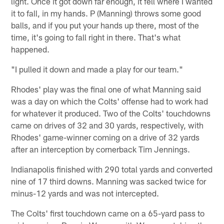
light. Once it got down far enough, it fell where I wanted
it to fall, in my hands. P (Manning) throws some good
balls, and if you put your hands up there, most of the
time, it's going to fall right in there. That's what
happened.
"I pulled it down and made a play for our team."
Rhodes' play was the final one of what Manning said
was a day on which the Colts' offense had to work had
for whatever it produced. Two of the Colts' touchdowns
came on drives of 32 and 30 yards, respectively, with
Rhodes' game-winner coming on a drive of 32 yards
after an interception by cornerback Tim Jennings.
Indianapolis finished with 290 total yards and converted
nine of 17 third downs. Manning was sacked twice for
minus-12 yards and was not intercepted.
The Colts' first touchdown came on a 65-yard pass to