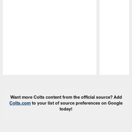
Pause
Play
Want more Colts content from the official source? Add
Colts.com
to your list of source preferences on Google
today!