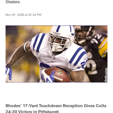
Steelers.
Nov 09, 2008 at 05:34 PM
Rhodes' 17-Yard Touchdown Reception Gives Colts
24-20 Victory in Pittsburgh