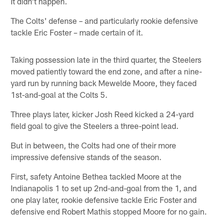
It didn't happen.
The Colts' defense – and particularly rookie defensive
tackle Eric Foster – made certain of it.
Taking possession late in the third quarter, the Steelers
moved patiently toward the end zone, and after a nine-
yard run by running back Mewelde Moore, they faced
1st-and-goal at the Colts 5.
Three plays later, kicker Josh Reed kicked a 24-yard
field goal to give the Steelers a three-point lead.
But in between, the Colts had one of their more
impressive defensive stands of the season.
First, safety Antoine Bethea tackled Moore at the
Indianapolis 1 to set up 2nd-and-goal from the 1, and
one play later, rookie defensive tackle Eric Foster and
defensive end Robert Mathis stopped Moore for no gain.