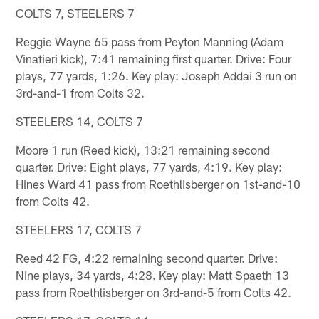
COLTS 7, STEELERS 7
Reggie Wayne 65 pass from Peyton Manning (Adam
Vinatieri kick), 7:41 remaining first quarter. Drive: Four
plays, 77 yards, 1:26. Key play: Joseph Addai 3 run on
3rd-and-1 from Colts 32.
STEELERS 14, COLTS 7
Moore 1 run (Reed kick), 13:21 remaining second
quarter. Drive: Eight plays, 77 yards, 4:19. Key play:
Hines Ward 41 pass from Roethlisberger on 1st-and-10
from Colts 42.
STEELERS 17, COLTS 7
Reed 42 FG, 4:22 remaining second quarter. Drive:
Nine plays, 34 yards, 4:28. Key play: Matt Spaeth 13
pass from Roethlisberger on 3rd-and-5 from Colts 42.