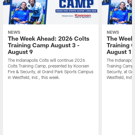
NEWS
NEWS
The Week Ahead: 2026 Colts
The Week 
Training Camp August 3 -
Training 
August 9
August 1
The Indianapolis Colts will continue 2026
The Indianapoli
Colts Training Camp, presented by Koorsen
Training Camp,
Fire & Security, at Grand Park Sports Campus
Security, at G
in Westfield, Ind., this week.
Westfield, Ind.,