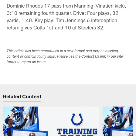
Dominic Rhodes 17 pass from Manning (Vinatieri kick),
3:10 remaining fourth quarter. Drive: Four plays, 32
yards, 1:40. Key play: Tim Jennings 6 interception
return gives Colts 1st-and-10 at Steelers 32.
This article has been reproduced in a new format and may be missing
content or contain faulty links. Please use the Contact Us link in our site
footer to report an issue.
Related Content