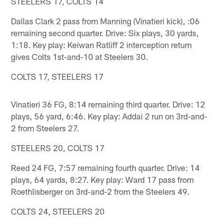
STEELERS 17, COLTS 14
Dallas Clark 2 pass from Manning (Vinatieri kick), :06
remaining second quarter. Drive: Six plays, 30 yards,
1:18. Key play: Keiwan Ratliff 2 interception return
gives Colts 1st-and-10 at Steelers 30.
COLTS 17, STEELERS 17
Vinatieri 36 FG, 8:14 remaining third quarter. Drive: 12
plays, 56 yard, 6:46. Key play: Addai 2 run on 3rd-and-
2 from Steelers 27.
STEELERS 20, COLTS 17
Reed 24 FG, 7:57 remaining fourth quarter. Drive: 14
plays, 64 yards, 8:27. Key play: Ward 17 pass from
Roethlisberger on 3rd-and-2 from the Steelers 49.
COLTS 24, STEELERS 20