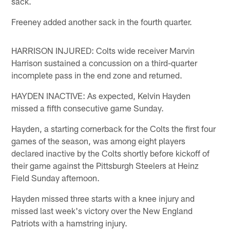
sack.
Freeney added another sack in the fourth quarter.
HARRISON INJURED: Colts wide receiver Marvin
Harrison sustained a concussion on a third-quarter
incomplete pass in the end zone and returned.
HAYDEN INACTIVE: As expected, Kelvin Hayden
missed a fifth consecutive game Sunday.
Hayden, a starting cornerback for the Colts the first four
games of the season, was among eight players
declared inactive by the Colts shortly before kickoff of
their game against the Pittsburgh Steelers at Heinz
Field Sunday afternoon.
Hayden missed three starts with a knee injury and
missed last week's victory over the New England
Patriots with a hamstring injury.