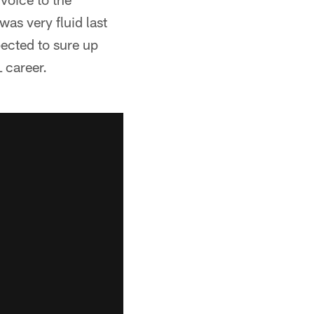
was very fluid last
pected to sure up
L career.