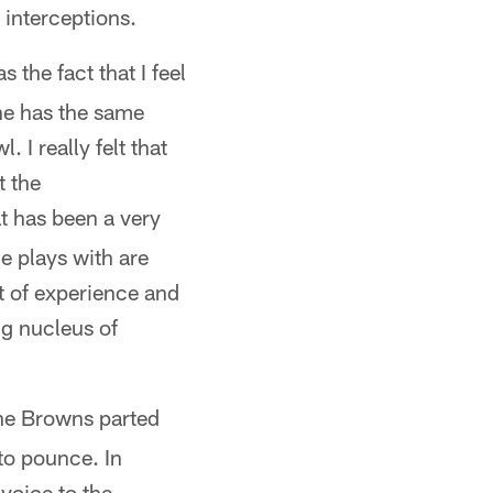
 interceptions.
 the fact that I feel
ne has the same
 I really felt that
t the
at has been a very
e plays with are
t of experience and
ng nucleus of
the Browns parted
to pounce. In
voice to the