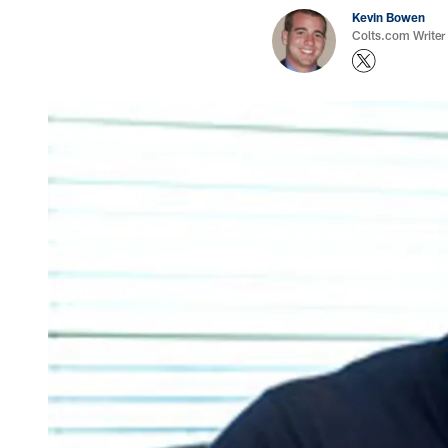
Kevin Bowen
Colts.com Writer