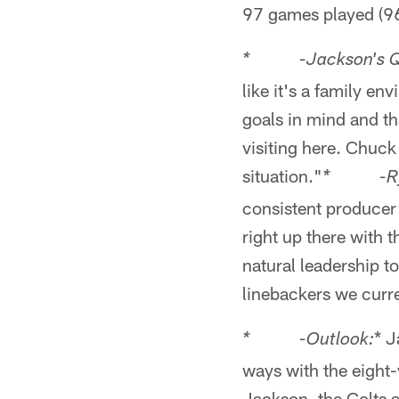
97 games played (96 
* -Jackson's Quo
like it's a family e
goals in mind and th
visiting here. Chuck
situation."
* -Ryan
consistent producer 
right up there with 
natural leadership t
linebackers we curre
* J
* -Outlook:
ways with the eight-
Jackson, the Colts a