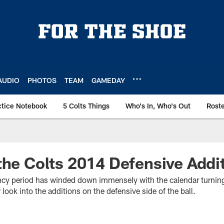
AUDIO
PHOTOS
TEAM
GAMEDAY
ctice Notebook
5 Colts Things
Who's In, Who's Out
Rost
the Colts 2014 Defensive Addi
ncy period has winded down immensely with the calendar turning 
look into the additions on the defensive side of the ball.