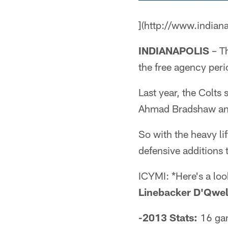
](http://www.indian
INDIANAPOLIS
– Th
the free agency peri
Last year, the Colts
Ahmad Bradshaw and 
So with the heavy lif
defensive additions 
ICYMI: *Here's a loo
Linebacker D'Qwel
-2013 Stats:
16 gam