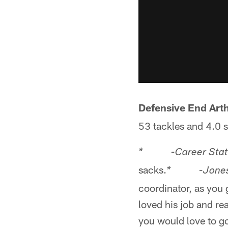
Defensive End Art
53 tackles and 4.0 
* -Career Stat
sacks.
* -Jones' 
coordinator, as you
loved his job and rea
you would love to go