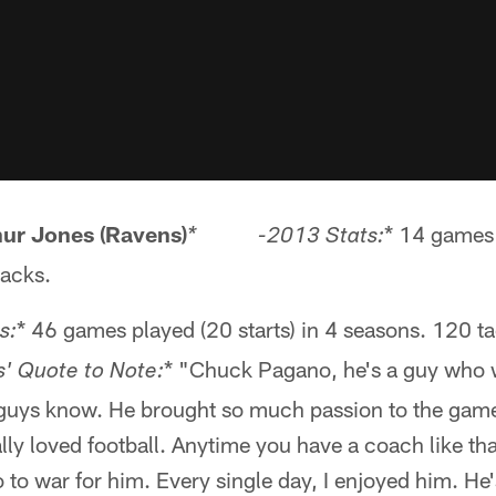
hur Jones (Ravens)
* 14 games 
* -2013 Stats:
sacks.
* 46 games played (20 starts) in 4 seasons. 120 t
s:
* "Chuck Pagano, he's a guy who 
Quote to Note:
 guys know. He brought so much passion to the game
lly loved football. Anytime you have a coach like that
 to war for him. Every single day, I enjoyed him. He