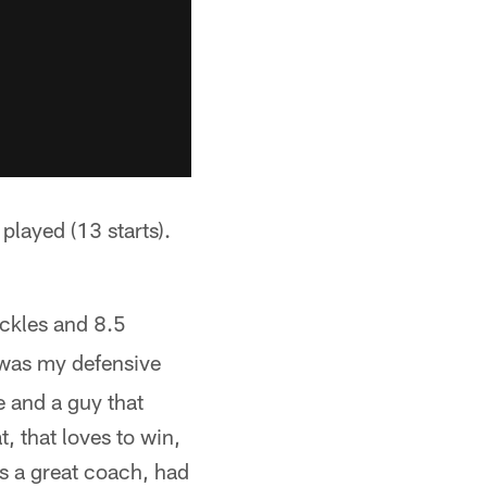
played (13 starts).
ackles and 8.5
was my defensive
 and a guy that
, that loves to win,
's a great coach, had