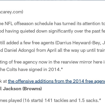
acarey.com)
e NFL offseason schedule has turned its attention 
od having quieted down significantly over the past 
 still added a few free agents (Darrius Heyward-Bey,
Daniel Adongo) from April all the way up until tra
ting of free agency now in the rearview mirror here i
the Colts have signed in 2014.*
k at
the offensive additions from the 2014 free agen
l Jackson (Browns)
es played (16 starts) 141 tackles and 1.5 sacks.
* 