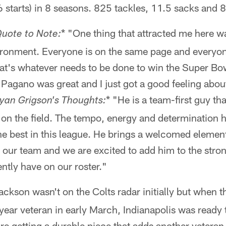
starts) in 8 seasons. 825 tackles, 11.5 sacks and 8
* "One thing that attracted me here was
te to Note:
nvironment. Everyone is on the same page and everyo
at's whatever needs to be done to win the Super Bowl.
 Pagano was great and I just got a good feeling abou
* "He is a team-first guy th
 Grigson's Thoughts:
on the field. The tempo, energy and determination h
the best in this league. He brings a welcomed elemen
o our team and we are excited to add him to the stro
ntly have on our roster."
ackson wasn't on the Colts radar initially but when 
year veteran in early March, Indianapolis was ready 
re getting a durable piece that adds another veteran 