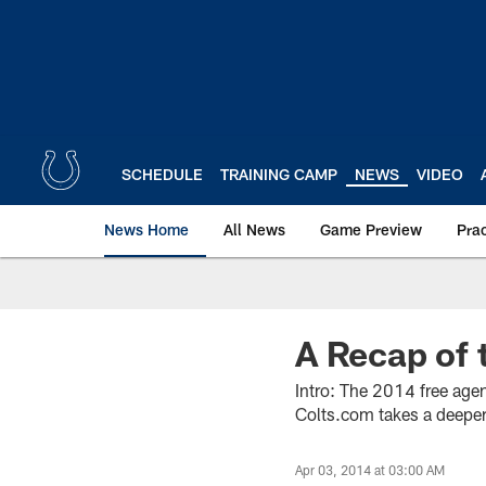
Skip
to
main
content
SCHEDULE
TRAINING CAMP
NEWS
VIDEO
News Home
All News
Game Preview
Pra
A Recap of 
Intro: The 2014 free age
Colts.com takes a deeper 
Apr 03, 2014 at 03:00 AM