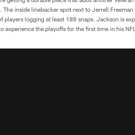
. The inside linebacker spot next to Jerrell Freeman 
of players logging at least 188 snaps. Jackson is ex
 to experience the playoffs for the first time in his NF