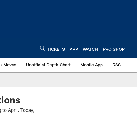
TICKETS
APP
WATCH
PRO SHOP
er Moves
Unofficial Depth Chart
Mobile App
RSS
tions
to April. Today,