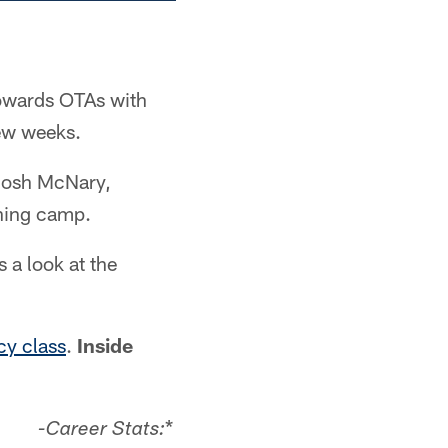
towards OTAs with
few weeks.
 Josh McNary,
ining camp.
s a look at the
cy class
.
Inside
*
-Career Stats: