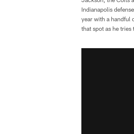
Indianapolis defense
year with a handful 
that spot as he tries