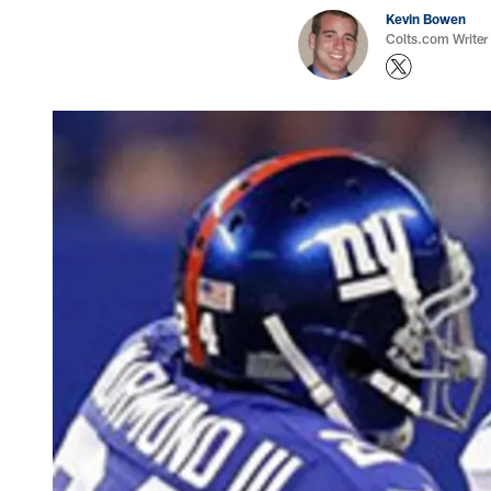
Kevin Bowen
Colts.com Writer