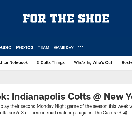
AUDIO
PHOTOS
TEAM
GAMEDAY
ctice Notebook
5 Colts Things
Who's In, Who's Out
Rost
k: Indianapolis Colts @ New Y
ill play their second Monday Night game of the season this week 
lts are 6-3 all-time in road matchups against the Giants (3-4).