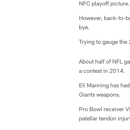
NFC playoff picture.
However, back-to-bac
bye.
Trying to gauge the 2
About half of NFL g
a contest in 2014.
Eli Manning has had 
Giants weapons.
Pro Bowl receiver Vi
patellar tendon injur