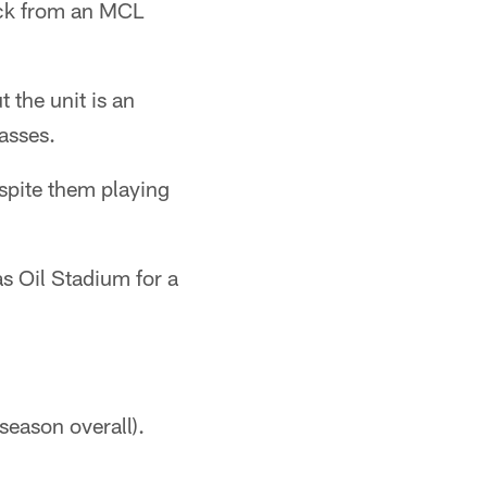
back from an MCL
 the unit is an
asses.
spite them playing
as Oil Stadium for a
eason overall).