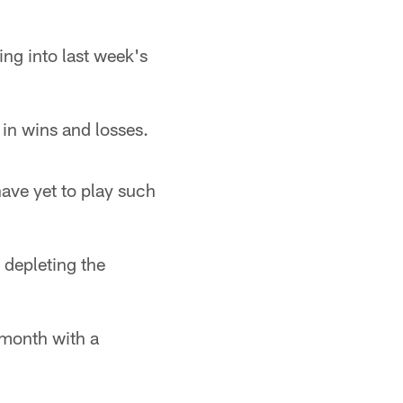
ng into last week's
 in wins and losses.
ave yet to play such
 depleting the
 month with a