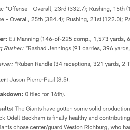
Offense – Overall, 23rd (332.7); Rushing, 15th (
: *
e – Overall, 25th (384.4); Rushing, 21st (122.0); P
er:
Eli Manning (146-of-225 comp., 1,573 yards, 6
Rashad Jennings (91 carries, 396 yards,
g Rusher: *
Ruben Randle (34 receptions, 321 yards, 2 T
iver: *
er:
Jason Pierre-Paul (3.5).
eakdown:
0 (tied for 16th).
ults:
The Giants have gotten some solid production 
ck Odell Beckham is finally healthy and contributing 
iants chose center/guard Weston Richburg, who has 