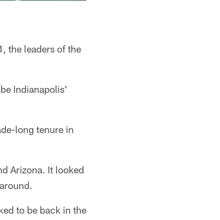
, the leaders of the
 be Indianapolis'
ade-long tenure in
nd Arizona. It looked
 around.
ed to be back in the