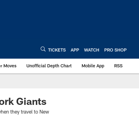
TICKETS
APP
WATCH
PRO SHOP
er Moves
Unofficial Depth Chart
Mobile App
RSS
ork Giants
when they travel to New