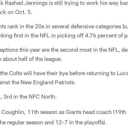
k Rashad Jennings is still trying to work his way 
ack on Oct. 5.
ts rank in the 20s in several defensive categories but
ing first in the NFL in picking off 4.76 percent of p
eptions this year are the second most in the NFL, de
about half of the league.
the Colts will have their bye before returning to Luc
inst the New England Patriots.
, 3rd in the NFC North.
Coughlin, 11th season as Giants head coach (19th s
he regular season and 12-7 in the playoffs).