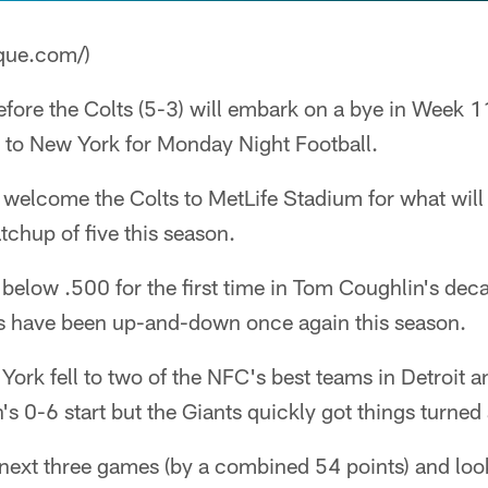
que.com/)
fore the Colts (5-3) will embark on a bye in Week 11
 to New York for Monday Night Football.
l welcome the Colts to MetLife Stadium for what will
chup of five this season.
 below .500 for the first time in Tom Coughlin's dec
s have been up-and-down once again this season.
York fell to two of the NFC's best teams in Detroit a
n's 0-6 start but the Giants quickly got things turned
next three games (by a combined 54 points) and look