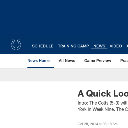
Skip
to
main
content
SCHEDULE
TRAINING CAMP
NEWS
VIDEO
News Home
All News
Game Preview
Pra
A Quick Loo
Intro: The Colts (5-3) w
York in Week Nine. The Co
Oct 28, 2014 at 08:18 AM