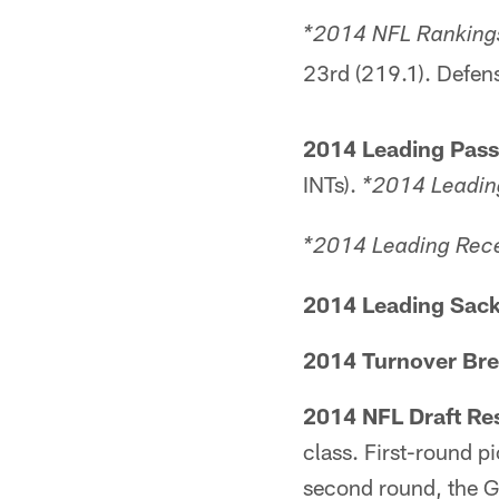
*2014 NFL Rankings
23rd (219.1). Defens
2014 Leading Pass
INTs).
*2014 Leadin
*2014 Leading Rece
2014 Leading Sack
2014 Turnover Br
2014 NFL Draft Res
class. First-round pi
second round, the G