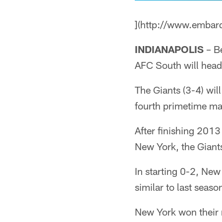
](http://www.embar
INDIANAPOLIS
– Be
AFC South will head
The Giants (3-4) wil
fourth primetime mat
After finishing 2013
New York, the Giant
In starting 0-2, New 
similar to last seaso
New York won their 