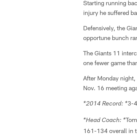
Starting running bac
injury he suffered b
Defensively, the Gian
opportune bunch rank
The Giants 11 interc
one fewer game than 
After Monday night, 
Nov. 16 meeting aga
3-4
*2014 Record: *
Tom 
*Head Coach: *
161-134 overall in t