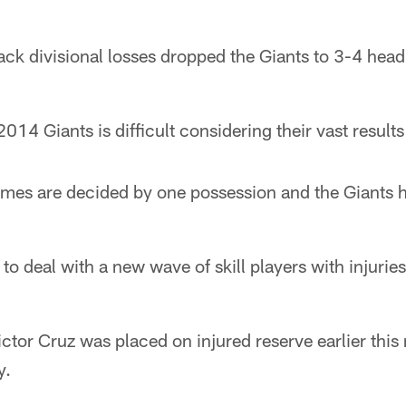
k divisional losses dropped the Giants to 3-4 headi
014 Giants is difficult considering their vast results
ames are decided by one possession and the Giants h
to deal with a new wave of skill players with injuries
ctor Cruz was placed on injured reserve earlier this
y.