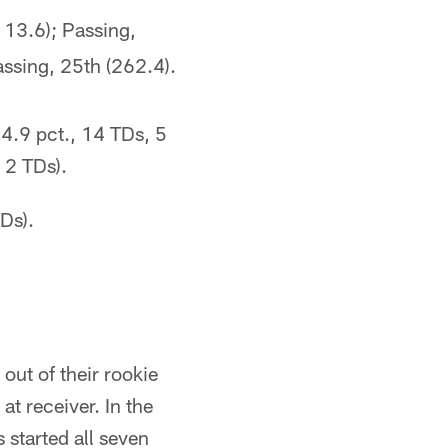
113.6); Passing,
assing, 25th (262.4).
4.9 pct., 14 TDs, 5
 2 TDs).
Ds).
out of their rookie
at receiver. In the
started all seven