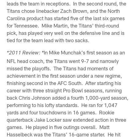
leads the team in receptions. In the second round, the
Titans chose linebacker Zach Brown, and the North
Carolina product has started five of the last six games
for Tennessee. Mike Martin, the Titans' third-round
pick, has played very well on the defensive line and is
tied for the team lead with two sacks.
In Mike Munchak's first season as an
*2011 Review: *
NFL head coach, the Titans went 9-7 and narrowly
missed the playoffs. The Titans had moments of
achievement in the first season under a new regime,
finishing second in the AFC South. After starting his
career with three straight Pro Bowl seasons, running
back Chris Johnson added a fourth 1,000-yard season,
performing to his lofty standards. He ran for 1,047
yards and four touchdowns in 16 games. Rookie
quarterback Jake Locker saw extended action in three
games. He played in five outings overall. Matt
Hasselbeck was the Titans' 16-game starter. He hit