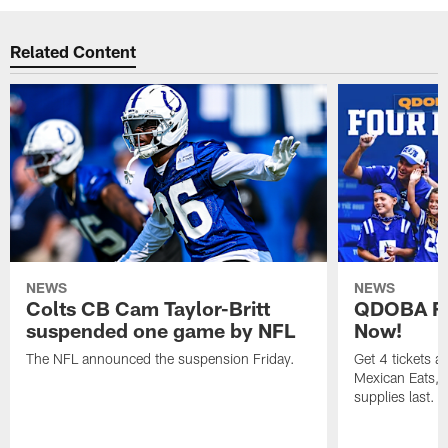
Related Content
NEWS
NEWS
Colts CB Cam Taylor-Britt
QDOBA Fo
suspended one game by NFL
Now!
The NFL announced the suspension Friday.
Get 4 tickets 
Mexican Eats, a
supplies last.