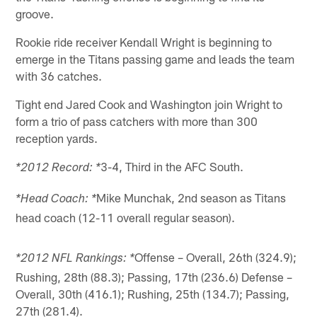
groove.
Rookie ride receiver Kendall Wright is beginning to
emerge in the Titans passing game and leads the team
with 36 catches.
Tight end Jared Cook and Washington join Wright to
form a trio of pass catchers with more than 300
reception yards.
3-4, Third in the AFC South.
*2012 Record: *
Mike Munchak, 2nd season as Titans
*Head Coach: *
head coach (12-11 overall regular season).
Offense – Overall, 26th (324.9);
*2012 NFL Rankings: *
Rushing, 28th (88.3); Passing, 17th (236.6) Defense –
Overall, 30th (416.1); Rushing, 25th (134.7); Passing,
27th (281.4).