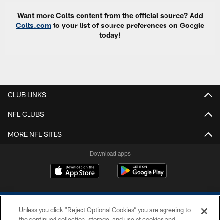
Want more Colts content from the official source? Add
Colts.com
to your list of source preferences on Google
today!
CLUB LINKS
NFL CLUBS
MORE NFL SITES
Download apps
Unless you click “Reject Optional Cookies” you are agreeing to
the continued collection, storage, and use of cookies and