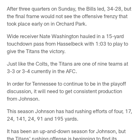
After three quarters on Sunday, the Bills led, 34-28, but
the final frame would not see the offensive frenzy that
took place early on in Orchard Park.
Wide receiver Nate Washington hauled in a 15-yard
touchdown pass from Hasselbeck with 1:03 to play to
give the Titans the victory.
Just like the Colts, the Titans are one of nine teams at
3-3 or 3-4 currently in the AFC.
In order for Tennessee to continue to be in the playoff
discussion, it will need to get consistent production
from Johnson.
This season Johnson has had rushing efforts of four, 17,
24, 141, 24, 91 and 195 yards.
It has been an up-and-down season for Johnson, but
the Titans' rushing offense is beginning to find its