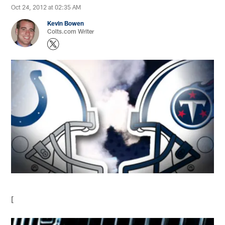
Oct 24, 2012 at 02:35 AM
Kevin Bowen
Colts.com Writer
[