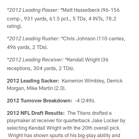
Matt Hasselbeck (96-156
*2012 Leading Passer: *
comp., 931 yards, 61.5 pct., 5 TDs, 4 INTs, 78.2
rating).
Chris Johnson (110 carries,
*2012 Leading Rusher: *
496 yards, 2 TDs).
Kendall Wright (36
*2012 Leading Receiver: *
receptions, 304 yards, 2 TDs).
2012 Leading Sacker:
Kamerion Wimbley, Derrick
Morgan, Mike Martin (2.0).
2012 Turnover Breakdown:
-4 (24th).
2012 NFL Draft Results:
The Titans drafted a
playmaker at receiver for quarterback Jake Locker by
selecting Kendall Wright with the 20th overall pick.
Wright has shown spurts of his big-play ability and