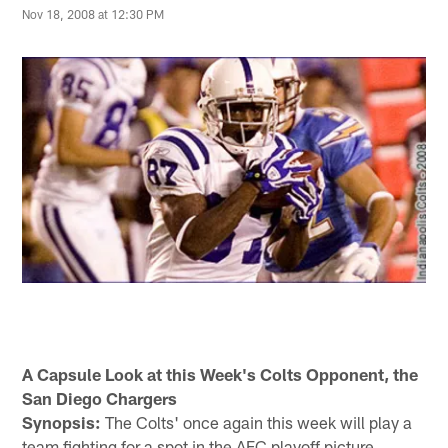
Nov 18, 2008 at 12:30 PM
A Capsule Look at this Week's Colts Opponent, the
San Diego Chargers
Synopsis:
The Colts' once again this week will play a
team fighting for a spot in the AFC playoff picture.