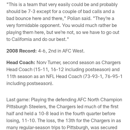
"This is a team that very easily could be and probably
should be 7-3 except for a couple of bad calls and a
bad bounce here and there," Polian said. "They're a
very formidable opponent. You would much rather be
playing them here, but we're not, so we have to go out
to California and do our best."
2008 Record:
4-6, 2nd in AFC West.
Head Coach:
Norv Turner, second season as Chargers
Head Coach (15-11, 16-12 including postseason) and
11th season as an NFL Head Coach (73-93-1, 76-95-1
including postseason).
Last game: Playing the defending AFC North Champion
Pittsburgh Steelers, the Chargers led much of the first
half and held a 10-8 lead in the fourth quarter before
losing, 11-10. The loss, the 13th for the Chargers in as
many regular-season trips to Pittsburgh, was secured