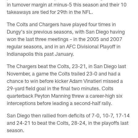
in turnover margin at minus-5 this season and their 10
takeaways are tied for 29th in the NFL.
The Colts and Chargers have played four times in
Dungy's six previous seasons, with San Diego having
won the last three meetings – in the 2005 and 2007
regular seasons, and in an AFC Divisional Playoff in
Indianapolis this past January.
The Chargers beat the Colts, 23-21, in San Diego last
November, a game the Colts trailed 23-0 and had a
chance to win before kicker Adam Vinatieri missed a
29-yard field goal in the final two minutes. Colts
quarterback Peyton Manning threw a career-high six
interceptions before leading a second-half rally.
San Diego then rallied from deficits of 7-0, 10-7, 17-14
and 24-21 to beat the Colts, 28-24, in the playoffs last
season.