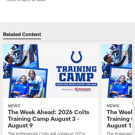
footer to report an issue.
Related Content
NEWS
NEWS
The Week Ahead: 2026 Colts
The Week 
Training Camp August 3 -
Training 
August 9
August 1
The Indianapolis Colts will continue 2026
The Indianapoli