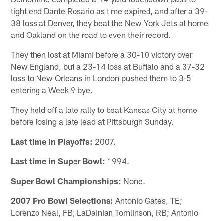
tight end Dante Rosario as time expired, and after a 39-
38 loss at Denver, they beat the New York Jets at home
and Oakland on the road to even their record.
They then lost at Miami before a 30-10 victory over
New England, but a 23-14 loss at Buffalo and a 37-32
loss to New Orleans in London pushed them to 3-5
entering a Week 9 bye.
They held off a late rally to beat Kansas City at home
before losing a late lead at Pittsburgh Sunday.
Last time in Playoffs:
2007.
Last time in Super Bowl:
1994.
Super Bowl Championships:
None.
2007 Pro Bowl Selections:
Antonio Gates, TE;
Lorenzo Neal, FB; LaDainian Tomlinson, RB; Antonio