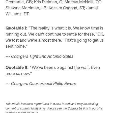
Cromartie, CB; Kris Dielman, G; Marcus McNeill, OT;
Shawne Merriman, LB; Kassim Osgood, ST; Jamal
Williams, DT.
Quotable I:
"The reality is what it is. We know time is
running out. We can't continue to settle for these, 'OK,
we lost and we're almost there.' That's going to get us
sent home.''
--- Chargers Tight End Antonio Gates
Quotable II:
"We've been up against the wall. Even
more so now."
--- Chargers Quarterback Philip Rivers
This article has been reproduced in a new format and may be missing
content or contain faulty links. Please use the Contact Us link in our site