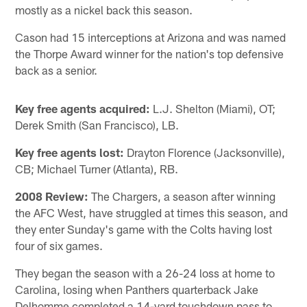
mostly as a nickel back this season.
Cason had 15 interceptions at Arizona and was named
the Thorpe Award winner for the nation's top defensive
back as a senior.
Key free agents acquired:
L.J. Shelton (Miami), OT;
Derek Smith (San Francisco), LB.
Key free agents lost:
Drayton Florence (Jacksonville),
CB; Michael Turner (Atlanta), RB.
2008 Review:
The Chargers, a season after winning
the AFC West, have struggled at times this season, and
they enter Sunday's game with the Colts having lost
four of six games.
They began the season with a 26-24 loss at home to
Carolina, losing when Panthers quarterback Jake
Delhomme completed a 14-yard touchdown pass to