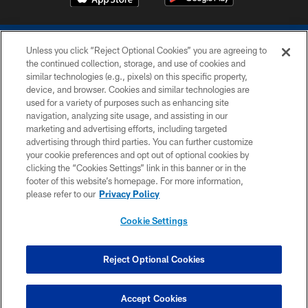
Unless you click “Reject Optional Cookies” you are agreeing to
the continued collection, storage, and use of cookies and
similar technologies (e.g., pixels) on this specific property,
device, and browser. Cookies and similar technologies are
COPYRIGHT © 2026 COLTS, INC.
used for a variety of purposes such as enhancing site
navigation, analyzing site usage, and assisting in our
PRIVACY POLICY
marketing and advertising efforts, including targeted
advertising through third parties. You can further customize
ACCESSIBILITY
your cookie preferences and opt out of optional cookies by
clicking the “Cookies Settings” link in this banner or in the
CONTACT US
footer of this website’s homepage. For more information,
SITE MAP
please refer to our
Privacy Policy
AD CHOICES
Cookie Settings
YOUR PRIVACY CHOICES
COOKIE SETTINGS
Reject Optional Cookies
PREFERENCE CENTER
Accept Cookies