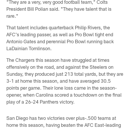
"They are a very, very good football team," Colts
President Bill Polian said. "They have talent that is
rare."
That talent includes quarterback Philip Rivers, the
AFC's leading passer, as well as Pro Bowl tight end
Antonio Gates and perennial Pro Bowl running back
LaDainian Tomlinson.
The Chargers this season have struggled at times
offensively on the road, and against the Steelers on
Sunday, they produced just 213 total yards, but they are
3-1 at home this season, and have averaged 30.5
points per game. Their lone loss came in the season-
opener, when Carolina scored a touchdown on the final
play of a 26-24 Panthers victory.
San Diego has two victories over plus-.500 teams at
home this season, having beaten the AFC East-leading