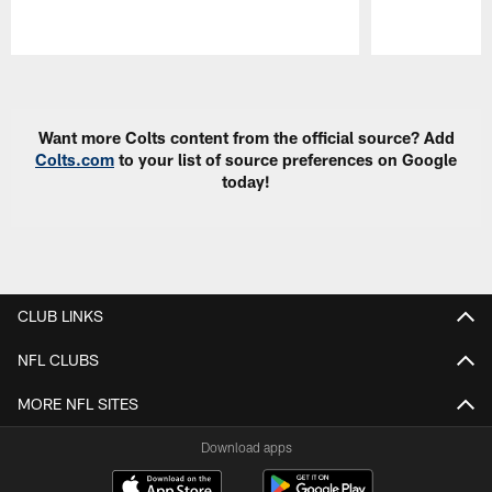
Pause
Play
Want more Colts content from the official source? Add
Colts.com
to your list of source preferences on Google
today!
CLUB LINKS
NFL CLUBS
MORE NFL SITES
Download apps