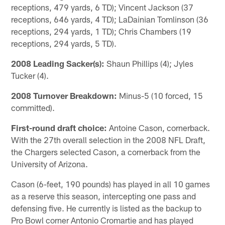
receptions, 479 yards, 6 TD); Vincent Jackson (37
receptions, 646 yards, 4 TD); LaDainian Tomlinson (36
receptions, 294 yards, 1 TD); Chris Chambers (19
receptions, 294 yards, 5 TD).
2008 Leading Sacker(s):
Shaun Phillips (4); Jyles
Tucker (4).
2008 Turnover Breakdown:
Minus-5 (10 forced, 15
committed).
First-round draft choice:
Antoine Cason, cornerback.
With the 27th overall selection in the 2008 NFL Draft,
the Chargers selected Cason, a cornerback from the
University of Arizona.
Cason (6-feet, 190 pounds) has played in all 10 games
as a reserve this season, intercepting one pass and
defensing five. He currently is listed as the backup to
Pro Bowl corner Antonio Cromartie and has played