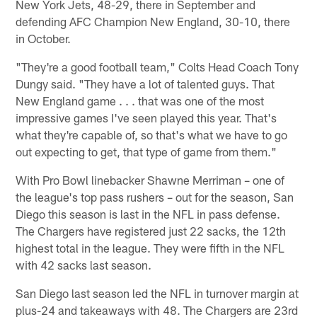
New York Jets, 48-29, there in September and
defending AFC Champion New England, 30-10, there
in October.
"They're a good football team," Colts Head Coach Tony
Dungy said. "They have a lot of talented guys. That
New England game . . . that was one of the most
impressive games I've seen played this year. That's
what they're capable of, so that's what we have to go
out expecting to get, that type of game from them."
With Pro Bowl linebacker Shawne Merriman – one of
the league's top pass rushers – out for the season, San
Diego this season is last in the NFL in pass defense.
The Chargers have registered just 22 sacks, the 12th
highest total in the league. They were fifth in the NFL
with 42 sacks last season.
San Diego last season led the NFL in turnover margin at
plus-24 and takeaways with 48. The Chargers are 23rd