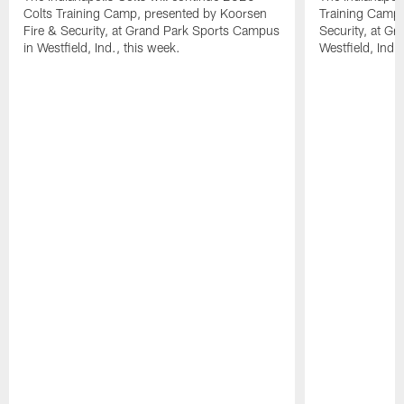
Colts Training Camp, presented by Koorsen
Training Camp,
Fire & Security, at Grand Park Sports Campus
Security, at G
in Westfield, Ind., this week.
Westfield, Ind.,