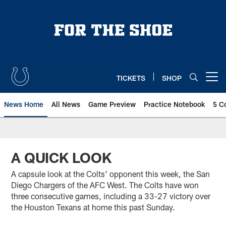
Skip
to
main
content
TICKETS
SHOP
Open menu button
News Home
All News
Game Preview
Practice Notebook
5 C
A QUICK LOOK
A capsule look at the Colts' opponent this week, the San
Diego Chargers of the AFC West. The Colts have won
three consecutive games, including a 33-27 victory over
the Houston Texans at home this past Sunday.