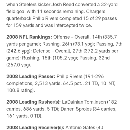
when Steelers kicker Josh Reed converted a 32-yard
field goal with 11 seconds remaining. Chargers
quarterback Philip Rivers completed 15 of 29 passes
for 159 yards and was intercepted twice.
2008 NFL Rankings:
Offense – Overall, 14th (335.7
yards per game); Rushing, 26th (93.1 ypg); Passing, 7th
(242.6 ypg); Defense – Overall, 27th (372.2 yards per
game); Rushing, 15th (105.2 ypg); Passing, 32nd
(267.0 ypg).
2008 Leading Passer:
Philip Rivers (191-296
completions, 2,513 yards, 64.5 pct., 21 TD, 10 INT,
100.8 rating).
2008 Leading Rusher(s):
LaDainian Tomlinson (182
carries, 686 yards, 5 TD); Darren Sproles (34 carries,
161 yards, 0 TD).
2008 Leading Receiver(s):
Antonio Gates (40