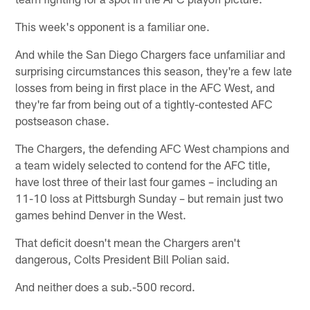
This week's opponent is a familiar one.
And while the San Diego Chargers face unfamiliar and
surprising circumstances this season, they're a few late
losses from being in first place in the AFC West, and
they're far from being out of a tightly-contested AFC
postseason chase.
The Chargers, the defending AFC West champions and
a team widely selected to contend for the AFC title,
have lost three of their last four games – including an
11-10 loss at Pittsburgh Sunday – but remain just two
games behind Denver in the West.
That deficit doesn't mean the Chargers aren't
dangerous, Colts President Bill Polian said.
And neither does a sub.-500 record.