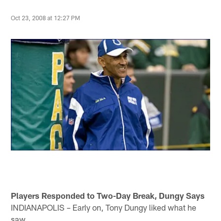
Oct 23, 2008 at 12:27 PM
Players Responded to Two-Day Break, Dungy Says
INDIANAPOLIS – Early on, Tony Dungy liked what he
saw.