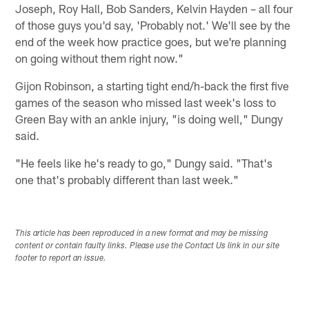
Joseph, Roy Hall, Bob Sanders, Kelvin Hayden – all four
of those guys you'd say, 'Probably not.' We'll see by the
end of the week how practice goes, but we're planning
on going without them right now."
Gijon Robinson, a starting tight end/h-back the first five
games of the season who missed last week's loss to
Green Bay with an ankle injury, "is doing well," Dungy
said.
"He feels like he's ready to go," Dungy said. "That's
one that's probably different than last week."
This article has been reproduced in a new format and may be missing
content or contain faulty links. Please use the Contact Us link in our site
footer to report an issue.