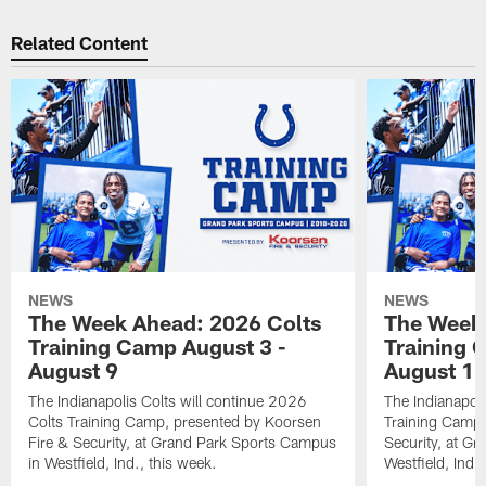
Related Content
NEWS
NEWS
The Week Ahead: 2026 Colts
The Week 
Training Camp August 3 -
Training 
August 9
August 1
The Indianapolis Colts will continue 2026
The Indianapoli
Colts Training Camp, presented by Koorsen
Training Camp,
Fire & Security, at Grand Park Sports Campus
Security, at G
in Westfield, Ind., this week.
Westfield, Ind.,