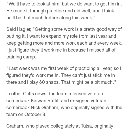
"We'll have to look at him, but we do want to get him in.
He made it through practice and did well, and I think
he'll be that much further along this week."
Said Hagler, "Getting some work is a pretty good way of
putting it. I want to expand my role from last year and
keep getting more and more work each and every week.
I just figure they'll work me in because I missed all of
training camp.
"Last week was my first week of practicing all year, so I
figured they'd work me in. They can't just stick me in
there and I play 60 snaps. That might be a bit much."
In other Colts news, the team released veteran
cornerback Keiwan Ratliff and re-signed veteran
cornerback Nick Graham, who originally signed with the
team on October 8.
Graham, who played collegiately at Tulsa, originally