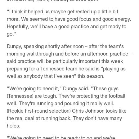
"I think it helped us maybe get rested up a little bit
more. We seemed to have good focus and good energy.
Hopefully, we'll have a good practice and get ready to
go."
Dungy, speaking shortly after noon – after the team's
morning walkthrough and before an afternoon practice –
said practice will be particularly important this week
preparing for a Tennessee team he said is "playing as
well as anybody that I've seen" this season.
"We're going to need it," Dungy said. "These guys
(Tennessee) are tough. They're protecting the football
well. They're running and pounding it really well.
(Rookie first-round selection) Chris Johnson looks like
the real deal at running back. They don't have many
holes.
"We're going to need to be ready to go and we're