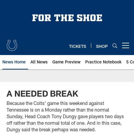
Skip
to
main
content
TICKETS
SHOP
Open menu button
News Home
All News
Game Preview
Practice Notebook
5 C
A NEEDED BREAK
Because the Colts' game this weekend against
Tennessee is on a Monday rather than the normal
Sunday, Head Coach Tony Dungy gave players two days
off rather than the normal total of one. And in this case,
Dungy said the break perhaps was needed.