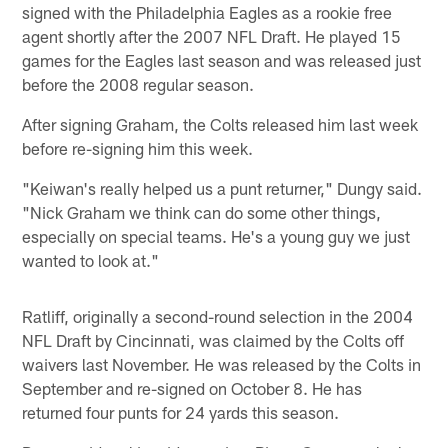
signed with the Philadelphia Eagles as a rookie free
agent shortly after the 2007 NFL Draft. He played 15
games for the Eagles last season and was released just
before the 2008 regular season.
After signing Graham, the Colts released him last week
before re-signing him this week.
"Keiwan's really helped us a punt returner," Dungy said.
"Nick Graham we think can do some other things,
especially on special teams. He's a young guy we just
wanted to look at."
Ratliff, originally a second-round selection in the 2004
NFL Draft by Cincinnati, was claimed by the Colts off
waivers last November. He was released by the Colts in
September and re-signed on October 8. He has
returned four punts for 24 yards this season.