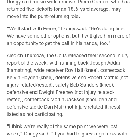
Dungy said rookie wide receiver Pierre Garcon, who has
returned five kickoffs for an 18.6-yard average, may
move into the punt-returning role.
"We'll start with Pierre," Dungy said. "He's doing fine.
We have some other options, but it will give him more of
an opportunity to get the ball in his hands, too."
Also on Thursday, the Colts released their second injury
report of the week, with running back Joseph Addai
(hamstring), wide receiver Roy Hall (knee), cornerback
Kelvin Hayden (knee), defensive end Robert Mathis (not
injury-related/rested), safety Bob Sanders (knee),
defensive end Dwight Freeney (not injury related-
rested), cornerback Marlin Jackson (shoulder) and
defensive tackle Dan Muir (not injury related-illness)
listed as not participating.
"I think we're really at the same point we were last
week," Dungy said. "If you had to guess right now with