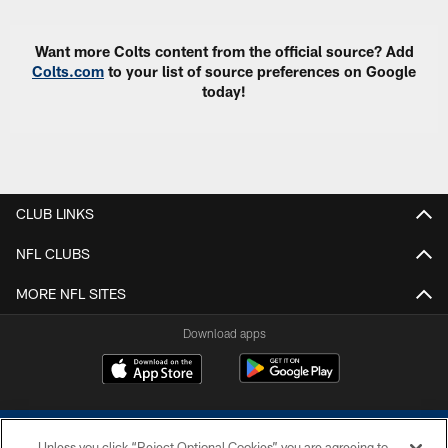
Want more Colts content from the official source? Add
Colts.com
to your list of source preferences on Google
today!
CLUB LINKS
NFL CLUBS
MORE NFL SITES
Download apps
Unless you click “Reject Optional Cookies” you are agreeing to