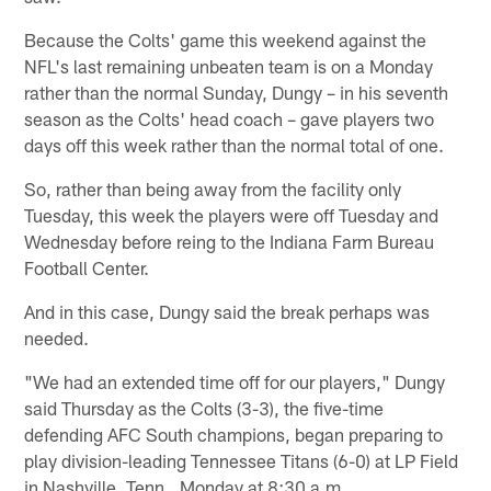
Because the Colts' game this weekend against the
NFL's last remaining unbeaten team is on a Monday
rather than the normal Sunday, Dungy – in his seventh
season as the Colts' head coach – gave players two
days off this week rather than the normal total of one.
So, rather than being away from the facility only
Tuesday, this week the players were off Tuesday and
Wednesday before reing to the Indiana Farm Bureau
Football Center.
And in this case, Dungy said the break perhaps was
needed.
"We had an extended time off for our players," Dungy
said Thursday as the Colts (3-3), the five-time
defending AFC South champions, began preparing to
play division-leading Tennessee Titans (6-0) at LP Field
in Nashville, Tenn., Monday at 8:30 a.m.