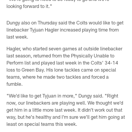
looking forward to it."
Dungy also on Thursday said the Colts would like to get
linebacker Tyjuan Hagler increased playing time from
last week.
Hagler, who started seven games at outside linebacker
last season, returned from the Physically Unable to
Perform list and played last week in the Colts' 34-14
loss to Green Bay. His lone tackles came on special
teams, where he made two tackles and forced a
fumble.
"We'd like to get Tyjuan in more," Dungy said. "Right
now, our linebackers are playing well. We thought we'd
get him in a little more last week. It didn't work out that
way, but he's healthy and I'm sure we'll get him going at
least on special teams this week.