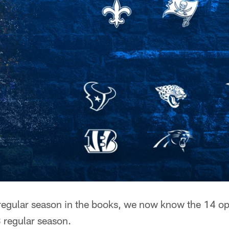
egular season in the books, we now know the 14 op
3 regular season.