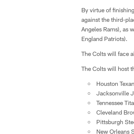
By virtue of finishi
against the third-p
Angeles Rams), as w
England Patriots).
The Colts will face 
The Colts will host 
Houston Texa
Jacksonville 
Tennessee Tit
Cleveland Br
Pittsburgh Ste
New Orleans S