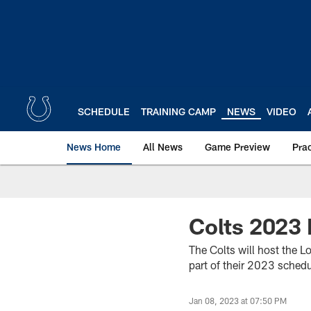
Skip
to
main
content
SCHEDULE
TRAINING CAMP
NEWS
VIDEO
News Home
All News
Game Preview
Pra
Colts 2023
The Colts will host the 
part of their 2023 sched
Jan 08, 2023 at 07:50 PM