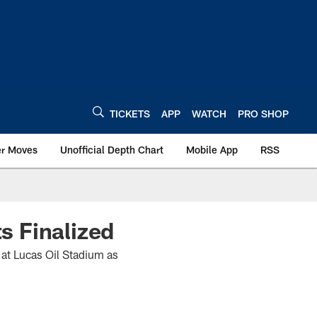
TICKETS
APP
WATCH
PRO SHOP
er Moves
Unofficial Depth Chart
Mobile App
RSS
s Finalized
at Lucas Oil Stadium as