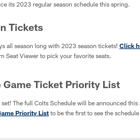
ce its 2023 regular season schedule this spring.
n Tickets
ys all season long with 2023 season tickets!
Click 
 Seat Viewer to pick your favorite seats.
 Game Ticket Priority List
set! The full Colts Schedule will be announced this
Game Priority List
to be the first to see the schedu