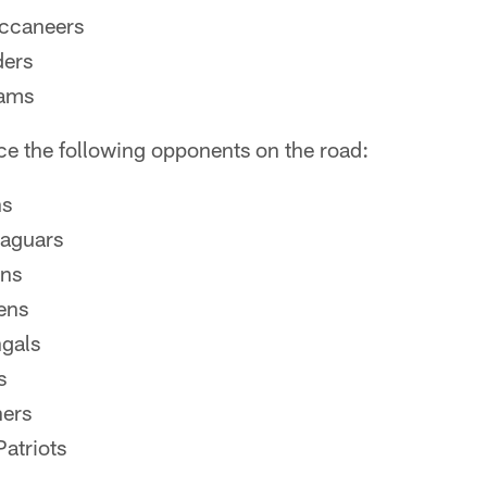
ccaneers
ders
Rams
ace the following opponents on the road:
ns
Jaguars
ans
ens
ngals
s
hers
atriots