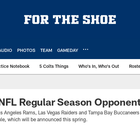
AUDIO
PHOTOS
TEAM
GAMEDAY
ctice Notebook
5 Colts Things
Who's In, Who's Out
Rost
 NFL Regular Season Opponent
Los Angeles Rams, Las Vegas Raiders and Tampa Bay Buccaneers 
ule, which will be announced this spring.