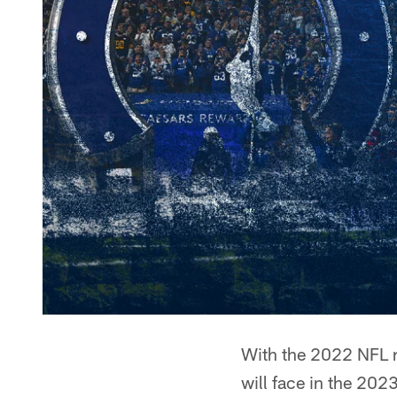
With the 2022 NFL r
will face in the 202