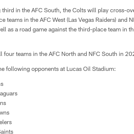
ng third in the AFC South, the Colts will play cross-
lace teams in the AFC West (Las Vegas Raiders) and 
ell as a road game against the third-place team in 
all four teams in the AFC North and NFC South in 20
the following opponents at Lucas Oil Stadium:
ns
Jaguars
ans
owns
elers
aints