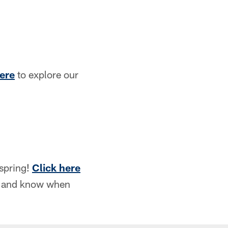
here
to explore our
 spring!
Click here
le and know when