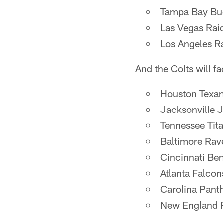
Tampa Bay Bu
Las Vegas Rai
Los Angeles 
And the Colts will f
Houston Texa
Jacksonville 
Tennessee Tit
Baltimore Rav
Cincinnati Be
Atlanta Falcon
Carolina Pant
New England P