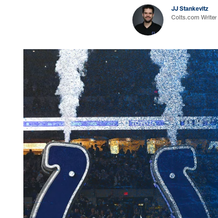
JJ Stankevitz
Colts.com Writer