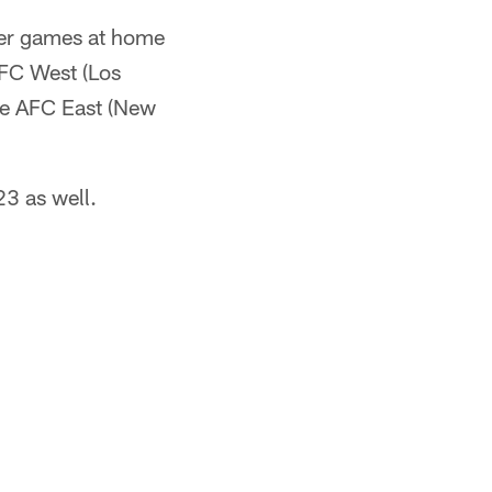
over games at home
NFC West (Los
the AFC East (New
23 as well.