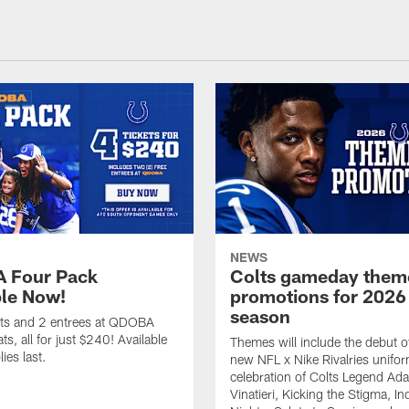
NEWS
 Four Pack
Colts gameday them
ble Now!
promotions for 2026
season
ets and 2 entrees at QDOBA
s, all for just $240! Available
Themes will include the debut o
ies last.
new NFL x Nike Rivalries unifor
celebration of Colts Legend Ad
Vinatieri, Kicking the Stigma, In