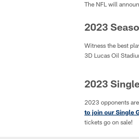
The NFL will announ
2023 Seaso
Witness the best pla
3D Lucas Oil Stadium
2023 Single
2023 opponents are 
to join our Single 
tickets go on sale!