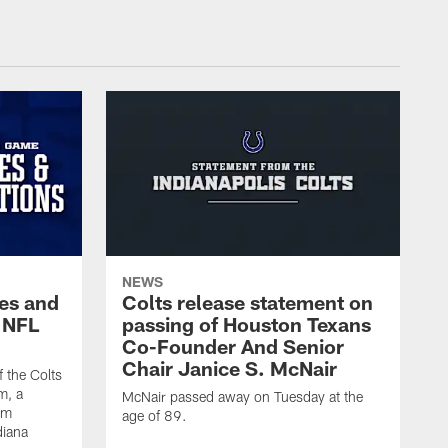
NEWS
es and
Colts release statement on
 NFL
passing of Houston Texans
Co-Founder And Senior
Chair Janice S. McNair
f the Colts
m, a
McNair passed away on Tuesday at the
am
age of 89.
diana