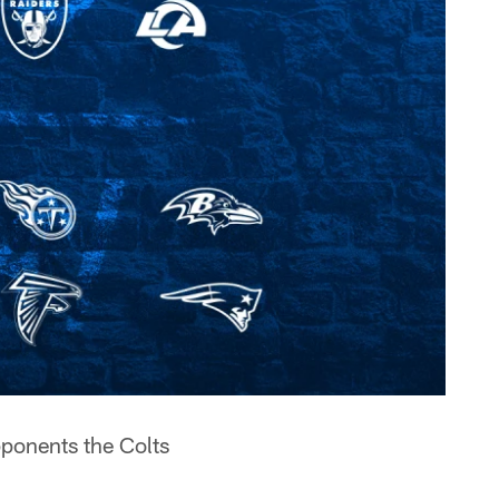
ponents the Colts