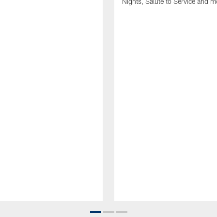
Nights, Salute to Service and m