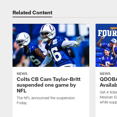
Related Content
NEWS
NEWS
Colts CB Cam Taylor-Britt
QDOBA
suspended one game by
Availa
NFL
Get 4 tick
Mexican Eat
The NFL announced the suspension
while suppl
Friday.