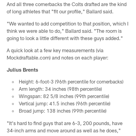
And all three cornerbacks the Colts drafted are the kind
of long athletes that "fit our profile," Ballard said.
"We wanted to add competition to that position, which I
think we were able to do," Ballard said. "The room is
going to look a little different with these guys added."
A quick look at a few key measurements (via
Mockdraftable.com) and notes on each player:
Julius Brents
Height: 6-foot-3 (96th percentile for cornerbacks)
Arm length: 34 inches (98th percentile)
Wingspan: 82 5/8 inches (99th percentile)
Vertical jump: 41.5 inches (96th percentile)
Broad jump: 138 inches (99th percentile)
"It's hard to find guys that are 6-3, 200 pounds, have
34-inch arms and move around as well as he does,"