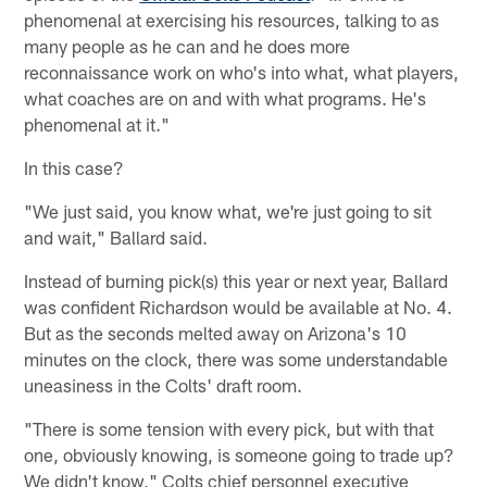
phenomenal at exercising his resources, talking to as
many people as he can and he does more
reconnaissance work on who's into what, what players,
what coaches are on and with what programs. He's
phenomenal at it."
In this case?
"We just said, you know what, we're just going to sit
and wait," Ballard said.
Instead of burning pick(s) this year or next year, Ballard
was confident Richardson would be available at No. 4.
But as the seconds melted away on Arizona's 10
minutes on the clock, there was some understandable
uneasiness in the Colts' draft room.
"There is some tension with every pick, but with that
one, obviously knowing, is someone going to trade up?
We didn't know," Colts chief personnel executive