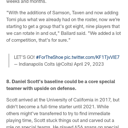
weeks and months.
"With the additions of Samson, Taven and now adding
Tomi plus what we already had on the roster, now we're
starting to get a group that's got eight, nine players that
we can rotate in and out," Ballard said. "We added a lot
of competition, that's for sure."
LET’S GO!
#ForTheShoe
pic.twitter.com/KF1TjvVlE7
— Indianapolis Colts (@Colts)
April 29, 2023
8. Daniel Scott's baseline could be a core special
teamer with upside on defense.
Scott arrived at the University of California in 2017, but
didn't become a full-time starter until 2021. While
others might've transferred to try to find immediate
playing time, Scott stuck things out and carved out a
role on special teams. He played 656 snaps on special