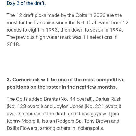
Day 3 of the draft
.
The 12 draft picks made by the Colts in 2023 are the
most for the franchise since the NFL Draft went from 12
rounds to eight in 1993, then down to seven in 1994.
The previous high water mark was 11 selections in
2018.
3. Cornerback will be one of the most competitive
positions on the roster in the next few months.
The Colts added Brents (No. 44 overall), Darius Rush
(No. 138 overall) and Jaylon Jones (No. 221 overall)
over the course of the draft, and those guys will join
Kenny Moore II, Isaiah Rodgers Sr., Tony Brown and
Dallis Flowers, among others in Indianapolis.