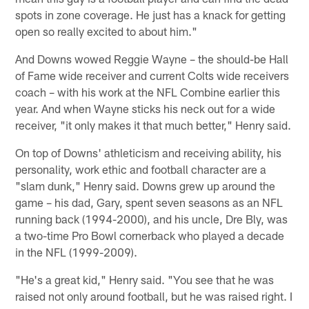
spots in zone coverage. He just has a knack for getting
open so really excited to about him."
And Downs wowed Reggie Wayne – the should-be Hall
of Fame wide receiver and current Colts wide receivers
coach – with his work at the NFL Combine earlier this
year. And when Wayne sticks his neck out for a wide
receiver, "it only makes it that much better," Henry said.
On top of Downs' athleticism and receiving ability, his
personality, work ethic and football character are a
"slam dunk," Henry said. Downs grew up around the
game – his dad, Gary, spent seven seasons as an NFL
running back (1994-2000), and his uncle, Dre Bly, was
a two-time Pro Bowl cornerback who played a decade
in the NFL (1999-2009).
"He's a great kid," Henry said. "You see that he was
raised not only around football, but he was raised right. I