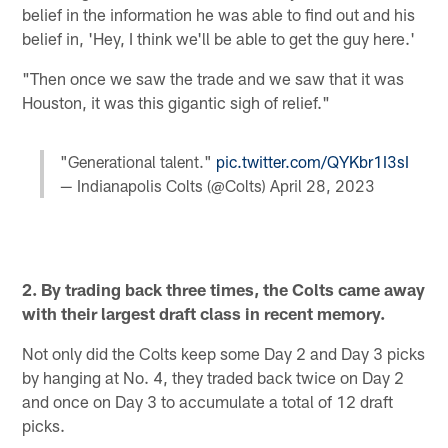
belief in the information he was able to find out and his
belief in, 'Hey, I think we'll be able to get the guy here.'
"Then once we saw the trade and we saw that it was
Houston, it was this gigantic sigh of relief."
"Generational talent."
pic.twitter.com/QYKbr1I3sI
— Indianapolis Colts (@Colts)
April 28, 2023
2. By trading back three times, the Colts came away
with their largest draft class in recent memory.
Not only did the Colts keep some Day 2 and Day 3 picks
by hanging at No. 4, they traded back twice on Day 2
and once on Day 3 to accumulate a total of 12 draft
picks.