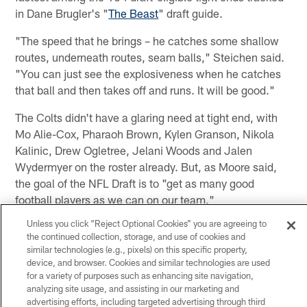
in Dane Brugler's "
The Beast
" draft guide.
"The speed that he brings – he catches some shallow
routes, underneath routes, seam balls," Steichen said.
"You can just see the explosiveness when he catches
that ball and then takes off and runs. It will be good."
The Colts didn't have a glaring need at tight end, with
Mo Alie-Cox, Pharaoh Brown, Kylen Granson, Nikola
Kalinic, Drew Ogletree, Jelani Woods and Jalen
Wydermyer on the roster already. But, as Moore said,
the goal of the NFL Draft is to "get as many good
football players as we can on our team."
Unless you click “Reject Optional Cookies” you are agreeing to
And, like at cornerback, defensive line and several other
the continued collection, storage, and use of cookies and
positions, there will be intense competition in Tom
similar technologies (e.g., pixels) on this specific property,
Manning's tight end room in 2023.
device, and browser. Cookies and similar technologies are used
for a variety of purposes such as enhancing site navigation,
"He's a really good fit for what we want," Ballard said.
analyzing site usage, and assisting in our marketing and
advertising efforts, including targeted advertising through third
"It's just going to create real competition at the