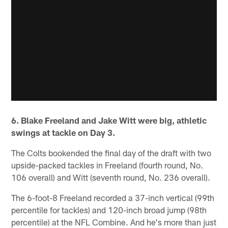
6. Blake Freeland and Jake Witt were big, athletic
swings at tackle on Day 3.
The Colts bookended the final day of the draft with two
upside-packed tackles in Freeland (fourth round, No.
106 overall) and Witt (seventh round, No. 236 overall).
The 6-foot-8 Freeland recorded a 37-inch vertical (99th
percentile for tackles) and 120-inch broad jump (98th
percentile) at the NFL Combine. And he's more than just