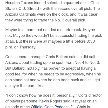
Houston Texans indeed selected a quarterback – Ohio
State's C.J. Stroud – with the second overall pick. The
Arizona Cardinals were on the clock, and it was clear
they were trying to trade the No. 3 overall pick.
Maybe to a team that needed a quarterback. Maybe
not. Maybe they wouldn't be successful trading the pick
at all. But these were all maybes a little before 8:30
p.m. on Thursday.
Colts general manager Chris Ballard said he did call
Arizona about trading up one spot, from No. 4 to No. 3.
But Ballard, notably, has proven to adept at having a
good feel for when he needs to be aggressive, when he
can stand pat and when he can trade back and still get
a player the team likes.
"I don't know how he does it, personally," Colts director
of player personnel Kevin Rogers said last year on an
episode of the
Official Colts Podcast
. "… Chris is