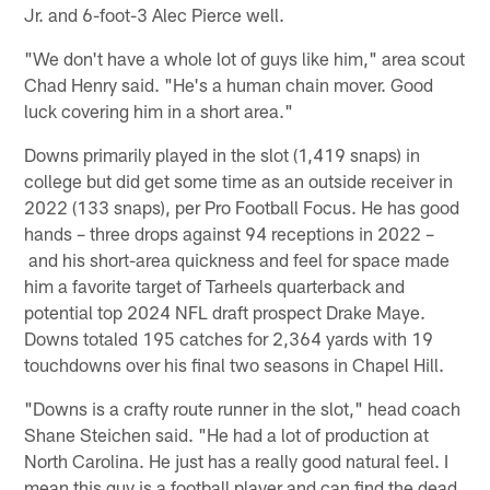
Jr. and 6-foot-3 Alec Pierce well.
"We don't have a whole lot of guys like him," area scout
Chad Henry said. "He's a human chain mover. Good
luck covering him in a short area."
Downs primarily played in the slot (1,419 snaps) in
college but did get some time as an outside receiver in
2022 (133 snaps), per Pro Football Focus. He has good
hands – three drops against 94 receptions in 2022 –
and his short-area quickness and feel for space made
him a favorite target of Tarheels quarterback and
potential top 2024 NFL draft prospect Drake Maye.
Downs totaled 195 catches for 2,364 yards with 19
touchdowns over his final two seasons in Chapel Hill.
"Downs is a crafty route runner in the slot," head coach
Shane Steichen said. "He had a lot of production at
North Carolina. He just has a really good natural feel. I
mean this guy is a football player and can find the dead