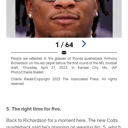
1 / 64
People are reflected in the glasses of Florida quarterback Anthony
F
Richardson on the red carpet before the first round of the NFL football
2
draft, Thursday, April 27, 2023, in Kansas City, Mo. (AP
(
Photo/Charlie Riedel)
T
Charlie Riedel/Copyright 2023 The Associated Press. All rights
reserved
Pause
Play
5. The right time for five.
Back to Richardson for a moment here. The new Colts
quarterback said he's planning on wearing No. 5, which