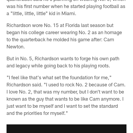
was his first number when he started playing football as
a "little, little, little" kid in Miami.
Richardson wore No. 15 at Florida last season but
began his college career wearing No. 2 as an homage
to the quarterback he molded his game after: Cam
Newton.
But in No. 5, Richardson wants to forge his own path
and legacy while going back to his playing roots.
"I feel like that's what set the foundation for me,"
Richardson said. "I used to rock No. 2 because of Cam.
I love No. 2, that was my number, but I don't want to be
known as the guy that wants to be like Cam anymore. I
just want to be myself and I want to set the standard
and the priorities for myself."