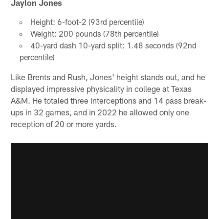
Jaylon Jones
Height: 6-foot-2 (93rd percentile)
Weight: 200 pounds (78th percentile)
40-yard dash 10-yard split: 1.48 seconds (92nd
percentile)
Like Brents and Rush, Jones' height stands out, and he
displayed impressive physicality in college at Texas
A&M. He totaled three interceptions and 14 pass break-
ups in 32 games, and in 2022 he allowed only one
reception of 20 or more yards.