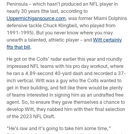
Peninsula – which hasn't produced an NFL player in
nearly 30 years (the last, according to
Uppermichigansource.com
, was former Miami Dolphins
defensive tackle Chuck Klingbeil, who played from
1991-1995). But you never know where you may
unearth a talented, athletic player – and
Witt certainly
fits that bill
.
He got on the Colts' radar earlier this year and roundly
impressed NFL teams with his pro day workout, where
he ran a 4.89-second 40-yard dash and recorded a 37-
inch vertical. Witt was a guy who the Colts wanted to
get in their building, and felt like there would be plenty
of teams interested in signing him as an undrafted free
agent. So, to ensure they gave themselves a chance to
develop Witt, they nabbed him with their final selection
of the 2023 NFL Draft.
"He's raw and it's going to take him some time,"