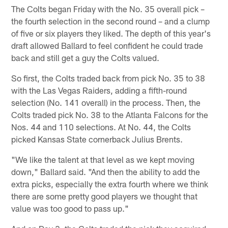
The Colts began Friday with the No. 35 overall pick –
the fourth selection in the second round – and a clump
of five or six players they liked. The depth of this year's
draft allowed Ballard to feel confident he could trade
back and still get a guy the Colts valued.
So first, the Colts traded back from pick No. 35 to 38
with the Las Vegas Raiders, adding a fifth-round
selection (No. 141 overall) in the process. Then, the
Colts traded pick No. 38 to the Atlanta Falcons for the
Nos. 44 and 110 selections. At No. 44, the Colts
picked Kansas State cornerback Julius Brents.
"We like the talent at that level as we kept moving
down," Ballard said. "And then the ability to add the
extra picks, especially the extra fourth where we think
there are some pretty good players we thought that
value was too good to pass up."