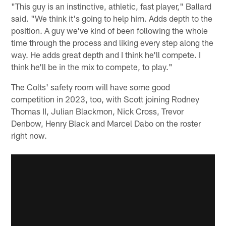
"This guy is an instinctive, athletic, fast player," Ballard
said. "We think it's going to help him. Adds depth to the
position. A guy we've kind of been following the whole
time through the process and liking every step along the
way. He adds great depth and I think he'll compete. I
think he'll be in the mix to compete, to play."
The Colts' safety room will have some good
competition in 2023, too, with Scott joining Rodney
Thomas II, Julian Blackmon, Nick Cross, Trevor
Denbow, Henry Black and Marcel Dabo on the roster
right now.