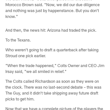
Morocco Brown said. "Now, we did our due diligence
and nothing was just by happenstance. But you don't
know."
And then, the news hit: Arizona had traded the pick.
To the Texans.
Who weren't going to draft a quarterback after taking
Stroud one pick earlier.
"When the trade happened," Colts Owner and CEO Jim
Irsay said, "we all smiled in relief."
The Colts called Richardson as soon as they were on
the clock. There was no last-second debate – this was
The Guy, and it didn't take shipping away future draft
picks to get him.
Now that we have a complete picture of the players the