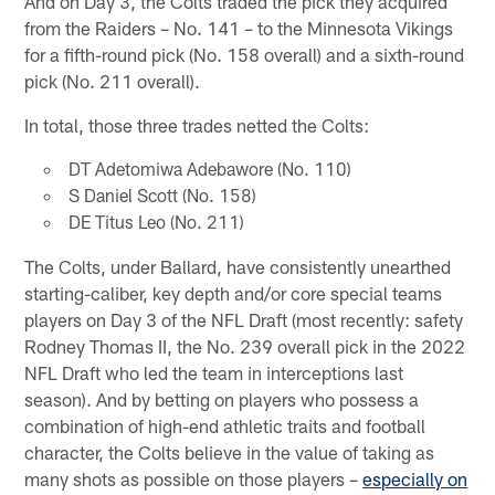
And on Day 3, the Colts traded the pick they acquired
from the Raiders – No. 141 – to the Minnesota Vikings
for a fifth-round pick (No. 158 overall) and a sixth-round
pick (No. 211 overall).
In total, those three trades netted the Colts:
DT Adetomiwa Adebawore (No. 110)
S Daniel Scott (No. 158)
DE Titus Leo (No. 211)
The Colts, under Ballard, have consistently unearthed
starting-caliber, key depth and/or core special teams
players on Day 3 of the NFL Draft (most recently: safety
Rodney Thomas II, the No. 239 overall pick in the 2022
NFL Draft who led the team in interceptions last
season). And by betting on players who possess a
combination of high-end athletic traits and football
character, the Colts believe in the value of taking as
many shots as possible on those players –
especially on