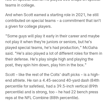
teams in college.
And when Scott earned a starting role in 2021, he still
contributed on special teams – a commitment that isn't
a given for college players.
"Some guys will play it early in their career and maybe
not play it when they're juniors or seniors, but he's
played special teams, he's had production," McGaha
said. "He's also played a lot of different roles for them in
their defense. He's play single high and playing the
post, they spin him down, play him in the box."
Scott – like the rest of the Colts' draft picks – is a high-
end athlete. He ran a 4.45-second 40-yard dash (84th
percentile for safeties), had a 39.5-inch vertical (89th
percentile) and is strong, too – he had 22 bench press
reps at the NFL Combine (88th percentile).