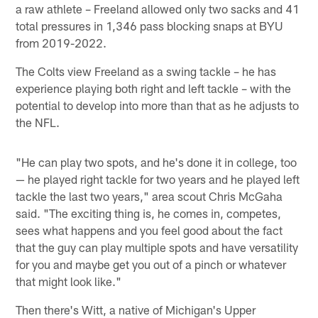
a raw athlete – Freeland allowed only two sacks and 41
total pressures in 1,346 pass blocking snaps at BYU
from 2019-2022.
The Colts view Freeland as a swing tackle – he has
experience playing both right and left tackle – with the
potential to develop into more than that as he adjusts to
the NFL.
"He can play two spots, and he's done it in college, too
— he played right tackle for two years and he played left
tackle the last two years," area scout Chris McGaha
said. "The exciting thing is, he comes in, competes,
sees what happens and you feel good about the fact
that the guy can play multiple spots and have versatility
for you and maybe get you out of a pinch or whatever
that might look like."
Then there's Witt, a native of Michigan's Upper