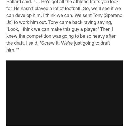
Ballard said. "... He's got all the athletic traits you look
for. He hasn't played a lot of football. So, we'll see if we
can develop him. I think we can. We sent Tony (Sparano
Jr.) to work him out. Tony came back raving saying,
'Look, I think we can make this guy a player.' Then I
knew the competition was going to be so heavy after
the draft, I said, 'Screw it. We're just going to draft
him.'"