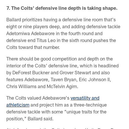
7. The Colts' defensive line depth is taking shape.
Ballard prioritizes having a defensive line room that's
eight or nine players deep, and adding defensive tackle
Adetomiwa Adebawore in the fourth round and
defensive end Titus Leo in the sixth round pushes the
Colts toward that number.
There should be good competition and depth on the
interior of the Colts' defensive line, which is headlined
by DeForest Buckner and Grover Stewart and also
features Adebawore, Taven Bryan, Eric Johnson II,
Chris Williams and McTelvin Agim.
The Colts valued Adebawore's
versatility and
athleticism
and project him as a three-technique
defensive tackle with some "unique traits for the
position," Ballard said.