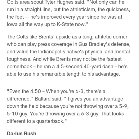
Colts area scout Tyler Hughes said. "Not only can he
run in a straight line, but the athleticism, the quickness,
the feet — he's improved every year since he was at
Iowa all the way up to K-State now."
The Colts like Brents' upside as a long, athletic corner
who can play press coverage in Gus Bradley's defense,
and value the Indianapolis native's physical and mental
toughness. And while Brents may not be the fastest
cornerback – he ran a 4.5-second 40-yard dash – he's
able to use his remarkable length to his advantage.
"Even the 4.50 – When you're 6-3, there's a
difference," Ballard said. "It gives you an advantage
down the field because you're not throwing over a 5-9,
5-10 guy. You're throwing over a 6-3 guy. That looks
different to a quarterback."
Darius Rush