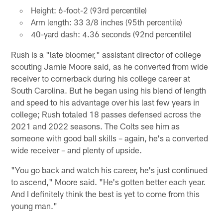
Height: 6-foot-2 (93rd percentile)
Arm length: 33 3/8 inches (95th percentile)
40-yard dash: 4.36 seconds (92nd percentile)
Rush is a "late bloomer," assistant director of college
scouting Jamie Moore said, as he converted from wide
receiver to cornerback during his college career at
South Carolina. But he began using his blend of length
and speed to his advantage over his last few years in
college; Rush totaled 18 passes defensed across the
2021 and 2022 seasons. The Colts see him as
someone with good ball skills – again, he's a converted
wide receiver – and plenty of upside.
"You go back and watch his career, he's just continued
to ascend," Moore said. "He's gotten better each year.
And I definitely think the best is yet to come from this
young man."