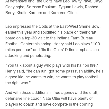
At defensive end, the Colts have Leo, Kwity Paye, Dayo
Odeyingbo, Samson Ebukam, Tyquan Lewis, Rashod
Berry, Khalid Kareem and Kameron Cline.
Leo impressed the Colts at the East-West Shrine Bowl
earlier this year and solidified his place on their draft
board on a top-30 visit to the Indiana Farm Bureau
Football Center this spring. Henry said Leo plays "100
miles per hour" and fits the Colts' D-line emphasis on
attacking and penetrating.
"You talk about a guy who plays with his hair on fire,"
Henry said, "he can run, got some pass rush ability, he's
a good kid, he wants to win, he wants to play football
the right way."
And with those additions in free agency and the draft,
defensive line coach Nate Ollie will have plenty of
players to coach and have compete in the coming