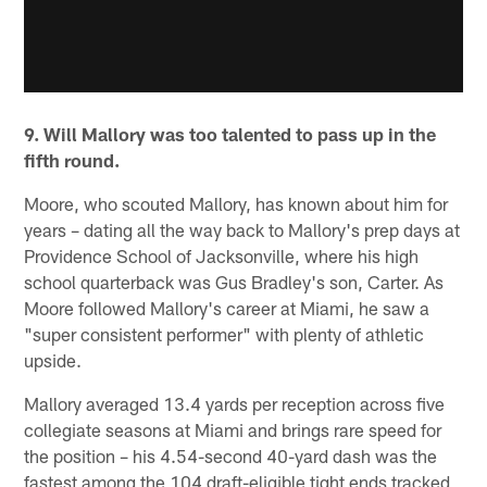
9. Will Mallory was too talented to pass up in the
fifth round.
Moore, who scouted Mallory, has known about him for
years – dating all the way back to Mallory's prep days at
Providence School of Jacksonville, where his high
school quarterback was Gus Bradley's son, Carter. As
Moore followed Mallory's career at Miami, he saw a
"super consistent performer" with plenty of athletic
upside.
Mallory averaged 13.4 yards per reception across five
collegiate seasons at Miami and brings rare speed for
the position – his 4.54-second 40-yard dash was the
fastest among the 104 draft-eligible tight ends tracked