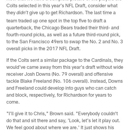
Colts selected in this year's NFL Draft, consider what
they
give up to get Richardson. The last time a
didn't
team traded up one spot in the top five to draft a
quarterback, the Chicago Bears traded their third- and
fourth-round picks, as well as a future third-round pick,
to the San Francisco 49ers to swap the No. 2 and No. 3
overall picks in the 2017 NFL Draft.
If the Colts sent a similar package to the Cardinals, they
would've came away from this year's draft without wide
receiver Josh Downs (No. 79 overall) and offensive
tackle Blake Freeland (No. 106 overall). Instead, Downs
and Freeland could develop into guys who can catch
and block, respectively, for Richardson for years to
come.
"I'll give it to Chris," Brown said. "Everybody couldn't
do that and sit there and say, 'Look, let's let it play out.
We feel good about where we are.' It just shows his