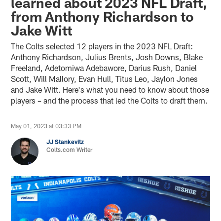
learned about 2023 NFL Draft,
from Anthony Richardson to
Jake Witt
The Colts selected 12 players in the 2023 NFL Draft:
Anthony Richardson, Julius Brents, Josh Downs, Blake
Freeland, Adetomiwa Adebawore, Darius Rush, Daniel
Scott, Will Mallory, Evan Hull, Titus Leo, Jaylon Jones
and Jake Witt. Here's what you need to know about those
players – and the process that led the Colts to draft them.
May 01, 2023 at 03:33 PM
JJ Stankevitz
Colts.com Writer