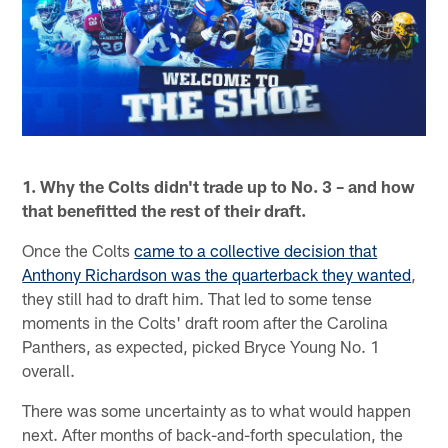
1. Why the Colts didn't trade up to No. 3 – and how
that benefitted the rest of their draft.
Once the Colts
came to a collective decision that
Anthony Richardson was the quarterback they wanted
,
they still had to draft him. That led to some tense
moments in the Colts' draft room after the Carolina
Panthers, as expected, picked Bryce Young No. 1
overall.
There was some uncertainty as to what would happen
next. After months of back-and-forth speculation, the