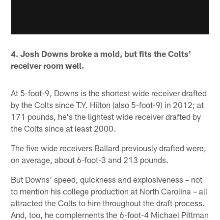
4. Josh Downs broke a mold, but fits the Colts'
receiver room well.
At 5-foot-9, Downs is the shortest wide receiver drafted
by the Colts since T.Y. Hilton (also 5-foot-9) in 2012; at
171 pounds, he's the lightest wide receiver drafted by
the Colts since at least 2000.
The five wide receivers Ballard previously drafted were,
on average, about 6-foot-3 and 213 pounds.
But Downs' speed, quickness and explosiveness – not
to mention his college production at North Carolina – all
attracted the Colts to him throughout the draft process.
And, too, he complements the 6-foot-4 Michael Pittman