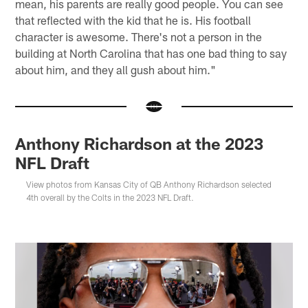
mean, his parents are really good people. You can see
that reflected with the kid that he is. His football
character is awesome. There's not a person in the
building at North Carolina that has one bad thing to say
about him, and they all gush about him."
Anthony Richardson at the 2023
NFL Draft
View photos from Kansas City of QB Anthony Richardson selected
4th overall by the Colts in the 2023 NFL Draft.