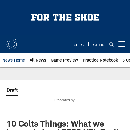
Skip
to
main
content
TICKETS
SHOP
Open menu button
News Home
All News
Game Preview
Practice Notebook
5 C
Draft
Presented by
10 Colts Things: What we