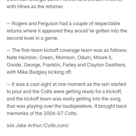
with Hines as the returner.
— Rogers and Ferguson had a couple of respectable
returns where it appeared they would've gotten into the
second level in a game.
— The first-team kickoff coverage team was as follows:
Nate Hairston, Green, Morrison, Odum, Moore II,
Goode, George, Franklin, Farley and Clayton Geathers,
with Mike Badgley kicking off.
— It was a cool sight at one moment as the rain started
to pour and the Colts were getting ready for a kickoff,
and the kickoff team was really getting into the song
that was playing over the loudspeakers. It brought back
memories of the 2006-07 Colts.
(via Jake Arthur/Colts.com)