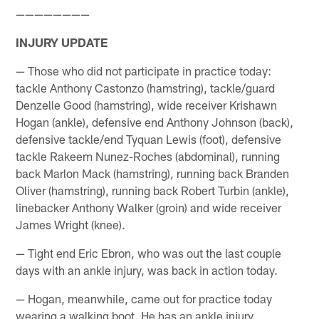
————————
INJURY UPDATE
— Those who did not participate in practice today:
tackle Anthony Castonzo (hamstring), tackle/guard
Denzelle Good (hamstring), wide receiver Krishawn
Hogan (ankle), defensive end Anthony Johnson (back),
defensive tackle/end Tyquan Lewis (foot), defensive
tackle Rakeem Nunez-Roches (abdominal), running
back Marlon Mack (hamstring), running back Branden
Oliver (hamstring), running back Robert Turbin (ankle),
linebacker Anthony Walker (groin) and wide receiver
James Wright (knee).
— Tight end Eric Ebron, who was out the last couple
days with an ankle injury, was back in action today.
— Hogan, meanwhile, came out for practice today
wearing a walking boot. He has an ankle injury.