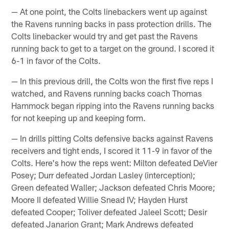
— At one point, the Colts linebackers went up against
the Ravens running backs in pass protection drills. The
Colts linebacker would try and get past the Ravens
running back to get to a target on the ground. I scored it
6-1 in favor of the Colts.
— In this previous drill, the Colts won the first five reps I
watched, and Ravens running backs coach Thomas
Hammock began ripping into the Ravens running backs
for not keeping up and keeping form.
— In drills pitting Colts defensive backs against Ravens
receivers and tight ends, I scored it 11-9 in favor of the
Colts. Here's how the reps went: Milton defeated DeVier
Posey; Durr defeated Jordan Lasley (interception);
Green defeated Waller; Jackson defeated Chris Moore;
Moore II defeated Willie Snead IV; Hayden Hurst
defeated Cooper; Toliver defeated Jaleel Scott; Desir
defeated Janarion Grant; Mark Andrews defeated