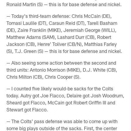
Ronald Martin (S) — this is for base defense and nickel.
— Today's third-team defense: Chris McCain (DE),
Tomasi Laulile (DT), Caraun Reid (DT), Tarell Basham
(DE), Zaire Franklin (MIKE), Jeremiah George (WILL),
Matthew Adams (SAM), Lashard Durr (CB), Robert
Jackson (CB), Henre' Toliver (CB/N), Matthias Farley
(S), T.J. Green (S) — this is for base defense and nickel.
— Also seeing some action between the second and
third units: Antonio Morrison (MIKE), D.J. White (CB),
Chris Milton (CB), Chris Cooper (S).
— I counted five likely would-be sacks for the Colts
today. Autry got Joe Flacco, Delaire got Josh Woodrum,
Sheard got Flacco, McCain got Robert Griffin III and
Stewart got Flacco.
— The Colts' pass defense was able to come up with
some big plays outside of the sacks. First, the center