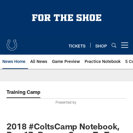
Skip
to
main
content
TICKETS
SHOP
Open menu button
News Home
All News
Game Preview
Practice Notebook
5 C
Training Camp
Presented by
2018 #ColtsCamp Notebook,