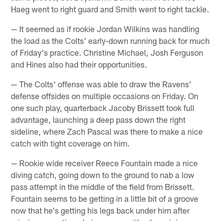
Haeg went to right guard and Smith went to right tackle.
— It seemed as if rookie Jordan Wilkins was handling
the load as the Colts' early-down running back for much
of Friday's practice. Christine Michael, Josh Ferguson
and Hines also had their opportunities.
— The Colts' offense was able to draw the Ravens'
defense offsides on multiple occasions on Friday. On
one such play, quarterback Jacoby Brissett took full
advantage, launching a deep pass down the right
sideline, where Zach Pascal was there to make a nice
catch with tight coverage on him.
— Rookie wide receiver Reece Fountain made a nice
diving catch, going down to the ground to nab a low
pass attempt in the middle of the field from Brissett.
Fountain seems to be getting in a little bit of a groove
now that he's getting his legs back under him after