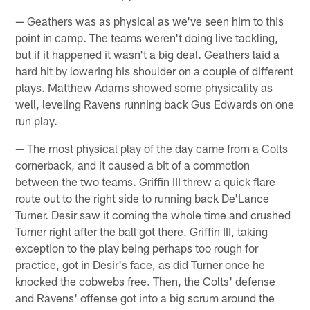
— Geathers was as physical as we've seen him to this
point in camp. The teams weren't doing live tackling,
but if it happened it wasn't a big deal. Geathers laid a
hard hit by lowering his shoulder on a couple of different
plays. Matthew Adams showed some physicality as
well, leveling Ravens running back Gus Edwards on one
run play.
— The most physical play of the day came from a Colts
cornerback, and it caused a bit of a commotion
between the two teams. Griffin III threw a quick flare
route out to the right side to running back De'Lance
Turner. Desir saw it coming the whole time and crushed
Turner right after the ball got there. Griffin III, taking
exception to the play being perhaps too rough for
practice, got in Desir's face, as did Turner once he
knocked the cobwebs free. Then, the Colts' defense
and Ravens' offense got into a big scrum around the