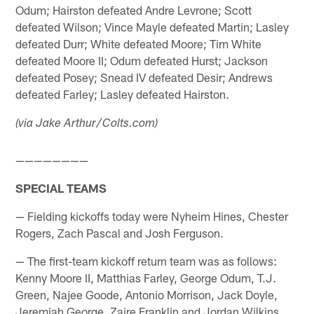
Odum; Hairston defeated Andre Levrone; Scott
defeated Wilson; Vince Mayle defeated Martin; Lasley
defeated Durr; White defeated Moore; Tim White
defeated Moore II; Odum defeated Hurst; Jackson
defeated Posey; Snead IV defeated Desir; Andrews
defeated Farley; Lasley defeated Hairston.
(via Jake Arthur/Colts.com)
————————
SPECIAL TEAMS
— Fielding kickoffs today were Nyheim Hines, Chester
Rogers, Zach Pascal and Josh Ferguson.
— The first-team kickoff return team was as follows:
Kenny Moore II, Matthias Farley, George Odum, T.J.
Green, Najee Goode, Antonio Morrison, Jack Doyle,
Jeremiah George, Zaire Franklin and Jordan Wilkins,