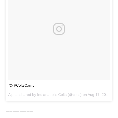
🤝 #ColtsCamp
A post shared by
Indianapolis Colts
(@colts) on
Aug 17, 2018 at 1:33pm PDT
————————