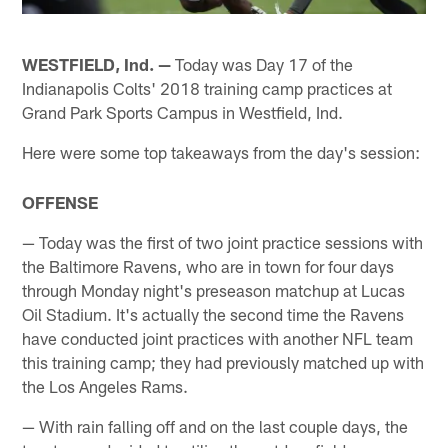
WESTFIELD, Ind. —
Today was Day 17 of the
Indianapolis Colts' 2018 training camp practices at
Grand Park Sports Campus in Westfield, Ind.
Here were some top takeaways from the day's session:
OFFENSE
— Today was the first of two joint practice sessions with
the Baltimore Ravens, who are in town for four days
through Monday night's preseason matchup at Lucas
Oil Stadium. It's actually the second time the Ravens
have conducted joint practices with another NFL team
this training camp; they had previously matched up with
the Los Angeles Rams.
— With rain falling off and on the last couple days, the