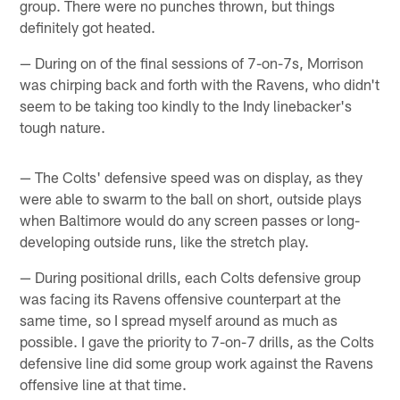
group. There were no punches thrown, but things
definitely got heated.
— During on of the final sessions of 7-on-7s, Morrison
was chirping back and forth with the Ravens, who didn't
seem to be taking too kindly to the Indy linebacker's
tough nature.
— The Colts' defensive speed was on display, as they
were able to swarm to the ball on short, outside plays
when Baltimore would do any screen passes or long-
developing outside runs, like the stretch play.
— During positional drills, each Colts defensive group
was facing its Ravens offensive counterpart at the
same time, so I spread myself around as much as
possible. I gave the priority to 7-on-7 drills, as the Colts
defensive line did some group work against the Ravens
offensive line at that time.