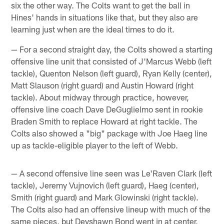
six the other way. The Colts want to get the ball in
Hines' hands in situations like that, but they also are
learning just when are the ideal times to do it.
— For a second straight day, the Colts showed a starting
offensive line unit that consisted of J'Marcus Webb (left
tackle), Quenton Nelson (left guard), Ryan Kelly (center),
Matt Slauson (right guard) and Austin Howard (right
tackle). About midway through practice, however,
offensive line coach Dave DeGuglielmo sent in rookie
Braden Smith to replace Howard at right tackle. The
Colts also showed a "big" package with Joe Haeg line
up as tackle-eligible player to the left of Webb.
— A second offensive line seen was Le'Raven Clark (left
tackle), Jeremy Vujnovich (left guard), Haeg (center),
Smith (right guard) and Mark Glowinski (right tackle).
The Colts also had an offensive lineup with much of the
same pieces, but Deyshawn Bond went in at center,