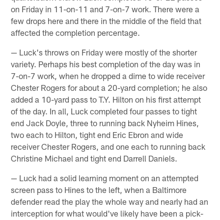
on Friday in 11-on-11 and 7-on-7 work. There were a
few drops here and there in the middle of the field that
affected the completion percentage.
— Luck's throws on Friday were mostly of the shorter
variety. Perhaps his best completion of the day was in
7-on-7 work, when he dropped a dime to wide receiver
Chester Rogers for about a 20-yard completion; he also
added a 10-yard pass to T.Y. Hilton on his first attempt
of the day. In all, Luck completed four passes to tight
end Jack Doyle, three to running back Nyheim Hines,
two each to Hilton, tight end Eric Ebron and wide
receiver Chester Rogers, and one each to running back
Christine Michael and tight end Darrell Daniels.
— Luck had a solid learning moment on an attempted
screen pass to Hines to the left, when a Baltimore
defender read the play the whole way and nearly had an
interception for what would've likely have been a pick-