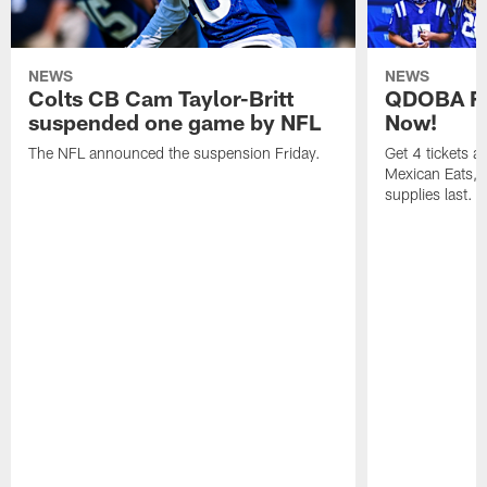
NEWS
NEWS
Colts CB Cam Taylor-Britt
QDOBA Fo
suspended one game by NFL
Now!
The NFL announced the suspension Friday.
Get 4 tickets 
Mexican Eats, a
supplies last.