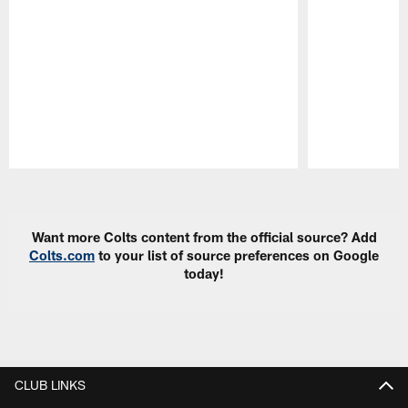
Pause
Play
Want more Colts content from the official source? Add
Colts.com
to your list of source preferences on Google
today!
CLUB LINKS