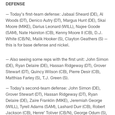
DEFENSE
— Today's first-team defense: Jabaal Sheard (DE), Al
Woods (DT), Denico Autry (DT), Margus Hunt (DE), Skai
Moore (MIKE), Darius Leonard (WILL), Najee Goode
(SAM), Nate Hairston (CB), Kenny Moore II (CB), D.J.
White (CB/N), Malik Hooker (S), Clayton Geathers (S) —
this is for base defense and nickel.
— Also seeing some reps with the first unit: John Simon
(DE), Ryan Delaire (DE), Hassan Ridgeway (DT), Grover
Stewart (DT), Quincy Wilson (CB), Pierre Desir (CB),
Matthias Farley (S), T.J. Green (S).
— Today's second-team defense: John Simon (DE),
Grover Stewart (DT), Hassan Ridgeway (DT), Ryan
Delaire (DE), Zaire Franklin (MIKE), Jeremiah George
(WILL), Tyrell Adams (SAM), Lashard Durr (CB), Robert
Jackson (CB), Henre' Toliver (CB/N), George Odum (S),