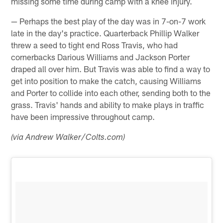
missing some time during camp with a knee injury.
— Perhaps the best play of the day was in 7-on-7 work
late in the day's practice. Quarterback Phillip Walker
threw a seed to tight end Ross Travis, who had
cornerbacks Darious Williams and Jackson Porter
draped all over him. But Travis was able to find a way to
get into position to make the catch, causing Williams
and Porter to collide into each other, sending both to the
grass. Travis' hands and ability to make plays in traffic
have been impressive throughout camp.
(via Andrew Walker/Colts.com)