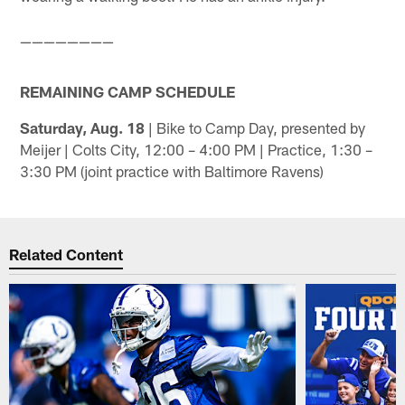
————————
REMAINING CAMP SCHEDULE
Saturday, Aug. 18
| Bike to Camp Day, presented by
Meijer | Colts City, 12:00 – 4:00 PM | Practice, 1:30 –
3:30 PM (joint practice with Baltimore Ravens)
Related Content