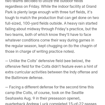
two teams decided to utilize the outdoor fields
regardless on Friday. While the indoor facility at Grand
Park is plenty large enough with three turf fields, it's
tough to match the production that can get done on two
full-sized, 100-yard fields outside. A heavy rain started
falling about midway through Friday's practice, but the
two teams, both of which know they'll have to face
whatever conditions come their way during games in
the regular season, kept chugging on (to the chagrin of
those in charge of writing practice notes).
— Unlike the Colts' defensive field (see below), the
offensive field for the Colts didn't feature even a hint of
extra curricular activities between the Indy offense and
the Baltimore defense.
— Facing a different defense for the second time this
camp (the Colts, of course, took on the Seattle
Seahawks Aug. 9 in their preseason opener),
quarterback Andrew Luck completed 15-of-22 passes