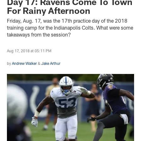
Day 17: Ravens Come To Town
For Rainy Afternoon
Friday, Aug. 17, was the 17th practice day of the 2018
training camp for the Indianapolis Colts. What were some
takeaways from the session?
Aug 17, 2018 at 05:11 PM
by
Andrew Walker
&
Jake Arthur