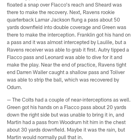
floated a snap over Flacco's reach and Sheard was
there to make the recovery. Next, Ravens rookie
quarterback Lamar Jackson flung a pass about 50
yards downfield into double coverage and Green was
there to make the interception. Franklin got his hand on
a pass and it was almost intercepted by Laulile, but a
Ravens receiver was able to grab it first. Autry tipped a
Flacco pass and Leonard was able to dive for it and
make the play. Near the end of practice, Ravens tight
end Darren Waller caught a shallow pass and Toliver
was able to strip the ball, which was recovered by
Odum.
— The Colts had a couple of near-interceptions as well.
Green got his hands on a Flacco pass about 20 yards
down the right side but was unable to bring it in, and
Martin had a pass from Woodrum hit him in the chest
about 30 yards downfield. Maybe it was the rain, but
Martin would normally pull that in.