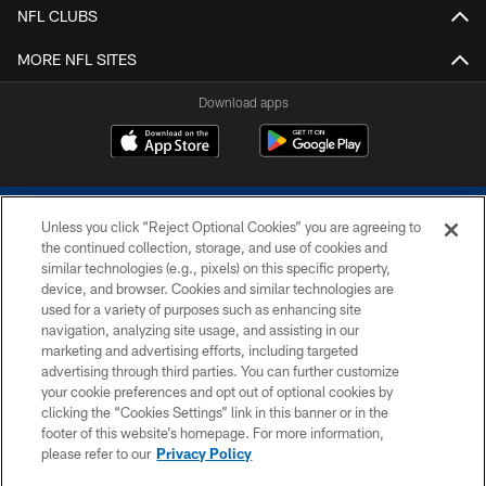
NFL CLUBS
MORE NFL SITES
Download apps
Unless you click “Reject Optional Cookies” you are agreeing to
the continued collection, storage, and use of cookies and
similar technologies (e.g., pixels) on this specific property,
device, and browser. Cookies and similar technologies are
COPYRIGHT © 2026 COLTS, INC.
used for a variety of purposes such as enhancing site
navigation, analyzing site usage, and assisting in our
PRIVACY POLICY
marketing and advertising efforts, including targeted
advertising through third parties. You can further customize
ACCESSIBILITY
your cookie preferences and opt out of optional cookies by
clicking the “Cookies Settings” link in this banner or in the
CONTACT US
footer of this website’s homepage. For more information,
SITE MAP
please refer to our
Privacy Policy
AD CHOICES