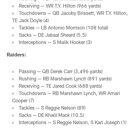
Receiving — WR T.Y. Hilton (966 yards)
Touchdowns — QB Jacoby Brissett, WR T.Y. Hilton,
TE Jack Doyle (4)
Tackles — LB Antonio Morrison (108 total)
Sacks — DE Jabaal Sheard (5.5)
Interceptions — S Malik Hooker (3)
Raiders:
Passing — QB Derek Carr (3,496 yards)
Rushing — RB Marshawn Lynch (891 yards)
Receiving — TE Jared Cook (688 yards)
Touchdowns — RB Marshawn Lynch, WR Amari
Cooper (7)
Tackles — S Reggie Nelson (89)
Sacks — DE Khalil Mack (10.5)
Interceptions — S Reggie Nelson, S Karl Joseph (1)