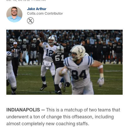
Jake Arthur
Colts.com Contributor
INDIANAPOLIS —
This is a matchup of two teams that
underwent a ton of change this offseason, including
almost completely new coaching staffs.