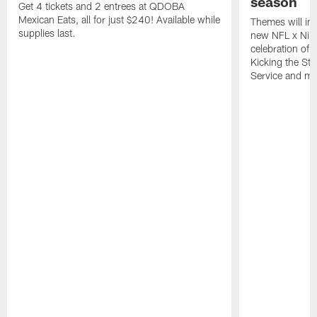
season
Get 4 tickets and 2 entrees at QDOBA
Mexican Eats, all for just $240! Available while
Themes will inc
supplies last.
new NFL x Nike 
celebration of 
Kicking the Sti
Service and mo