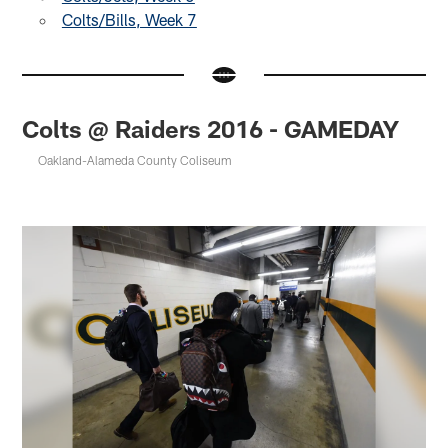
Colts/Bills, Week 7
Colts @ Raiders 2016 - GAMEDAY
Oakland-Alameda County Coliseum