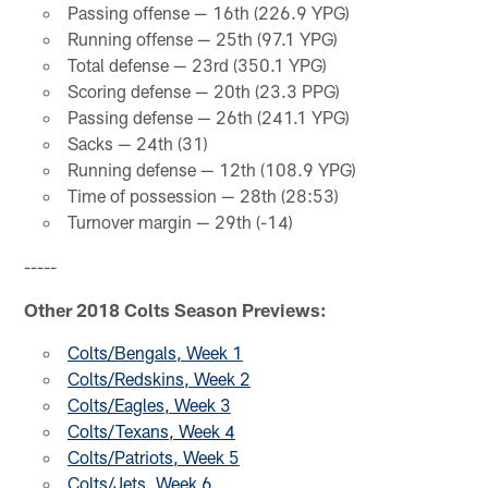
Passing offense — 16th (226.9 YPG)
Running offense — 25th (97.1 YPG)
Total defense — 23rd (350.1 YPG)
Scoring defense — 20th (23.3 PPG)
Passing defense — 26th (241.1 YPG)
Sacks — 24th (31)
Running defense — 12th (108.9 YPG)
Time of possession — 28th (28:53)
Turnover margin — 29th (-14)
-----
Other 2018 Colts Season Previews:
Colts/Bengals, Week 1
Colts/Redskins, Week 2
Colts/Eagles, Week 3
Colts/Texans, Week 4
Colts/Patriots, Week 5
Colts/Jets, Week 6