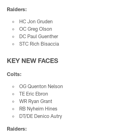
Raiders:
HC Jon Gruden
OC Greg Olson
DC Paul Guenther
STC Rich Bisaccia
KEY NEW FACES
Colts:
OG Quenton Nelson
TE Eric Ebron
WR Ryan Grant
RB Nyheim Hines
DT/DE Denico Autry
Raiders: