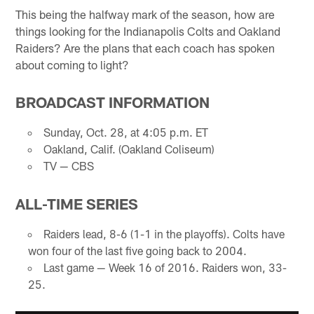
This being the halfway mark of the season, how are
things looking for the Indianapolis Colts and Oakland
Raiders? Are the plans that each coach has spoken
about coming to light?
BROADCAST INFORMATION
Sunday, Oct. 28, at 4:05 p.m. ET
Oakland, Calif. (Oakland Coliseum)
TV — CBS
ALL-TIME SERIES
Raiders lead, 8-6 (1-1 in the playoffs). Colts have
won four of the last five going back to 2004.
Last game — Week 16 of 2016. Raiders won, 33-
25.