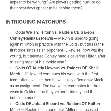
appear to be working? Are players getting hurt, or do
their best days appear to be behind them?
INTRIGUING MATCHUPS
Colts WR T.Y. Hilton vs. Raiders CB Gareon
Conley/Rashaan Melvin —
Melvin is used to going
against Hilton in practice with the Colts, but this is the
first time since as an opponent. Likewise, how will the
young, but talented Conley handle covering Hilton after
missing most of his rookie year?
Colts OT Austin Howard vs. Raiders DE Khalil
Mack —
If Howard continues his work with the first-
team offensive line then he will likely often draw Mack
as an assignment. The two were teammates for three
years in Oakland, so they've undoubtedly had their
battles in practice.
Colts DE Jabaal Sheard vs. Raiders OT Kolton
Miller —
Rookie first-round pick Miller has received