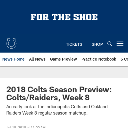
Skip
to
main
content
TICKETS
SHOP
Open menu button
News Home
All News
Game Preview
Practice Notebook
5 C
2018 Colts Season Preview:
Colts/Raiders, Week 8
An early look at the Indianapolis Colts and Oakland
Raiders Week 8 regular season matchup.
Jul 18, 2018 at 11:00 AM