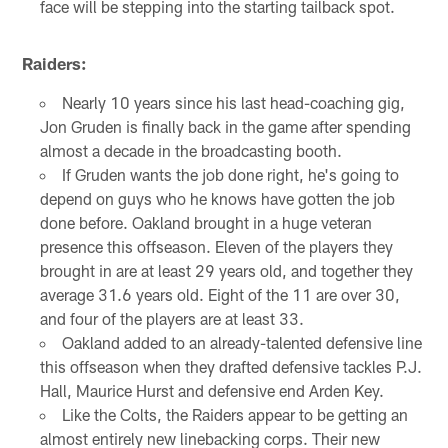
face will be stepping into the starting tailback spot.
Raiders:
Nearly 10 years since his last head-coaching gig,
Jon Gruden is finally back in the game after spending
almost a decade in the broadcasting booth.
If Gruden wants the job done right, he's going to
depend on guys who he knows have gotten the job
done before. Oakland brought in a huge veteran
presence this offseason. Eleven of the players they
brought in are at least 29 years old, and together they
average 31.6 years old. Eight of the 11 are over 30,
and four of the players are at least 33.
Oakland added to an already-talented defensive line
this offseason when they drafted defensive tackles P.J.
Hall, Maurice Hurst and defensive end Arden Key.
Like the Colts, the Raiders appear to be getting an
almost entirely new linebacking corps. Their new