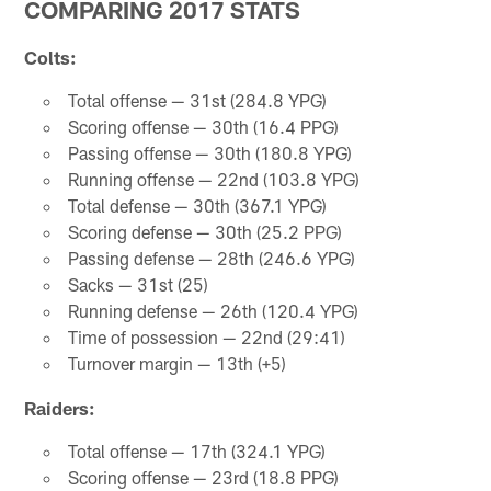
COMPARING 2017 STATS
Colts:
Total offense — 31st (284.8 YPG)
Scoring offense — 30th (16.4 PPG)
Passing offense — 30th (180.8 YPG)
Running offense — 22nd (103.8 YPG)
Total defense — 30th (367.1 YPG)
Scoring defense — 30th (25.2 PPG)
Passing defense — 28th (246.6 YPG)
Sacks — 31st (25)
Running defense — 26th (120.4 YPG)
Time of possession — 22nd (29:41)
Turnover margin — 13th (+5)
Raiders:
Total offense — 17th (324.1 YPG)
Scoring offense — 23rd (18.8 PPG)