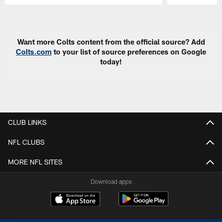
Pause
Play
Want more Colts content from the official source? Add
Colts.com
to your list of source preferences on Google
today!
CLUB LINKS
NFL CLUBS
MORE NFL SITES
Download apps