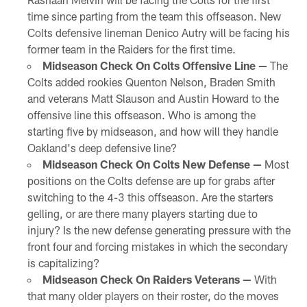
time since parting from the team this offseason. New
Colts defensive lineman Denico Autry will be facing his
former team in the Raiders for the first time.
Midseason Check On Colts Offensive Line —
The
Colts added rookies Quenton Nelson, Braden Smith
and veterans Matt Slauson and Austin Howard to the
offensive line this offseason. Who is among the
starting five by midseason, and how will they handle
Oakland's deep defensive line?
Midseason Check On Colts New Defense —
Most
positions on the Colts defense are up for grabs after
switching to the 4-3 this offseason. Are the starters
gelling, or are there many players starting due to
injury? Is the new defense generating pressure with the
front four and forcing mistakes in which the secondary
is capitalizing?
Midseason Check On Raiders Veterans —
With
that many older players on their roster, do the moves