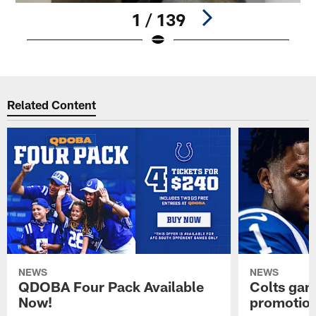
1 / 139
Pause
Play
Related Content
NEWS
NEWS
QDOBA Four Pack Available
Colts ga
Now!
promotion