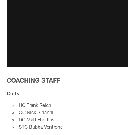
COACHING STAFF
Colts:
HC Frank Reich
OC Nick Sirianni
DC Matt Eberflus
STC Bubba Ventrone