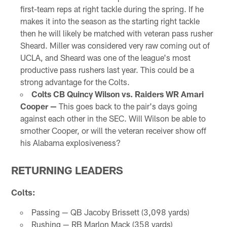
first-team reps at right tackle during the spring. If he
makes it into the season as the starting right tackle
then he will likely be matched with veteran pass rusher
Sheard. Miller was considered very raw coming out of
UCLA, and Sheard was one of the league's most
productive pass rushers last year. This could be a
strong advantage for the Colts.
Colts CB Quincy Wilson vs. Raiders WR Amari
Cooper —
This goes back to the pair's days going
against each other in the SEC. Will Wilson be able to
smother Cooper, or will the veteran receiver show off
his Alabama explosiveness?
RETURNING LEADERS
Colts:
Passing — QB Jacoby Brissett (3,098 yards)
Rushing — RB Marlon Mack (358 yards)