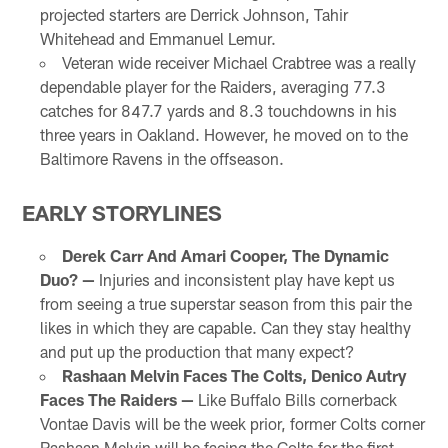
projected starters are Derrick Johnson, Tahir
Whitehead and Emmanuel Lemur.
Veteran wide receiver Michael Crabtree was a really
dependable player for the Raiders, averaging 77.3
catches for 847.7 yards and 8.3 touchdowns in his
three years in Oakland. However, he moved on to the
Baltimore Ravens in the offseason.
EARLY STORYLINES
Derek Carr And Amari Cooper, The Dynamic
Duo? —
Injuries and inconsistent play have kept us
from seeing a true superstar season from this pair the
likes in which they are capable. Can they stay healthy
and put up the production that many expect?
Rashaan Melvin Faces The Colts, Denico Autry
Faces The Raiders —
Like Buffalo Bills cornerback
Vontae Davis will be the week prior, former Colts corner
Rashaan Melvin will be facing the Colts for the first