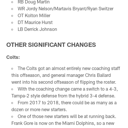
RB Doug Martin
WR Jordy Nelson/Martavis Bryant/Ryan Switzer
OT Kolton Miller
DT Maurice Hurst
LB Derrick Johnson
OTHER SIGNIFICANT CHANGES
Colts:
The Colts got an almost entirely new coaching staff
this offseason, and general manager Chris Ballard
went into his second offseason of flipping the roster.
With the coaching change came a switch to a 4-3,
Tampa-2 style defense from the hybrid 3-4 defense.
From 2017 to 2018, there could be as many as a
dozen or more new starters.
One of those new starters will be at running back.
Frank Gore is now on the Miami Dolphins, so a new