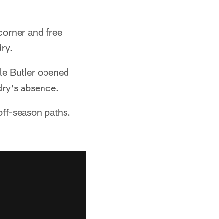
 corner and free
ry.
ile Butler opened
dry's absence.
off-season paths.