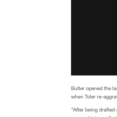
Butler opened the la
when Toler re-aggrav
"After being drafted