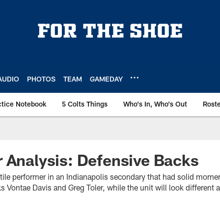
AUDIO
PHOTOS
TEAM
GAMEDAY
ctice Notebook
5 Colts Things
Who's In, Who's Out
Rost
 Analysis: Defensive Backs
atile performer in an Indianapolis secondary that had solid mome
s Vontae Davis and Greg Toler, while the unit will look different a