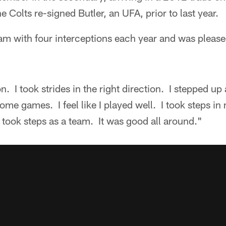
e Colts re-signed Butler, an UFA, prior to last year.
eam with four interceptions each year and was pleas
. I took strides in the right direction. I stepped up 
ome games. I feel like I played well. I took steps in
took steps as a team. It was good all around."