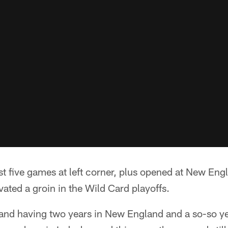
st five games at left corner, plus opened at New Engl
ated a groin in the Wild Card playoffs.
 and having two years in New England and a so-so yea