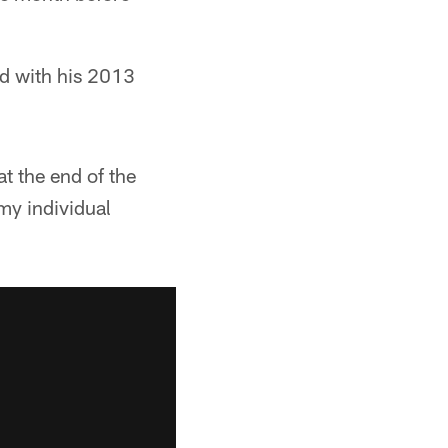
ed with his 2013
at the end of the
 my individual