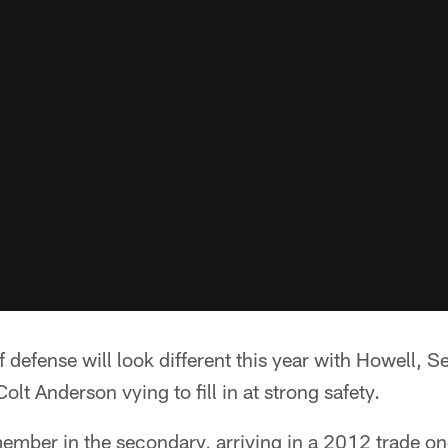
of defense will look different this year with Howell,
lt Anderson vying to fill in at strong safety.
member in the secondary, arriving in a 2012 trade o