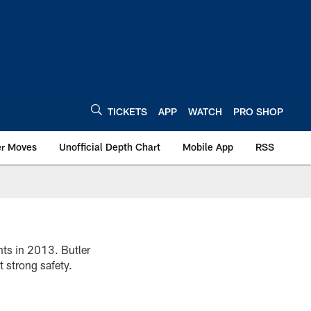
TICKETS
APP
WATCH
PRO SHOP
er Moves
Unofficial Depth Chart
Mobile App
RSS
nts in 2013. Butler
t strong safety.