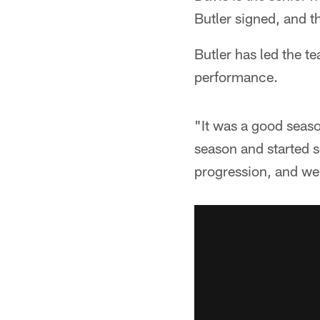
Butler signed, and th
Butler has led the t
performance.
"It was a good season
season and started s
progression, and we 