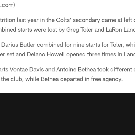
a.com)
trition last year in the Colts' secondary came at left
bined starts were lost by Greg Toler and LaRon Land
arius Butler combined for nine starts for Toler, wh
ner set and Delano Howell opened three times in Lan
rts Vontae Davis and Antoine Bethea took different 
the club, while Bethea departed in free agency.