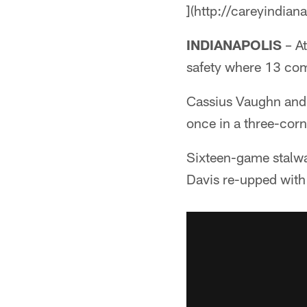
](http://careyindian
INDIANAPOLIS
– At
safety where 13 com
Cassius Vaughn and D
once in a three-cor
Sixteen-game stalwa
Davis re-upped with 