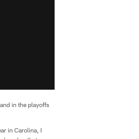
and in the playoffs
r in Carolina, I