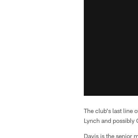
The club's last line 
Lynch and possibly Co
Davis is the senior 