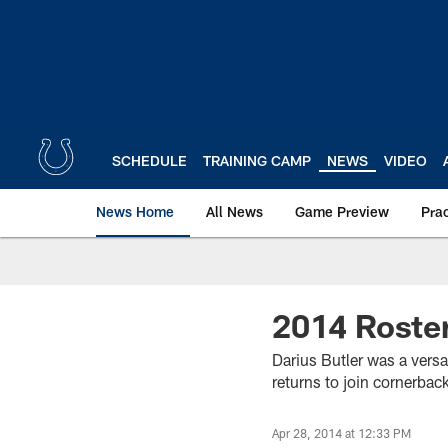
Skip
to
main
content
SCHEDULE
TRAINING CAMP
NEWS
VIDEO
News Home
All News
Game Preview
Pra
2014 Roster
Darius Butler was a vers
returns to join cornerback
Apr 28, 2014 at 12:33 PM