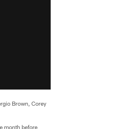
 Sergio Brown, Corey
ne month before