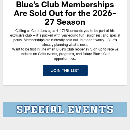
Blue’s Club Memberships
Are Sold Out for the 2026–
27 Season
Calling all Colts fans ages 4–17! Blue wants you to be part of his
exclusive club — it's packed with year‑round fun, surprises, and special
perks. Memberships are currently sold out, but don't worry… Blue's
already planning what's next.
Want to be first in line when Blue's Club reopens? Sign up to receive
updates on Colts events, programs, and future Blue's Club
opportunities.
JOIN THE LIST