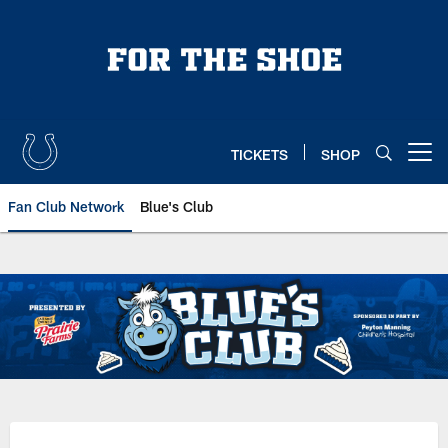
Skip
to
main
content
TICKETS
SHOP
Open menu button
Fan Club Network
Blue's Club
Indianapolis Colts Blue's Club | 