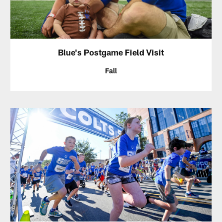
Blue's Postgame Field Visit
Fall