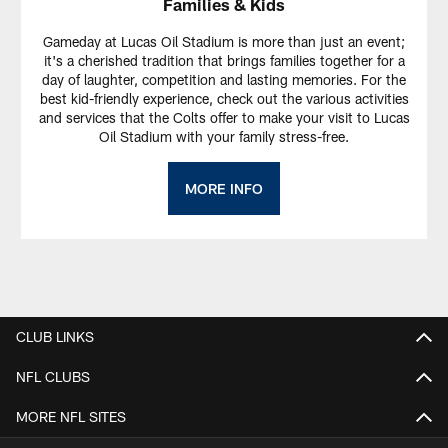
Families & Kids
Gameday at Lucas Oil Stadium is more than just an event;
it's a cherished tradition that brings families together for a
day of laughter, competition and lasting memories. For the
best kid-friendly experience, check out the various activities
and services that the Colts offer to make your visit to Lucas
Oil Stadium with your family stress-free.
MORE INFO
CLUB LINKS
NFL CLUBS
MORE NFL SITES