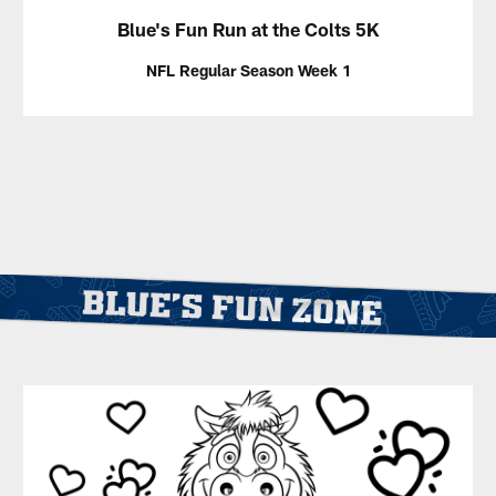
Blue's Fun Run at the Colts 5K
NFL Regular Season Week 1