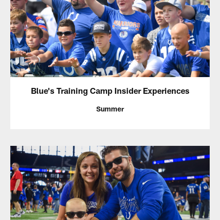
Blue's Training Camp Insider Experiences
Summer