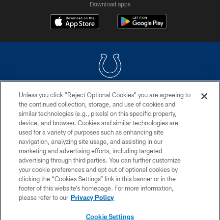
Download apps
Unless you click “Reject Optional Cookies” you are agreeing to
COPYRIGHT © 2026 COLTS, INC.
the continued collection, storage, and use of cookies and
similar technologies (e.g., pixels) on this specific property,
PRIVACY POLICY
device, and browser. Cookies and similar technologies are
ACCESSIBILITY
used for a variety of purposes such as enhancing site
navigation, analyzing site usage, and assisting in our
CONTACT US
marketing and advertising efforts, including targeted
advertising through third parties. You can further customize
SITE MAP
your cookie preferences and opt out of optional cookies by
AD CHOICES
clicking the “Cookies Settings” link in this banner or in the
footer of this website’s homepage. For more information,
YOUR PRIVACY CHOICES
please refer to our
Privacy Policy
COOKIE SETTINGS
Cookie Settings