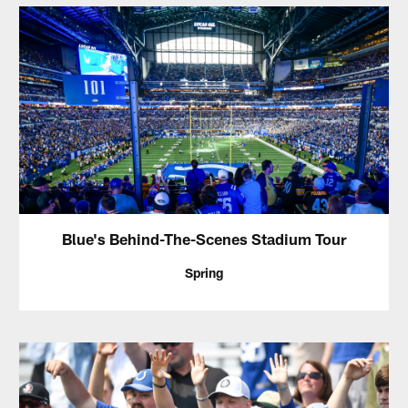
Blue's Behind-The-Scenes Stadium Tour
Spring