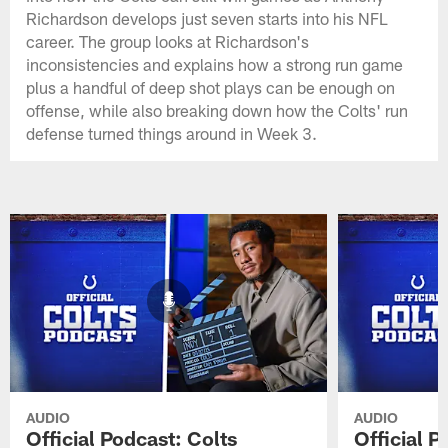
Richardson develops just seven starts into his NFL
career. The group looks at Richardson's
inconsistencies and explains how a strong run game
plus a handful of deep shot plays can be enough on
offense, while also breaking down how the Colts' run
defense turned things around in Week 3.
AUDIO
AUDIO
Official Podcast: Colts
Official 