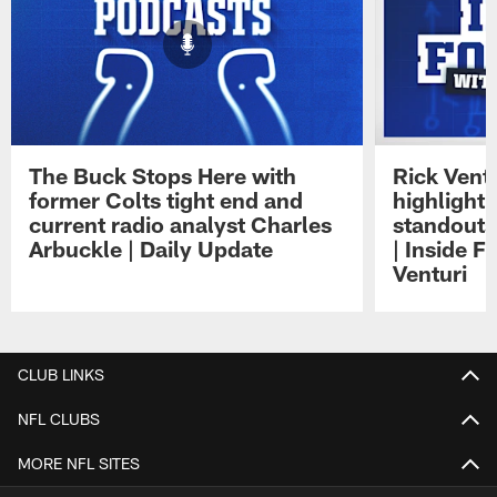
The Buck Stops Here with
Rick Ventu
former Colts tight end and
highlight
current radio analyst Charles
standouts 
Arbuckle | Daily Update
| Inside F
Venturi
Pause
Play
CLUB LINKS
NFL CLUBS
MORE NFL SITES