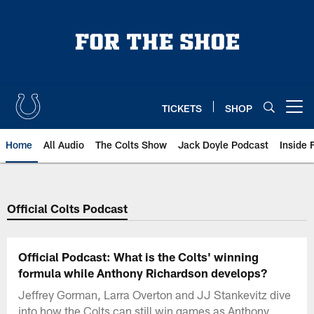
Skip
to
main
content
TICKETS
SHOP
Open menu button
Home
All Audio
The Colts Show
Jack Doyle Podcast
Inside 
Official Colts Podcast
Official Podcast: What is the Colts' winning
formula while Anthony Richardson develops?
Jeffrey Gorman, Larra Overton and JJ Stankevitz dive
into how the Colts can still win games as Anthony