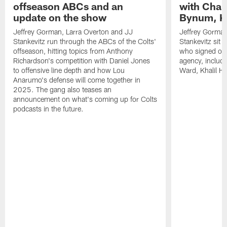
offseason ABCs and an
with Char
update on the show
Bynum, Kh
Jeffrey Gorman, Larra Overton and JJ
Jeffrey Gorman
Stankevitz run through the ABCs of the Colts'
Stankevitz sit 
offseason, hitting topics from Anthony
who signed or r
Richardson's competition with Daniel Jones
agency, inclu
to offensive line depth and how Lou
Ward, Khalil H
Anarumo's defense will come together in
2025. The gang also teases an
announcement on what's coming up for Colts
podcasts in the future.