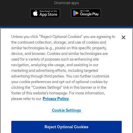
Download apps
Unless you click “Reject Optional Cookies” you are agreeing to
the continued collection, storage, and use of cookies and
similar technologies (e.g., pixels) on this specific property,
device, and browser. Cookies and similar technologies are
COPYRIGHT © 2026 COLTS, INC.
used for a variety of purposes such as enhancing site
navigation, analyzing site usage, and assisting in our
PRIVACY POLICY
marketing and advertising efforts, including targeted
advertising through third parties. You can further customize
ACCESSIBILITY
your cookie preferences and opt out of optional cookies by
clicking the “Cookies Settings” link in this banner or in the
CONTACT US
footer of this website’s homepage. For more information,
SITE MAP
please refer to our
Privacy Policy
AD CHOICES
Cookie Settings
YOUR PRIVACY CHOICES
COOKIE SETTINGS
Reject Optional Cookies