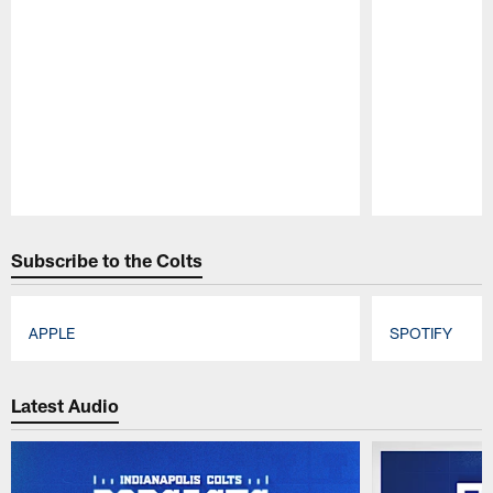
Pause
Play
Subscribe to the Colts
APPLE
SPOTIFY
Pause
Play
Latest Audio