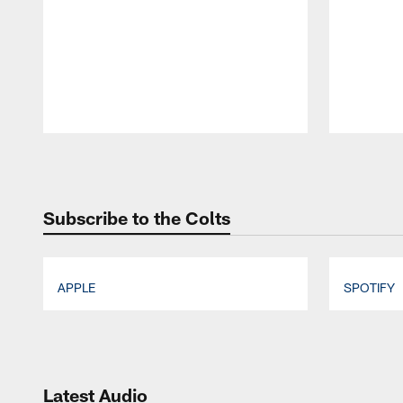
Pause
Play
Subscribe to the Colts
APPLE
SPOTIFY
Pause
Play
Latest Audio