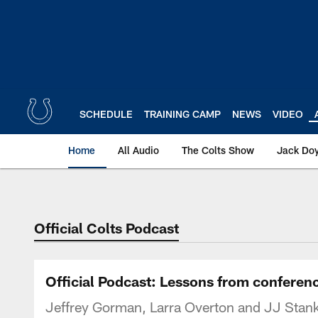
Skip
to
main
content
SCHEDULE
TRAINING CAMP
NEWS
VIDEO
Home
All Audio
The Colts Show
Jack Doy
Official Colts Podcast
Official Podcast: Lessons from conferen
Jeffrey Gorman, Larra Overton and JJ Stank