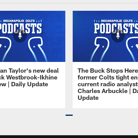
an Taylor's new deal
The Buck Stops Here
ck Westbrook-Ikhine
former Colts tight e
ew | Daily Update
current radio analyst
Charles Arbuckle | D
Update