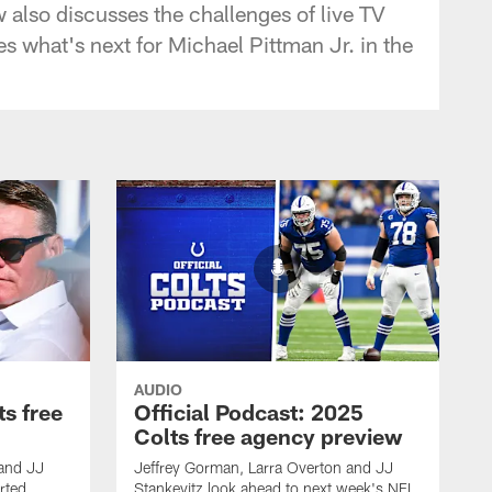
 also discusses the challenges of live TV
 what's next for Michael Pittman Jr. in the
AUDIO
ts free
Official Podcast: 2025
Colts free agency preview
 and JJ
Jeffrey Gorman, Larra Overton and JJ
rted
Stankevitz look ahead to next week's NFL