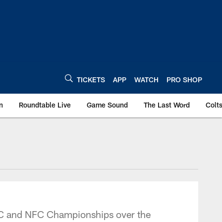
TICKETS
APP
WATCH
PRO SHOP
n
Roundtable Live
Game Sound
The Last Word
Colt
AFC and NFC Championships over the