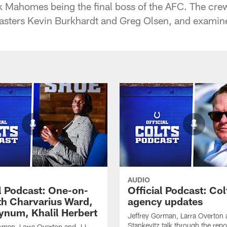
k Mahomes being the final boss of the AFC. The crew
asters Kevin Burkhardt and Greg Olsen, and examines
AUDIO
al Podcast: One-on-
Official Podcast: Col
th Charvarius Ward,
agency updates
num, Khalil Herbert
Jeffrey Gorman, Larra Overton
Stankevitz talk through the repo
rman, Larra Overton and JJ