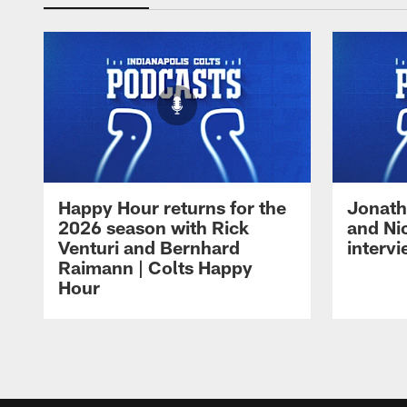
Happy Hour returns for the
Jonath
2026 season with Rick
and Ni
Venturi and Bernhard
intervi
Raimann | Colts Happy
Hour
Pause
Play