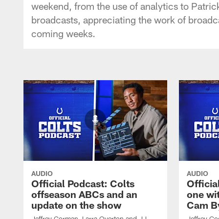
weekend, from the use of analytics to Patric
broadcasts, appreciating the work of broadc
coming weeks.
AUDIO
AUDIO
Official Podcast: Colts
Offici
offseason ABCs and an
one wi
update on the show
Cam By
Jeffrey Gorman, Larra Overton and JJ
Jeffrey Go