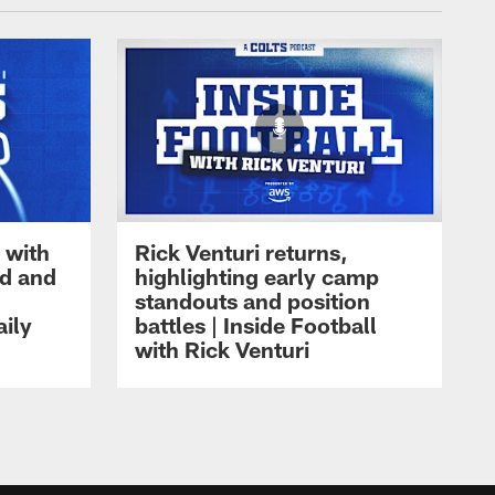
 with
Rick Venturi returns,
nd and
highlighting early camp
standouts and position
aily
battles | Inside Football
with Rick Venturi