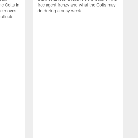
e Colts in
free agent frenzy and what the Colts may
ose moves
do during a busy week.
utlook.
J
i
c
w
n
v
R