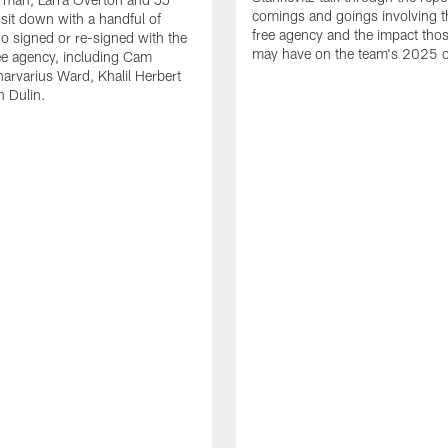
comings and goings involving th
 sit down with a handful of
free agency and the impact th
o signed or re-signed with the
may have on the team's 2025 o
ree agency, including Cam
rvarius Ward, Khalil Herbert
 Dulin.