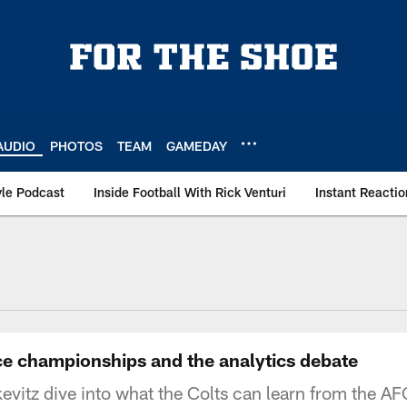
AUDIO
PHOTOS
TEAM
GAMEDAY
le Podcast
Inside Football With Rick Venturi
Instant Reactio
ce championships and the analytics debate
evitz dive into what the Colts can learn from the 