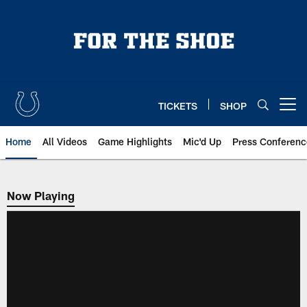
Skip
to
main
content
TICKETS
SHOP
Open menu button
Home
All Videos
Game Highlights
Mic'd Up
Press Conferenc
Now Playing
Now Playing