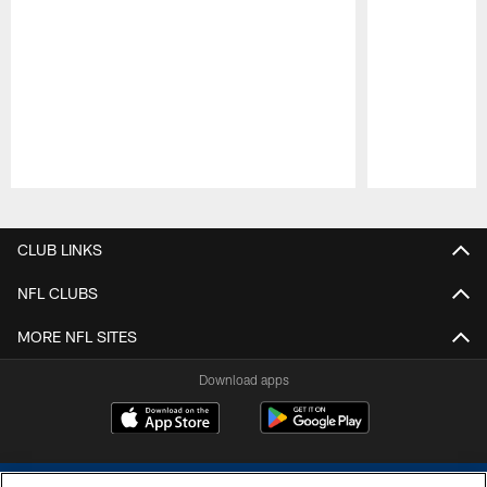
Pause
Play
CLUB LINKS
NFL CLUBS
MORE NFL SITES
Download apps