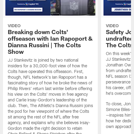
VIDEO
VIDEO
Breaking down Colts'
Safety J
offseason with Ian Rapoport &
undrafted 
Dianna Russini | The Colts
The Colt
Show
On this week's
JJ Stankevitz 
JJ Stankevitz is joined by two national
Jonathan Owens
insiders for a 30,000-foot view of how the
from undrafted 
Colts have operated this offseason. First,
NFL season (3:1
though, NFL Network's Ian Rapoport has a
perseverance a
fascinating story of how he broke the news of
his career, offe
Philip Rivers' return last winter before offering
he's overcome 
his view on the Colts' moves in free agency
and Carlie Irsay-Gordon's leadership of the
To close, Jona
club. Then, The Athletic's Dianna Russini joins
Simone Biles—a
the pod for her viewpoint of where the Colts
—inspires him b
sit among the rest of the NFL after free
how her dedicat
agency, and explains why she believes Irsay-
own approach t
Gordon made the right decision to retain
Chris Ballard & Shane Steichen after the