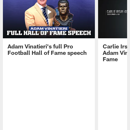
Adam Vinatieri's full Pro
Carlie Ir
Football Hall of Fame speech
Adam Vinat
Fame