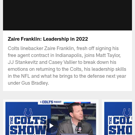
Zaire Franklin: Leadership in 2022
Colts linebacker Zaire Franklin, fresh off signing his
free agent contract in Indianapolis, joins Matt Taylor,
JJ Stankevitz and Casey Vallier to break down his
emotions on returning to the Colts, his leadership skills
in the NFL and what he brings to the defense next year
under Gus Bradley.