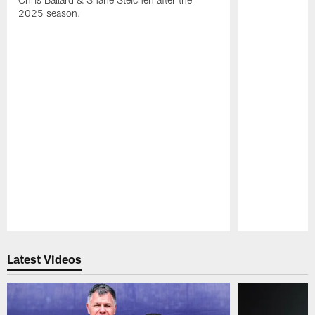
2025 season.
Pause
Play
Latest Videos