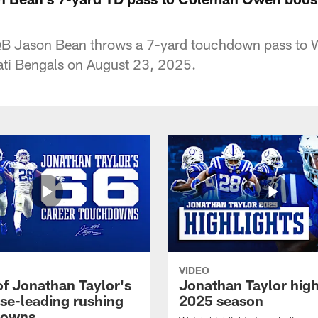
 QB Jason Bean throws a 7-yard touchdown pass t
ati Bengals on August 23, 2025.
VIDEO
of Jonathan Taylor's
Jonathan Taylor high
ise-leading rushing
2025 season
downs