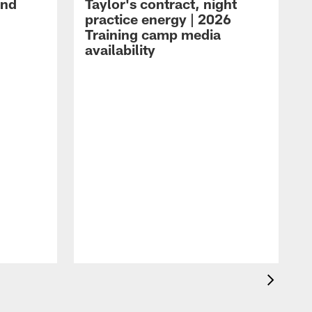
and
Taylor's contract, night
practice energy | 2026
Training camp media
availability