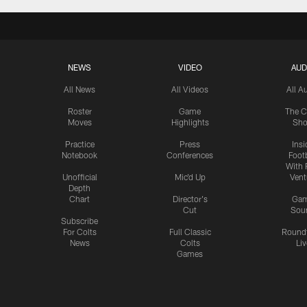
NEWS
VIDEO
AUD
All News
All Videos
All A
Roster
Game
The C
Moves
Highlights
Sh
Practice
Press
Insi
Notebook
Conferences
Footb
With 
Unofficial
Mic'd Up
Vent
Depth
Chart
Director's
Ga
Cut
Sou
Subscribe
For Colts
Full Classic
Round
News
Colts
Liv
Games