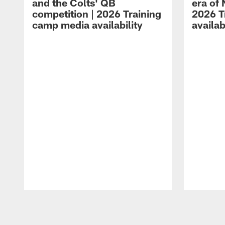
and the Colts' QB
era of 
competition | 2026 Training
2026 T
camp media availability
availab
Pause
Play