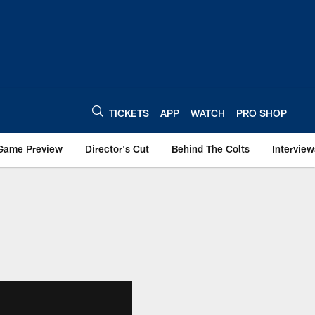
TICKETS
APP
WATCH
PRO SHOP
Game Preview
Director's Cut
Behind The Colts
Interview