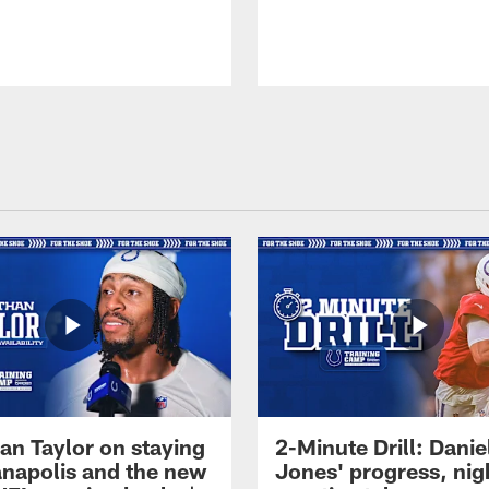
an Taylor on staying
2-Minute Drill: Danie
ianapolis and the new
Jones' progress, nig