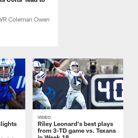
o WR Coleman Owen
VIDEO
lights
Riley Leonard's best plays
from 3-TD game vs. Texans
in Week 18