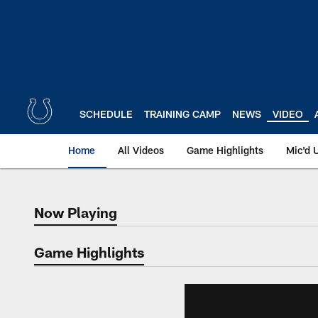
Skip
to
main
content
SCHEDULE
TRAINING CAMP
NEWS
VIDEO
Home
All Videos
Game Highlights
Mic'd 
Now Playing
Now Playing
Game Highlights