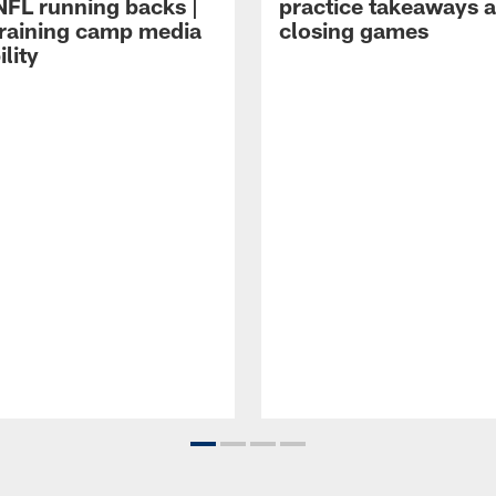
NFL running backs |
practice takeaways 
raining camp media
closing games
ility