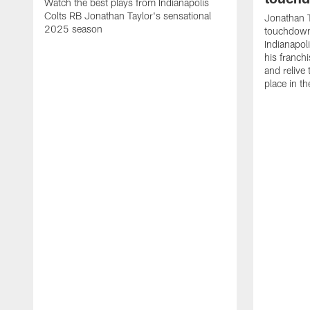
Watch the best plays from Indianapolis
Colts RB Jonathan Taylor's sensational
Jonathan T
2025 season
touchdowns
Indianapoli
his franch
and relive
place in t