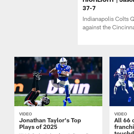
37-7
Indianapolis Colts
against the Cincinn
VIDEO
VIDEO
Jonathan Taylor's Top
All 66 
Plays of 2025
franch
touch