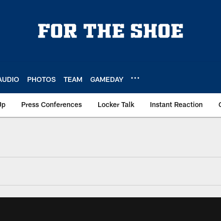
AUDIO
PHOTOS
TEAM
GAMEDAY
Up
Press Conferences
Locker Talk
Instant Reaction