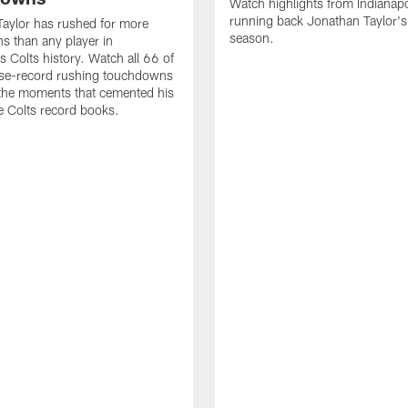
Watch highlights from Indianapo
running back Jonathan Taylor'
aylor has rushed for more
season.
 than any player in
s Colts history. Watch all 66 of
ise-record rushing touchdowns
 the moments that cemented his
he Colts record books.