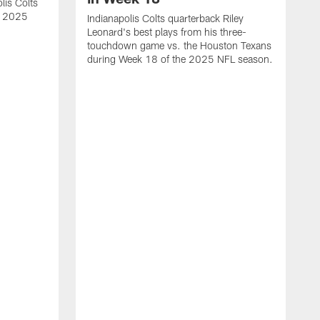
lis Colts
s 2025
Indianapolis Colts quarterback Riley
Leonard's best plays from his three-
touchdown game vs. the Houston Texans
during Week 18 of the 2025 NFL season.
H
b
H
s