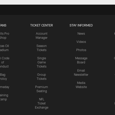
FANS
TICKET CENTER
STAY INFORMED
lts Pro
Account
News
Shop
Manager
Videos
cas Oil
Season
tadium
Tickets
Photos
n Code
Single
Message
of
Game
Board
onduct
Tickets
Email
Bag
Group
Newsletter
olicy
Tickets
Media
meday
Premium
Website
Seating
aining
Camp
NFL
Ticket
Exchange