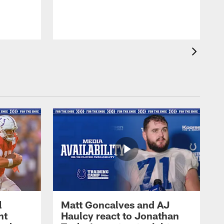
l
Matt Goncalves and AJ
ht
Haulcy react to Jonathan