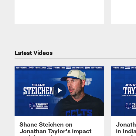
Pause
Play
Latest Videos
Shane Steichen on
Jonath
Jonathan Taylor's impact
in Ind