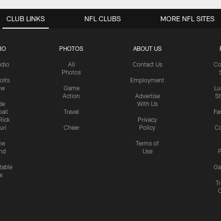
CLUB LINKS
NFL CLUBS
MORE NFL SITES
IO
PHOTOS
ABOUT US
udio
All
Contact Us
Co
Photos
olts
Employment
ow
Game
Lu
Action
Advertise
S
de
With Us
all
Travel
Fa
Rick
Privacy
uri
Cheer
Policy
C
me
Terms of
nd
Use
P
table
Ga
e
Tr