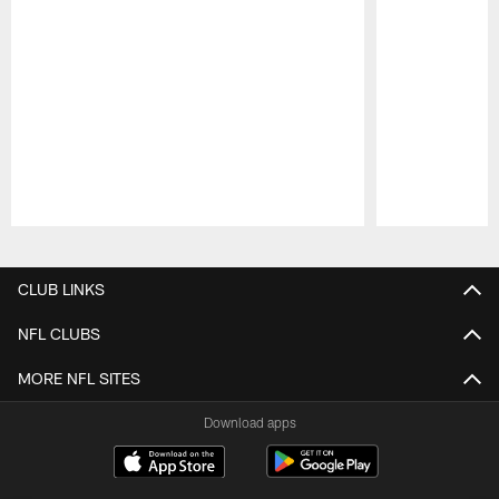
Pause
Play
CLUB LINKS
NFL CLUBS
MORE NFL SITES
Download apps