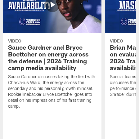
VIDEO
VIDEO
Sauce Gardner and Bryce
Brian Mas
Boettcher on energy across
on evaluat
the defense | 2026 Training
2026 Trai
camp media availability
availabilit
Sauce Gardner discusses taking the field with
Special teams 
Charvarius Ward, the energy across the
discusses the k
secondary and his personal growth mindset.
performance of
Rookie linebacker Bryce Boettcher goes into
Shrader durin
detail on his impressions of his first training
camp.