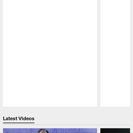
Pause
Play
Latest Videos