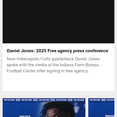
Daniel Jones: 2025 Free agency press conference
New Indianapolis Colts quarterback Daniel Jones
spoke with the media at the Indiana Farm Bureau
Football Center after signing in free agency.