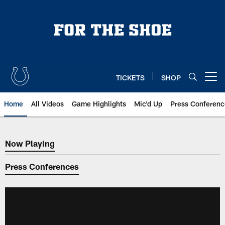
Skip
to
main
content
TICKETS
SHOP
Open menu button
Home
All Videos
Game Highlights
Mic'd Up
Press Conferenc
Now Playing
Now Playing
Press Conferences