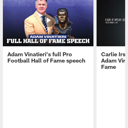
Adam Vinatieri's full Pro
Carlie Ir
Football Hall of Fame speech
Adam Vinat
Fame