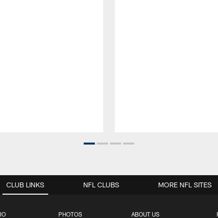
CLUB LINKS
NFL CLUBS
MORE NFL SITES
IO
PHOTOS
ABOUT US