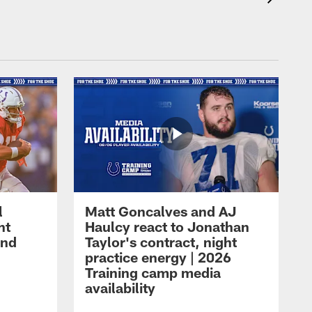
l
Matt Goncalves and AJ
ht
Haulcy react to Jonathan
and
Taylor's contract, night
practice energy | 2026
Training camp media
availability