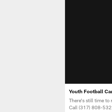
Youth Football C
There's still time 
Call (317) 808-5322