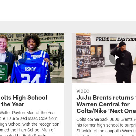
VIDEO
olts High School
JuJu Brents returns 
 the Year
Warren Central for
Colts/Nike 'Next One
Walter Payton Man of the Year
e II surprised Isaac Cole from
Colts cornerback JuJu Brents r
High School with the recognition
his former high school to surp
named the High School Man of
Shanklin of Indianapolis Warren
presented by Forte Sports