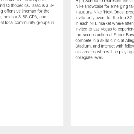
High School to represent the Co
nd Orthopedics. Isaac is a 3-
Nike showcase for emerging tal
ng offensive lineman for the
inaugural Nike 'Next Ones' pro
, holds a 3.85 GPA, and
invite-only event for the top 32
 at local community groups in
in each NFL market where atten
invited to Las Vegas to experie
the-scenes action at Super Bowl 
compete in a skills clinic at Alle
Stadium, and interact with fello
classmates who will be playing 
collegiate level.