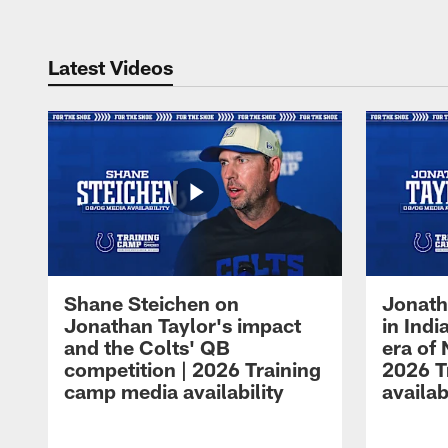
Latest Videos
Shane Steichen on
Jonath
Jonathan Taylor's impact
in Ind
and the Colts' QB
era of 
competition | 2026 Training
2026 T
camp media availability
availab