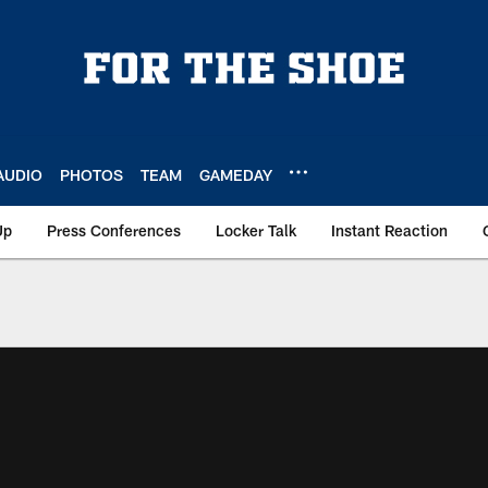
AUDIO
PHOTOS
TEAM
GAMEDAY
Up
Press Conferences
Locker Talk
Instant Reaction