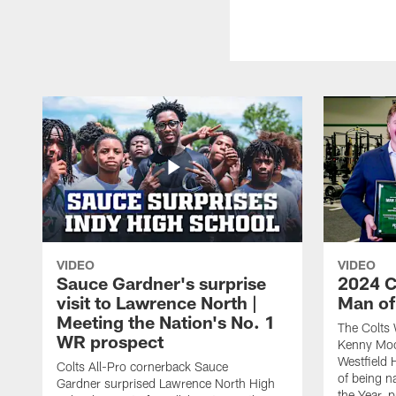
VIDEO
VIDEO
Sauce Gardner's surprise
2024 C
visit to Lawrence North |
Man of
Meeting the Nation's No. 1
The Colts 
WR prospect
Kenny Moor
Westfield 
Colts All-Pro cornerback Sauce
of being 
Gardner surprised Lawrence North High
the Year, 