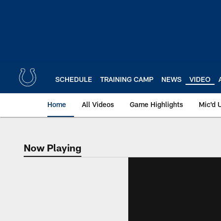
Skip
to
main
content
SCHEDULE
TRAINING CAMP
NEWS
VIDEO
Home
All Videos
Game Highlights
Mic'd 
Now Playing
Now Playing