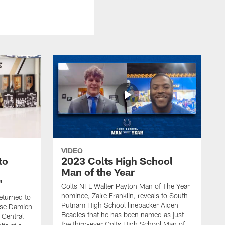
VIDEO
to
2023 Colts High School
Man of the Year
'
Colts NFL Walter Payton Man of The Year
nominee, Zaire Franklin, reveals to South
eturned to
Putnam High School linebacker Aiden
rise Damien
Beadles that he has been named as just
 Central
the third-ever Colts High School Man of