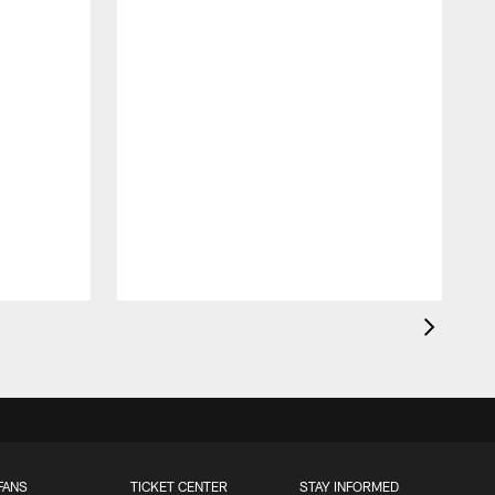
FANS
TICKET CENTER
STAY INFORMED