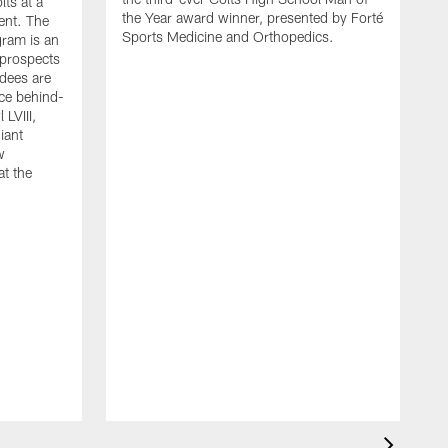
lts at a
the Year award winner, presented by Forté
ent. The
Sports Medicine and Orthopedics.
gram is an
 prospects
dees are
nce behind-
LVIII,
giant
w
at the
G
h
F
r
D
W
a
s