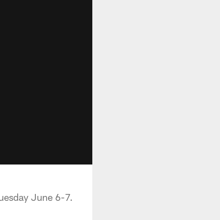
Tuesday June 6-7.