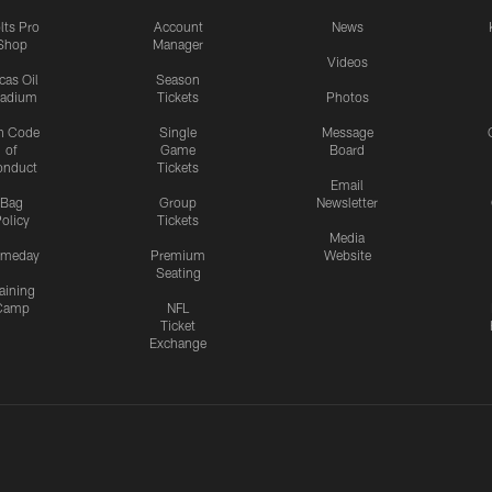
lts Pro
Account
News
Shop
Manager
Videos
cas Oil
Season
tadium
Tickets
Photos
n Code
Single
Message
of
Game
Board
onduct
Tickets
Email
Bag
Group
Newsletter
olicy
Tickets
Media
meday
Premium
Website
Seating
aining
Camp
NFL
Ticket
Exchange