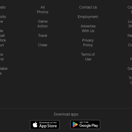
udio
All
Contact Us
Co
Photos
olts
Employment
ow
Game
Lu
Action
Advertise
S
de
With Us
all
Travel
Fa
Rick
Privacy
uri
Cheer
Policy
C
me
Terms of
nd
Use
P
table
Ga
e
Tr
Download apps