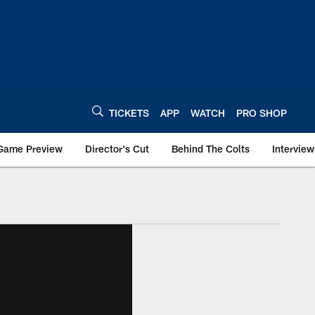
TICKETS
APP
WATCH
PRO SHOP
Game Preview
Director's Cut
Behind The Colts
Interview