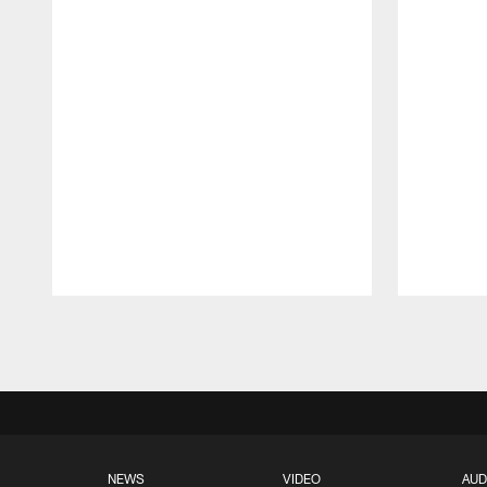
Pause
Play
NEWS
VIDEO
AUD