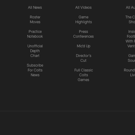
All News
All Videos
All A
Roster
Game
The C
Moves
Highlights
Sh
Practice
Press
Insi
Notebook
Conferences
Footb
With 
Unofficial
Mic'd Up
Vent
Depth
Chart
Director's
Ga
Cut
Sou
Subscribe
For Colts
Full Classic
Round
News
Colts
Liv
Games