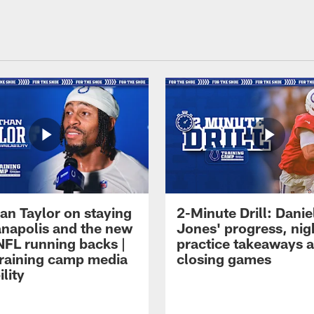
an Taylor on staying
2-Minute Drill: Danie
ianapolis and the new
Jones' progress, nig
NFL running backs |
practice takeaways 
raining camp media
closing games
ility