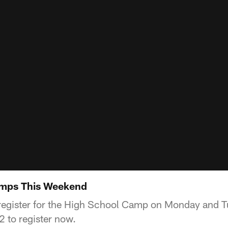
amps This Weekend
to register for the High School Camp on Monday and 
 to register now.