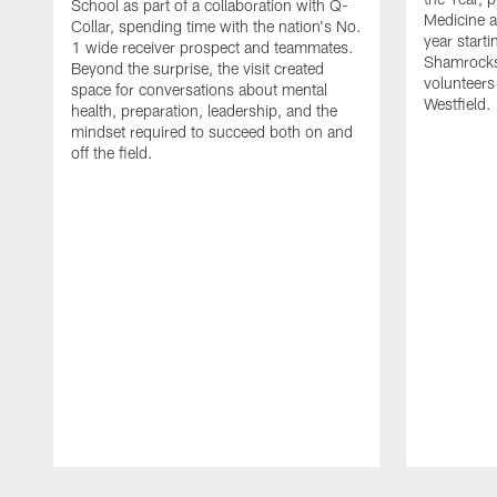
School as part of a collaboration with Q-
Medicine a
Collar, spending time with the nation's No.
year starti
1 wide receiver prospect and teammates.
Shamrocks
Beyond the surprise, the visit created
volunteers
space for conversations about mental
Westfield.
health, preparation, leadership, and the
mindset required to succeed both on and
off the field.
Pause
Play