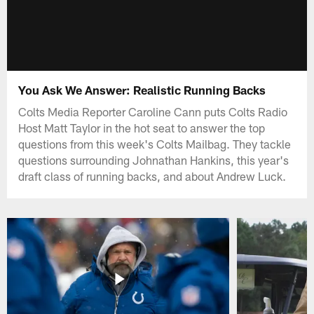
You Ask We Answer: Realistic Running Backs
Colts Media Reporter Caroline Cann puts Colts Radio
Host Matt Taylor in the hot seat to answer the top
questions from this week's Colts Mailbag. They tackle
questions surrounding Johnathan Hankins, this year's
draft class of running backs, and about Andrew Luck.