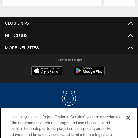
Pause
Play
CLUB LINKS
NFL CLUBS
MORE NFL SITES
Download apps
Unless you click “Reject Optional Cookies” you are agreeing to
COPYRIGHT © 2026 COLTS, INC.
the continued collection, storage, and use of cookies and
similar technologies (e.g., pixels) on this specific property,
PRIVACY POLICY
device, and browser. Cookies and similar technologies are