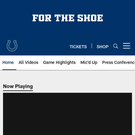
Skip
to
main
content
TICKETS
SHOP
Open menu button
Home
All Videos
Game Highlights
Mic'd Up
Press Conferenc
Now Playing
Now Playing