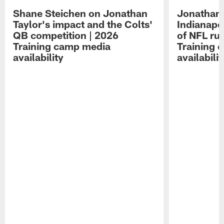
Shane Steichen on Jonathan
Jonathan 
Taylor's impact and the Colts'
Indianapo
QB competition | 2026
of NFL ru
Training camp media
Training 
availability
availabilit