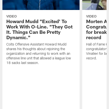
VIDEO
VIDEO
Howard Mudd "Excited' To
Morten A
Work With O-Line. "They Got
Congratul
It. Things Can Be Pretty
for breaki
Dynamic."
record
Colts Offensive Assistant Howard Mudd
Hall of Fame K
shares his thoughts about rejoining the
congratulatory
organization and returning to work with an
Vinatieri for b
offensive line unit that allowed a league low
record.
18 sacks last season.