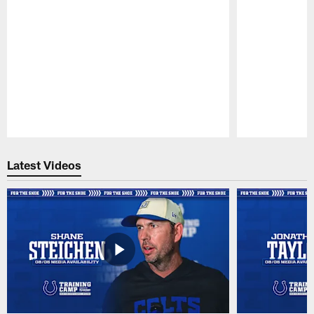
Pause
Play
Latest Videos