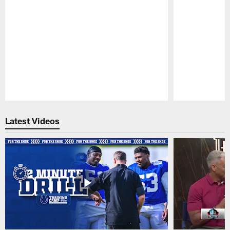
Pause
Play
Latest Videos