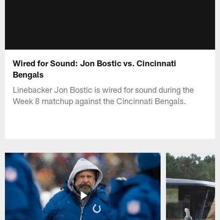
Wired for Sound: Jon Bostic vs. Cincinnati
Bengals
Linebacker Jon Bostic is wired for sound during the
Week 8 matchup against the Cincinnati Bengals.