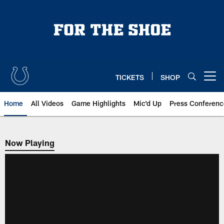
Skip
to
main
content
TICKETS
SHOP
Open menu button
Home
All Videos
Game Highlights
Mic'd Up
Press Conferenc
Now Playing
Now Playing