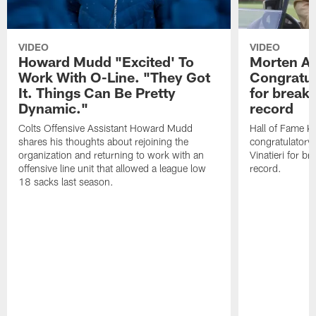
VIDEO
VIDEO
Howard Mudd "Excited' To
Morten A
Work With O-Line. "They Got
Congratul
It. Things Can Be Pretty
for breaki
Dynamic."
record
Colts Offensive Assistant Howard Mudd
Hall of Fame K
shares his thoughts about rejoining the
congratulatory
organization and returning to work with an
Vinatieri for b
offensive line unit that allowed a league low
record.
18 sacks last season.