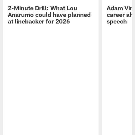
2-Minute Drill: What Lou
Adam Vinat
Anarumo could have planned
career ah
at linebacker for 2026
speech