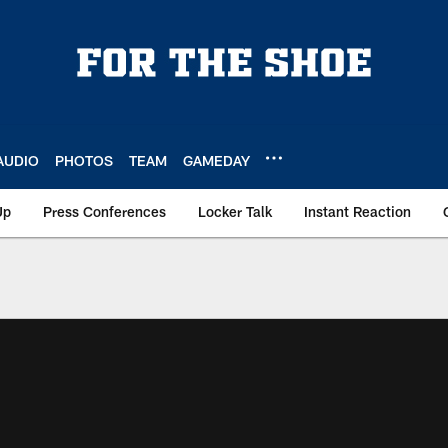
AUDIO
PHOTOS
TEAM
GAMEDAY
Up
Press Conferences
Locker Talk
Instant Reaction