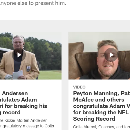
anyone else to present him.
VIDEO
 Andersen
Peyton Manning, Pat
tulates Adam
McAfee and others
ri for breaking his
congratulate Adam Vi
g record
for breaking the NFL
Scoring Record
me Kicker Morten Andersen
ngratulatory message to Colts
Colts Alumni, Coaches, and fo