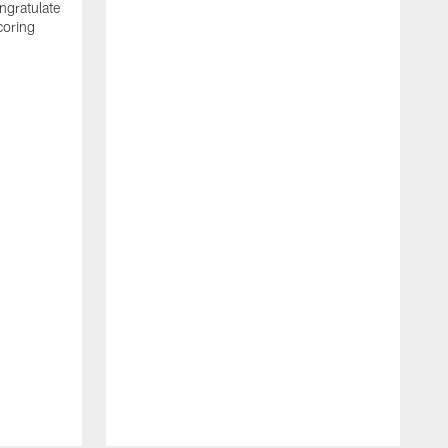
ngratulate
coring
W
q
P
R