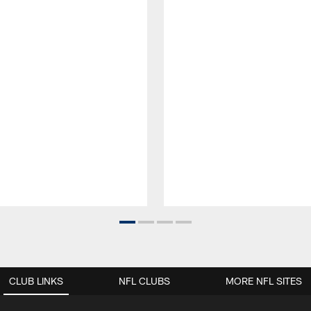
CLUB LINKS
NFL CLUBS
MORE NFL SITES