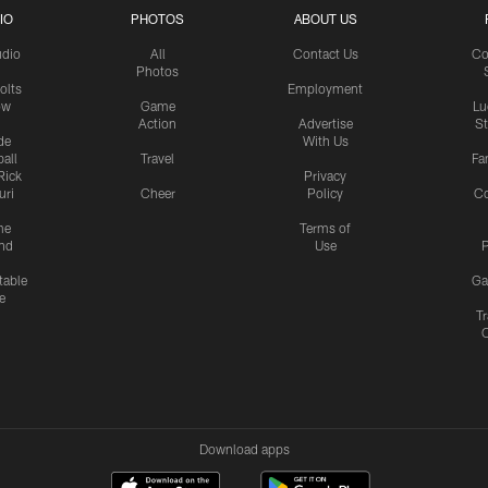
IO
PHOTOS
ABOUT US
udio
All
Contact Us
Co
Photos
olts
Employment
ow
Game
Lu
Action
Advertise
S
de
With Us
all
Travel
Fa
Rick
Privacy
uri
Cheer
Policy
C
me
Terms of
nd
Use
P
table
Ga
e
Tr
Download apps