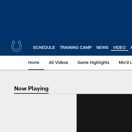
Skip
to
main
content
SCHEDULE
TRAINING CAMP
NEWS
VIDEO
Home
All Videos
Game Highlights
Mic'd 
Now Playing
Now Playing