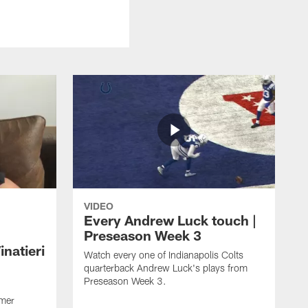
VIDEO
Every Andrew Luck touch |
Preseason Week 3
natieri
Watch every one of Indianapolis Colts
quarterback Andrew Luck's plays from
Preseason Week 3.
rmer