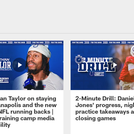
an Taylor on staying
2-Minute Drill: Danie
ianapolis and the new
Jones' progress, nig
NFL running backs |
practice takeaways 
raining camp media
closing games
ility