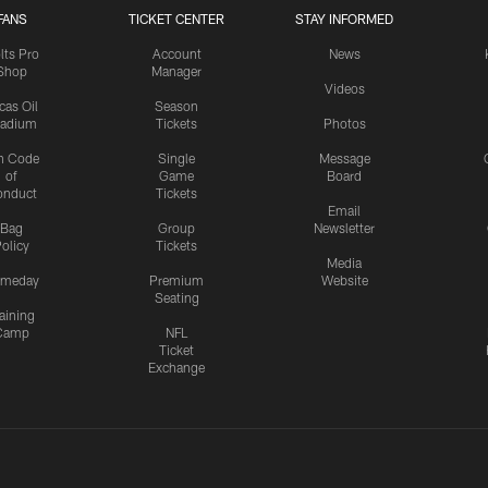
FANS
TICKET CENTER
STAY INFORMED
lts Pro
Account
News
Shop
Manager
Videos
cas Oil
Season
tadium
Tickets
Photos
n Code
Single
Message
of
Game
Board
onduct
Tickets
Email
Bag
Group
Newsletter
olicy
Tickets
Media
meday
Premium
Website
Seating
aining
Camp
NFL
Ticket
Exchange