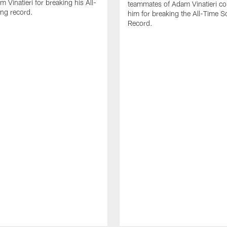
 Vinatieri for breaking his All-
teammates of Adam Vinatieri co
ng record.
him for breaking the All-Time S
Record.