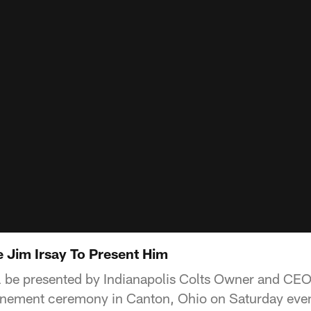
Jim Irsay To Present Him
l be presented by Indianapolis Colts Owner and CEO 
inement ceremony in Canton, Ohio on Saturday eve