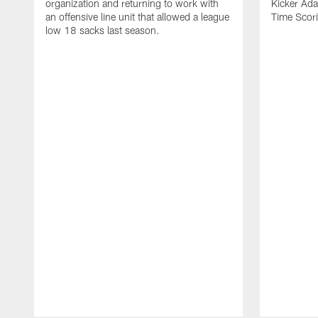
organization and returning to work with
Kicker Adam
an offensive line unit that allowed a league
Time Scori
low 18 sacks last season.