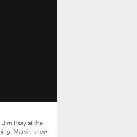
Jim Irsay at the
ning. Marvin knew