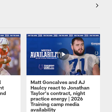
l
Matt Goncalves and AJ
ht
Haulcy react to Jonathan
and
Taylor's contract, night
practice energy | 2026
Training camp media
availability