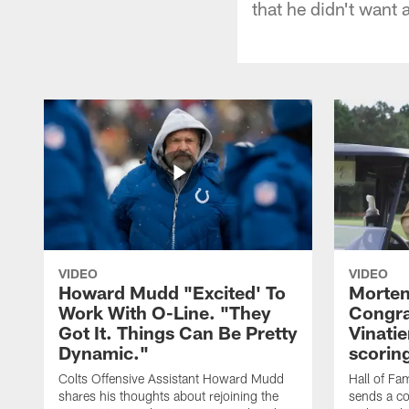
that he didn't want 
VIDEO
VIDEO
Howard Mudd "Excited' To
Morten
Work With O-Line. "They
Congra
Got It. Things Can Be Pretty
Vinatie
Dynamic."
scorin
Colts Offensive Assistant Howard Mudd
Hall of Fa
shares his thoughts about rejoining the
sends a co