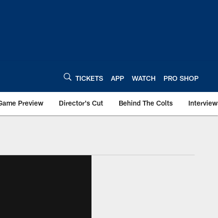
TICKETS
APP
WATCH
PRO SHOP
Game Preview
Director's Cut
Behind The Colts
Interview