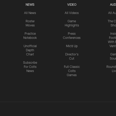
NEWS
VIDEO
AUD
All News
All Videos
All A
Roster
Game
The C
Moves
Highlights
Sh
Practice
Press
Insi
Notebook
Conferences
Footb
With 
Unofficial
Mic'd Up
Vent
Depth
Chart
Director's
Ga
Cut
Sou
Subscribe
For Colts
Full Classic
Round
News
Colts
Liv
Games