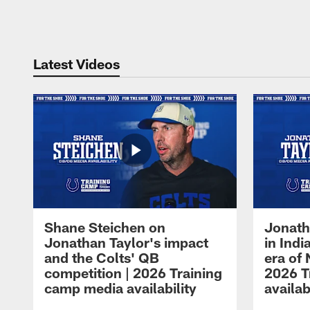
Pause
Play
Latest Videos
Shane Steichen on
Jonath
Jonathan Taylor's impact
in Ind
and the Colts' QB
era of 
competition | 2026 Training
2026 T
camp media availability
availab