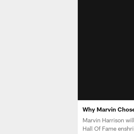
Why Marvin Chose 
Marvin Harrison wil
Hall Of Fame enshr