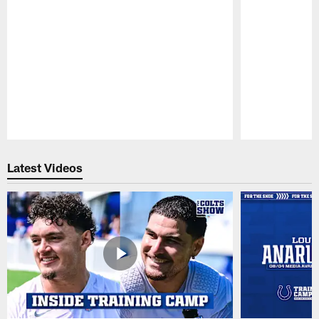
Pause
Play
Latest Videos