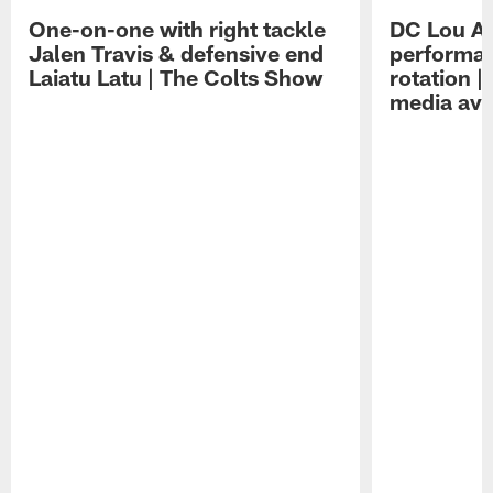
One-on-one with right tackle
DC Lou A
Jalen Travis & defensive end
performan
Laiatu Latu | The Colts Show
rotation 
media avai