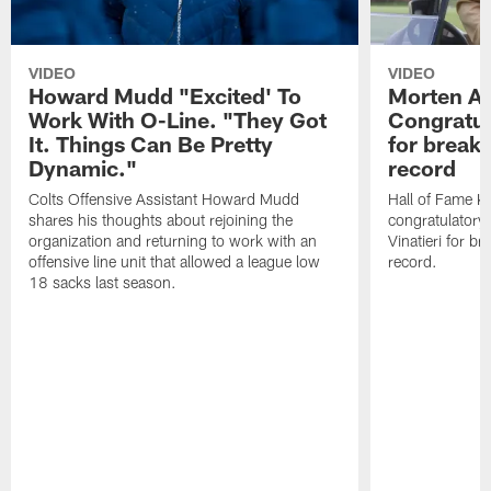
VIDEO
VIDEO
Howard Mudd "Excited' To
Morten A
Work With O-Line. "They Got
Congratul
It. Things Can Be Pretty
for breaki
Dynamic."
record
Colts Offensive Assistant Howard Mudd
Hall of Fame K
shares his thoughts about rejoining the
congratulatory
organization and returning to work with an
Vinatieri for b
offensive line unit that allowed a league low
record.
18 sacks last season.