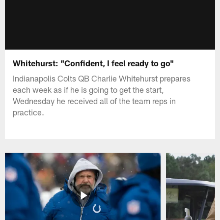
Whitehurst: "Confident, I feel ready to go"
Indianapolis Colts QB Charlie Whitehurst prepares
each week as if he is going to get the start,
Wednesday he received all of the team reps in
practice.