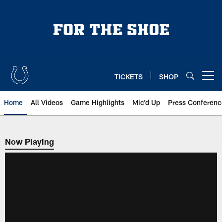
Skip
to
main
content
TICKETS
SHOP
Open menu button
Home
All Videos
Game Highlights
Mic'd Up
Press Conferenc
Now Playing
Now Playing