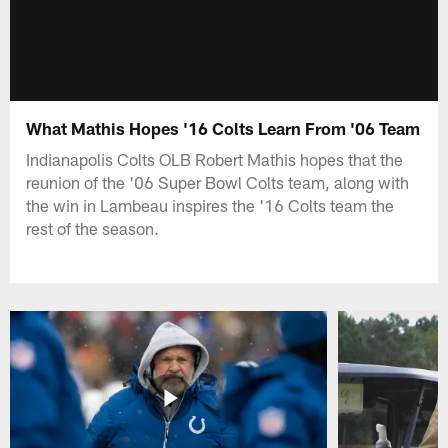
What Mathis Hopes '16 Colts Learn From '06 Team
Indianapolis Colts OLB Robert Mathis hopes that the
reunion of the '06 Super Bowl Colts team, along with
the win in Lambeau inspires the '16 Colts team the
rest of the season.