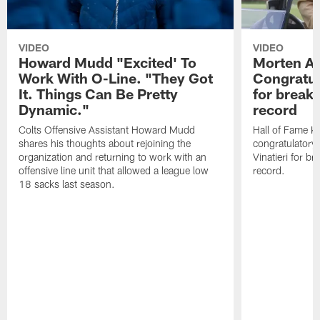
VIDEO
VIDEO
Howard Mudd "Excited' To
Morten A
Work With O-Line. "They Got
Congratul
It. Things Can Be Pretty
for breaki
Dynamic."
record
Colts Offensive Assistant Howard Mudd
Hall of Fame K
shares his thoughts about rejoining the
congratulatory
organization and returning to work with an
Vinatieri for b
offensive line unit that allowed a league low
record.
18 sacks last season.