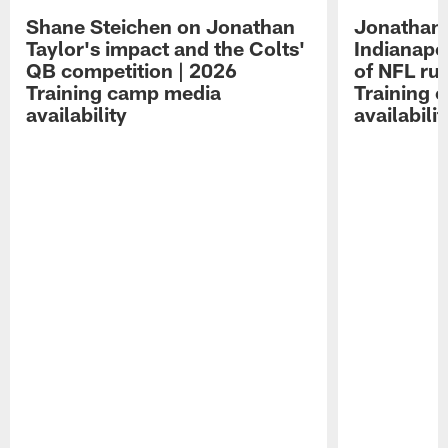
Shane Steichen on Jonathan
Jonathan 
Taylor's impact and the Colts'
Indianapo
QB competition | 2026
of NFL ru
Training camp media
Training 
availability
availabilit