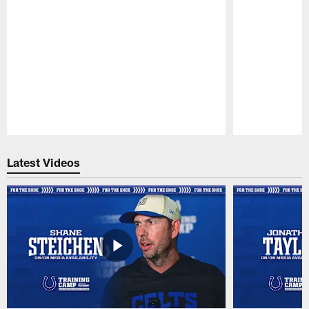
Pause
Play
Latest Videos