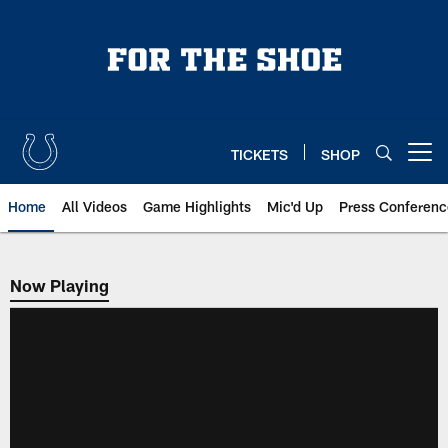
Skip
to
main
content
TICKETS
SHOP
Open menu button
Home
All Videos
Game Highlights
Mic'd Up
Press Conferenc
Now Playing
Now Playing