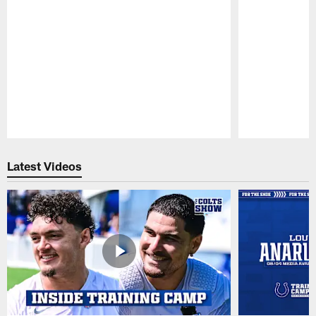
Pause
Play
Latest Videos