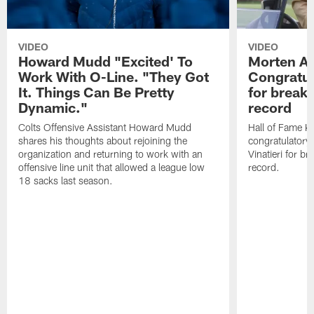
VIDEO
VIDEO
Howard Mudd "Excited' To
Morten A
Work With O-Line. "They Got
Congratul
It. Things Can Be Pretty
for breaki
Dynamic."
record
Colts Offensive Assistant Howard Mudd
Hall of Fame K
shares his thoughts about rejoining the
congratulatory
organization and returning to work with an
Vinatieri for b
offensive line unit that allowed a league low
record.
18 sacks last season.