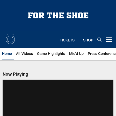
Skip
to
main
content
TICKETS
SHOP
Open menu button
Home
All Videos
Game Highlights
Mic'd Up
Press Conferenc
Now Playing
Now Playing