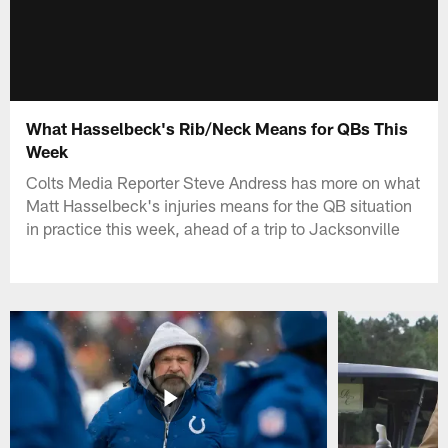
What Hasselbeck's Rib/Neck Means for QBs This
Week
Colts Media Reporter Steve Andress has more on what
Matt Hasselbeck's injuries means for the QB situation
in practice this week, ahead of a trip to Jacksonville