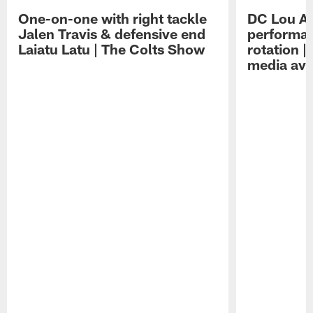
One-on-one with right tackle
DC Lou A
Jalen Travis & defensive end
performan
Laiatu Latu | The Colts Show
rotation 
media avai