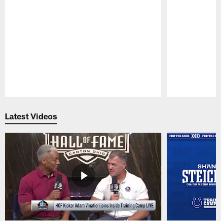
Pause
Play
Latest Videos