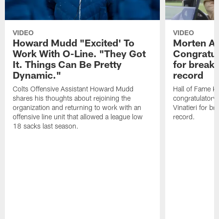
VIDEO
VIDEO
Howard Mudd "Excited' To
Morten A
Work With O-Line. "They Got
Congratul
It. Things Can Be Pretty
for breaki
Dynamic."
record
Colts Offensive Assistant Howard Mudd
Hall of Fame K
shares his thoughts about rejoining the
congratulatory
organization and returning to work with an
Vinatieri for b
offensive line unit that allowed a league low
record.
18 sacks last season.