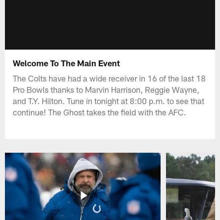
Welcome To The Main Event
The Colts have had a wide receiver in 16 of the last 18
Pro Bowls thanks to Marvin Harrison, Reggie Wayne,
and T.Y. Hilton. Tune in tonight at 8:00 p.m. to see that
continue! The Ghost takes the field with the AFC.