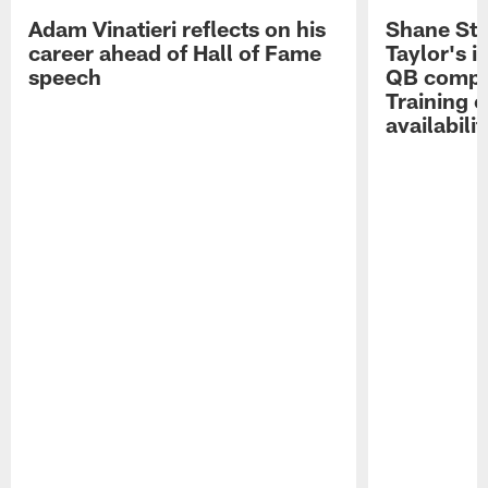
Adam Vinatieri reflects on his
Shane Ste
career ahead of Hall of Fame
Taylor's i
speech
QB compet
Training 
availabilit