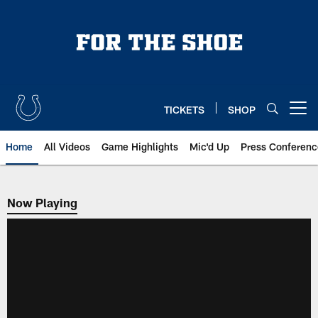
Skip
to
main
content
TICKETS
SHOP
Open menu button
Home
All Videos
Game Highlights
Mic'd Up
Press Conferenc
Now Playing
Now Playing