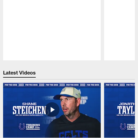
Pause
Play
Latest Videos