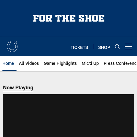
Skip
to
main
content
TICKETS
SHOP
Open menu button
Home
All Videos
Game Highlights
Mic'd Up
Press Conferenc
Now Playing
Now Playing