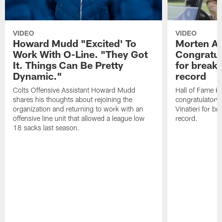
VIDEO
VIDEO
Howard Mudd "Excited' To
Morten A
Work With O-Line. "They Got
Congratul
It. Things Can Be Pretty
for breaki
Dynamic."
record
Colts Offensive Assistant Howard Mudd
Hall of Fame K
shares his thoughts about rejoining the
congratulatory
organization and returning to work with an
Vinatieri for b
offensive line unit that allowed a league low
record.
18 sacks last season.