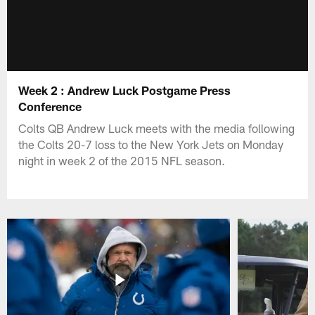
Week 2 : Andrew Luck Postgame Press
Conference
Colts QB Andrew Luck meets with the media following
the Colts 20-7 loss to the New York Jets on Monday
night in week 2 of the 2015 NFL season.