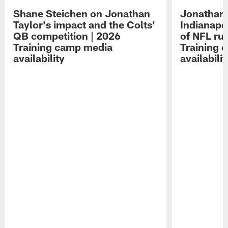
Shane Steichen on Jonathan
Jonathan 
Taylor's impact and the Colts'
Indianapo
QB competition | 2026
of NFL ru
Training camp media
Training 
availability
availabilit