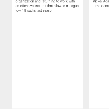
organization and returning to work with
Kicker Adam
an offensive line unit that allowed a league
Time Scori
low 18 sacks last season.