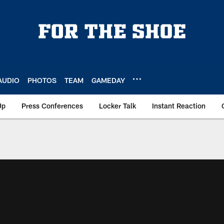
AUDIO
PHOTOS
TEAM
GAMEDAY
Up
Press Conferences
Locker Talk
Instant Reaction