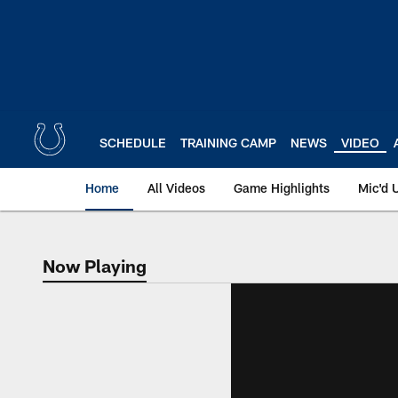
Skip
to
main
content
SCHEDULE
TRAINING CAMP
NEWS
VIDEO
Home
All Videos
Game Highlights
Mic'd 
Now Playing
Now Playing