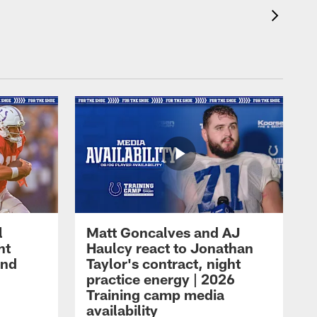
l
Matt Goncalves and AJ
ht
Haulcy react to Jonathan
and
Taylor's contract, night
practice energy | 2026
Training camp media
availability