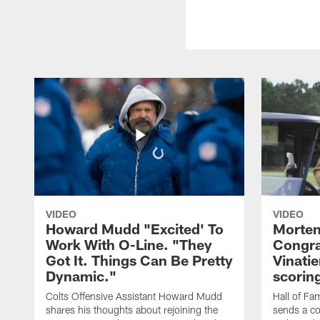
VIDEO
VIDEO
Howard Mudd "Excited' To
Morten
Work With O-Line. "They
Congra
Got It. Things Can Be Pretty
Vinatie
Dynamic."
scorin
Colts Offensive Assistant Howard Mudd
Hall of Fa
shares his thoughts about rejoining the
sends a co