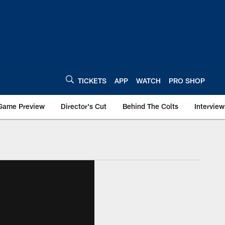
TICKETS
APP
WATCH
PRO SHOP
Game Preview
Director's Cut
Behind The Colts
Interview