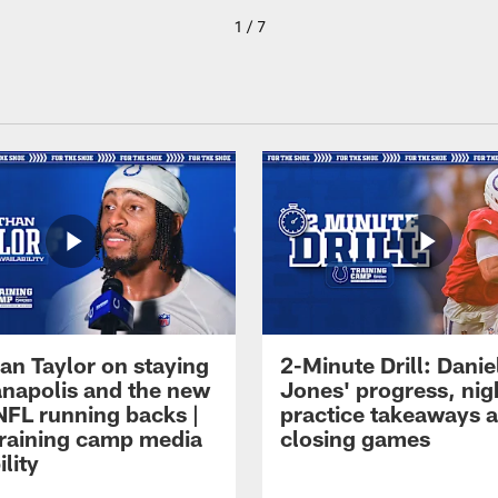
1 / 7
an Taylor on staying
2-Minute Drill: Danie
ianapolis and the new
Jones' progress, nig
NFL running backs |
practice takeaways 
raining camp media
closing games
ility