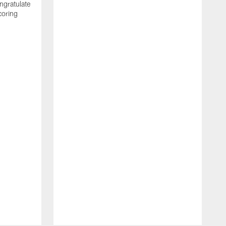
ngratulate
coring
W
q
P
R