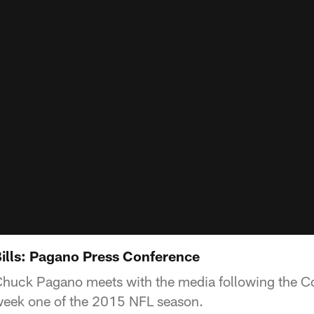
Bills: Pagano Press Conference
huck Pagano meets with the media following the Co
n week one of the 2015 NFL season.