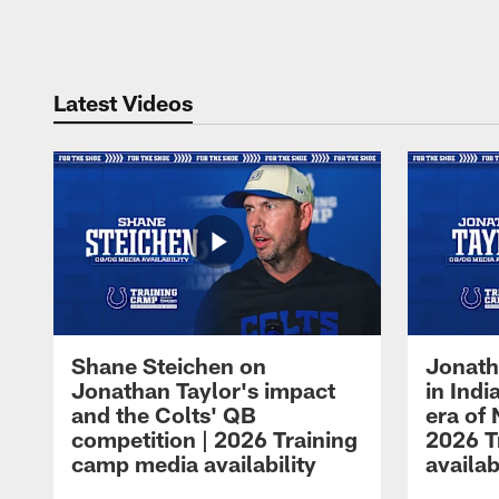
Pause
Play
Latest Videos
Shane Steichen on
Jonath
Jonathan Taylor's impact
in Ind
and the Colts' QB
era of 
competition | 2026 Training
2026 T
camp media availability
availab