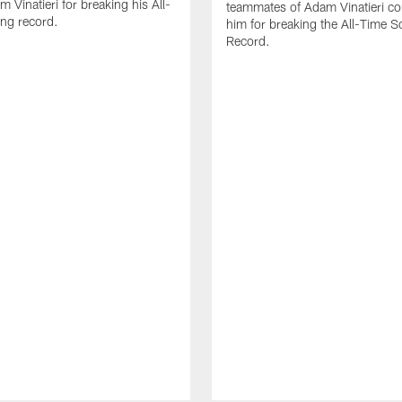
 Vinatieri for breaking his All-
teammates of Adam Vinatieri co
ng record.
him for breaking the All-Time S
Record.