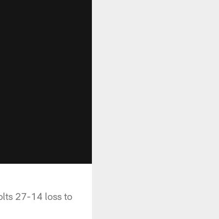
lts 27-14 loss to