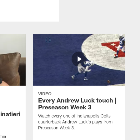
VIDEO
Every Andrew Luck touch |
Preseason Week 3
natieri
Watch every one of Indianapolis Colts
quarterback Andrew Luck's plays from
Preseason Week 3.
rmer