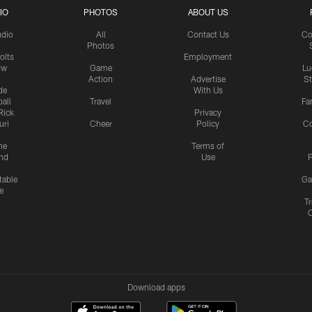
IO
PHOTOS
ABOUT US
udio
All
Contact Us
Co
Photos
olts
Employment
ow
Game
Lu
Action
Advertise
S
de
With Us
all
Travel
Fa
Rick
Privacy
uri
Cheer
Policy
C
me
Terms of
nd
Use
P
table
Ga
e
Tr
Download apps