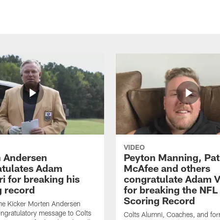
VIDEO
 Andersen
Peyton Manning, Pat
tulates Adam
McAfee and others
ri for breaking his
congratulate Adam Vi
g record
for breaking the NFL
Scoring Record
me Kicker Morten Andersen
ngratulatory message to Colts
Colts Alumni, Coaches, and fo