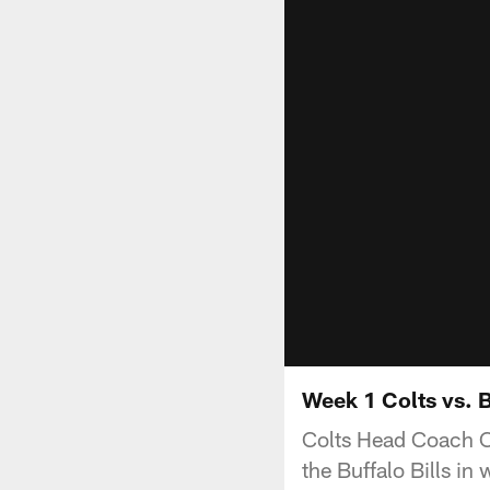
Week 1 Colts vs. 
Colts Head Coach C
the Buffalo Bills i