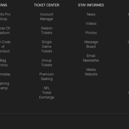
FANS
TICKET CENTER
STAY INFORMED
lts Pro
Account
News
Shop
Manager
Videos
cas Oil
Season
tadium
Tickets
Photos
n Code
Single
Message
of
Game
Board
onduct
Tickets
Email
Bag
Group
Newsletter
olicy
Tickets
Media
meday
Premium
Website
Seating
aining
Camp
NFL
Ticket
Exchange