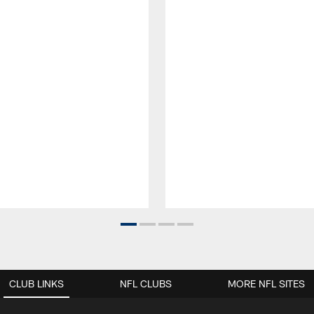
CLUB LINKS
NFL CLUBS
MORE NFL SITES