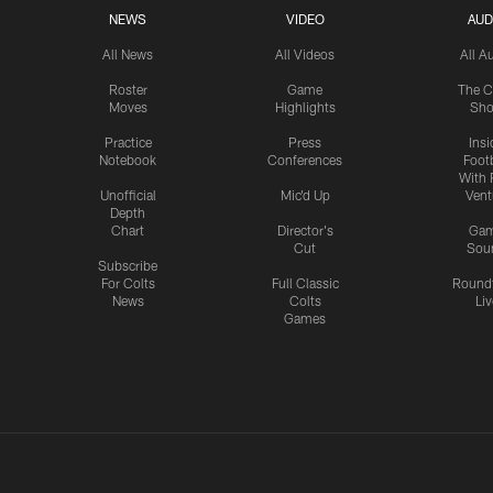
NEWS
VIDEO
AUD
All News
All Videos
All A
Roster
Game
The C
Moves
Highlights
Sh
Practice
Press
Insi
Notebook
Conferences
Footb
With 
Unofficial
Mic'd Up
Vent
Depth
Chart
Director's
Ga
Cut
Sou
Subscribe
For Colts
Full Classic
Round
News
Colts
Liv
Games