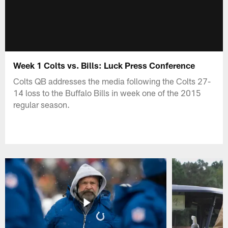
Week 1 Colts vs. Bills: Luck Press Conference
Colts QB addresses the media following the Colts 27-
14 loss to the Buffalo Bills in week one of the 2015
regular season.