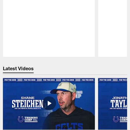
Pause
Play
Latest Videos