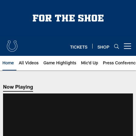
Skip
to
main
content
TICKETS
SHOP
Open menu button
Home
All Videos
Game Highlights
Mic'd Up
Press Conferenc
Now Playing
Now Playing