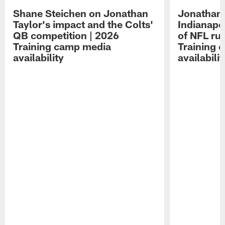
Shane Steichen on Jonathan
Jonathan 
Taylor's impact and the Colts'
Indianapo
QB competition | 2026
of NFL ru
Training camp media
Training 
availability
availabilit