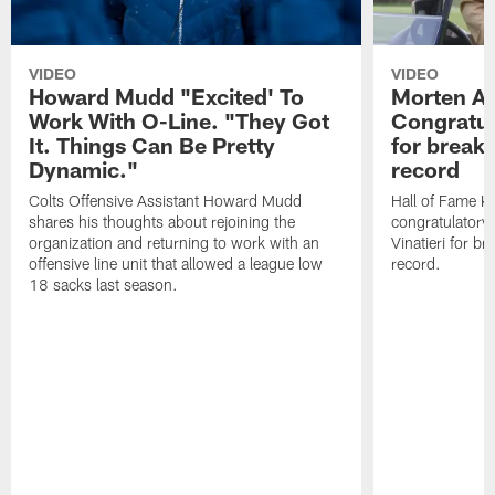
VIDEO
VIDEO
Howard Mudd "Excited' To
Morten A
Work With O-Line. "They Got
Congratul
It. Things Can Be Pretty
for breaki
Dynamic."
record
Colts Offensive Assistant Howard Mudd
Hall of Fame K
shares his thoughts about rejoining the
congratulatory
organization and returning to work with an
Vinatieri for b
offensive line unit that allowed a league low
record.
18 sacks last season.